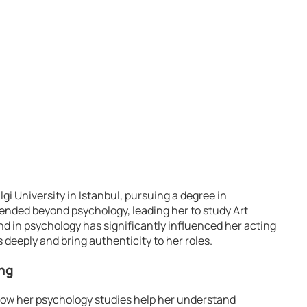
lgi University in Istanbul, pursuing a degree in
ended beyond psychology, leading her to study Art
d in psychology has significantly influenced her acting
s deeply and bring authenticity to her roles.
ing
how her psychology studies help her understand