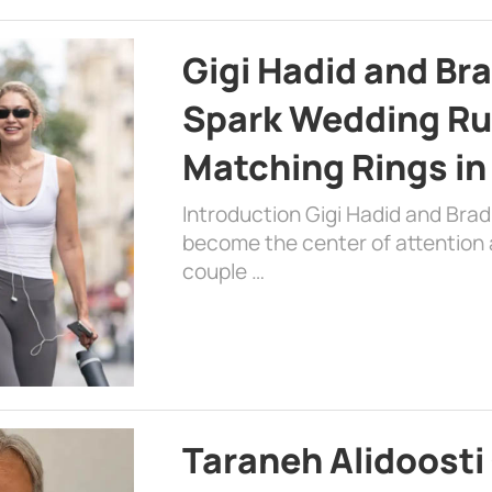
Gigi Hadid and Br
Spark Wedding Ru
Matching Rings in
Introduction Gigi Hadid and Bra
become the center of attention a
couple …
Taraneh Alidoosti