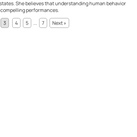
 states. She believes that understanding human behavior
ng compelling performances.
3
4
5
...
7
Next »