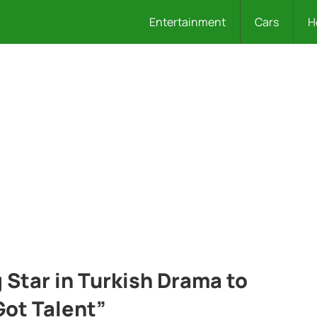
Entertainment
Cars
H
 Star in Turkish Drama to
Got Talent”