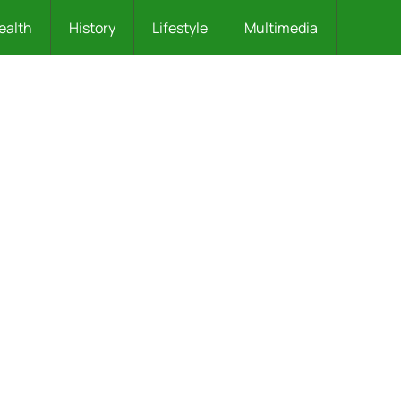
ealth
History
Lifestyle
Multimedia