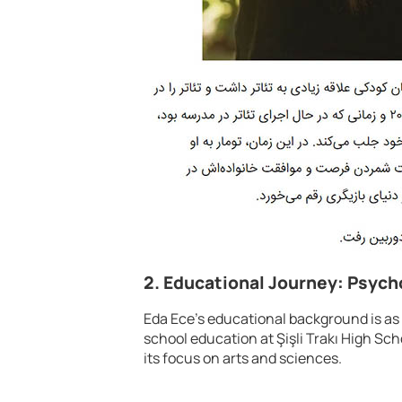
2. Educational Journey: Psych
Eda Ece’s educational background is as
school education at Şişli Trakı High Sch
its focus on arts and sciences.