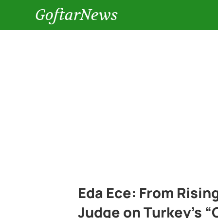
GoftarNews
Eda Ece: From Rising
Judge on Turkey’s “