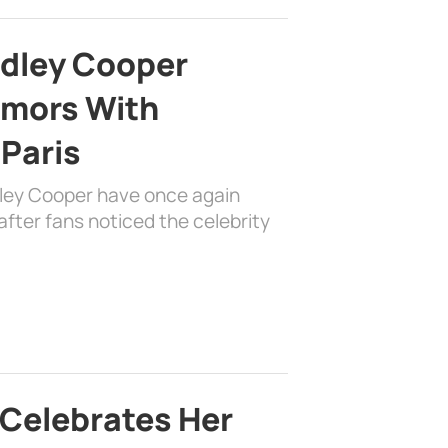
adley Cooper
mors With
 Paris
dley Cooper have once again
fter fans noticed the celebrity
 Celebrates Her