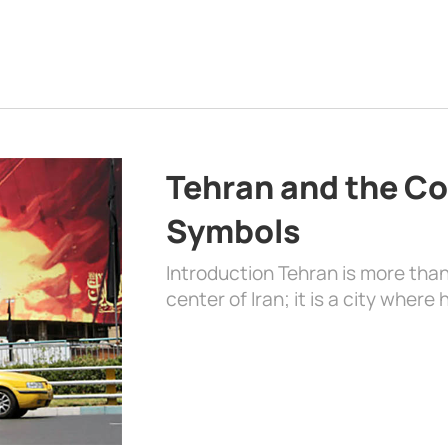
Tehran and the Co
Symbols
Introduction Tehran is more than
center of Iran; it is a city where 