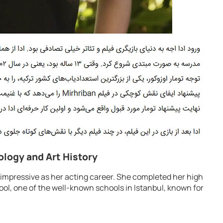
ology and Art History
 impressive as her acting career. She completed her high
ool, one of the well-known schools in Istanbul, known for