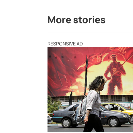
More stories
RESPONSIVE AD