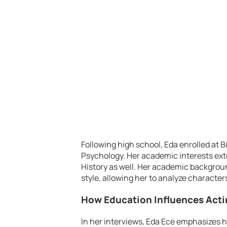
Following high school, Eda enrolled at Bi
Psychology. Her academic interests ext
History as well. Her academic backgroun
style, allowing her to analyze character
How Education Influences Act
In her interviews, Eda Ece emphasizes 