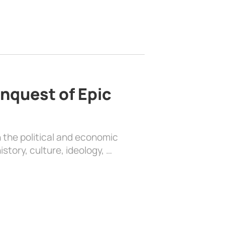
nquest of Epic
 the political and economic
history, culture, ideology, …