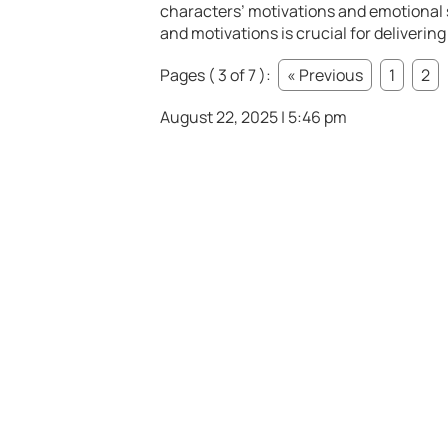
characters’ motivations and emotional
and motivations is crucial for deliveri
Pages ( 3 of 7 ):
« Previous
1
2
August 22, 2025 | 5:46 pm