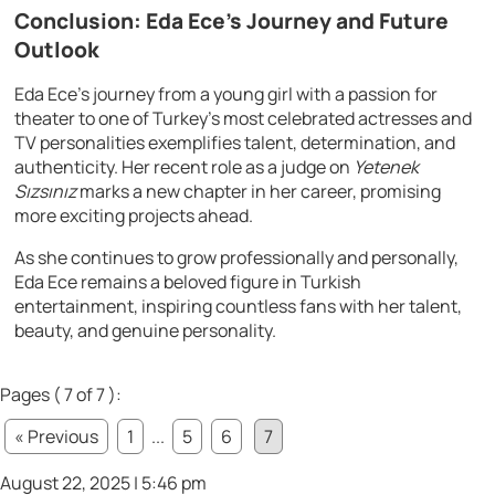
Conclusion: Eda Ece’s Journey and Future
Outlook
Eda Ece’s journey from a young girl with a passion for
theater to one of Turkey’s most celebrated actresses and
TV personalities exemplifies talent, determination, and
authenticity. Her recent role as a judge on
Yetenek
Sızsınız
marks a new chapter in her career, promising
more exciting projects ahead.
As she continues to grow professionally and personally,
Eda Ece remains a beloved figure in Turkish
entertainment, inspiring countless fans with her talent,
beauty, and genuine personality.
Pages ( 7 of 7 ):
« Previous
1
...
5
6
7
August 22, 2025 | 5:46 pm