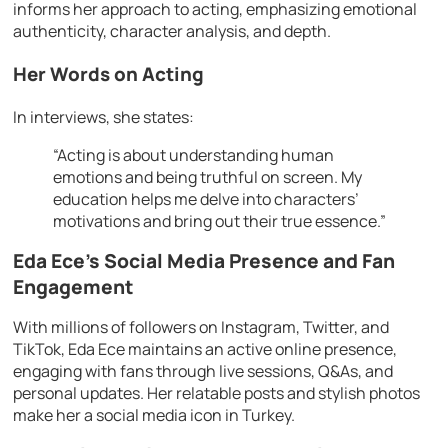
informs her approach to acting, emphasizing emotional
authenticity, character analysis, and depth.
Her Words on Acting
In interviews, she states:
“Acting is about understanding human
emotions and being truthful on screen. My
education helps me delve into characters’
motivations and bring out their true essence.”
Eda Ece’s Social Media Presence and Fan
Engagement
With millions of followers on Instagram, Twitter, and
TikTok, Eda Ece maintains an active online presence,
engaging with fans through live sessions, Q&As, and
personal updates. Her relatable posts and stylish photos
make her a social media icon in Turkey.