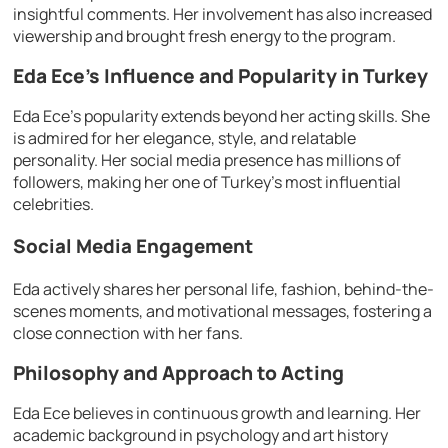
insightful comments. Her involvement has also increased
viewership and brought fresh energy to the program.
Eda Ece’s Influence and Popularity in Turkey
Eda Ece’s popularity extends beyond her acting skills. She
is admired for her elegance, style, and relatable
personality. Her social media presence has millions of
followers, making her one of Turkey’s most influential
celebrities.
Social Media Engagement
Eda actively shares her personal life, fashion, behind-the-
scenes moments, and motivational messages, fostering a
close connection with her fans.
Philosophy and Approach to Acting
Eda Ece believes in continuous growth and learning. Her
academic background in psychology and art history