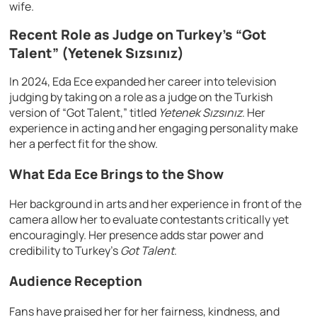
wife.
Recent Role as Judge on Turkey’s “Got
Talent” (Yetenek Sızsınız)
In 2024, Eda Ece expanded her career into television
judging by taking on a role as a judge on the Turkish
version of “Got Talent,” titled
Yetenek Sızsınız
. Her
experience in acting and her engaging personality make
her a perfect fit for the show.
What Eda Ece Brings to the Show
Her background in arts and her experience in front of the
camera allow her to evaluate contestants critically yet
encouragingly. Her presence adds star power and
credibility to Turkey’s
Got Talent
.
Audience Reception
Fans have praised her for her fairness, kindness, and