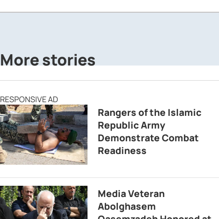
More stories
RESPONSIVE AD
Rangers of the Islamic
Republic Army
Demonstrate Combat
Readiness
Media Veteran
Abolghasem
Qasemzadeh Honored at