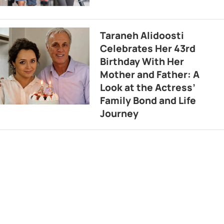
Taraneh Alidoosti
Celebrates Her 43rd
Birthday With Her
Mother and Father: A
Look at the Actress’
Family Bond and Life
Journey