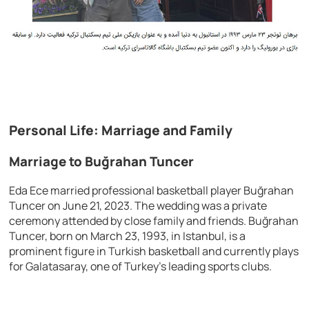
Personal Life: Marriage and Family
Marriage to Buğrahan Tuncer
Eda Ece married professional basketball player Buğrahan
Tuncer on June 21, 2023. The wedding was a private
ceremony attended by close family and friends. Buğrahan
Tuncer, born on March 23, 1993, in Istanbul, is a
prominent figure in Turkish basketball and currently plays
for Galatasaray, one of Turkey’s leading sports clubs.