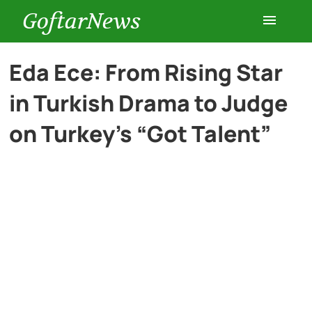
GoftarNews
Entertainment
Eda Ece: From Rising Star
in Turkish Drama to Judge
Cars
on Turkey’s “Got Talent”
Health
History
Lifestyle
Multimedia