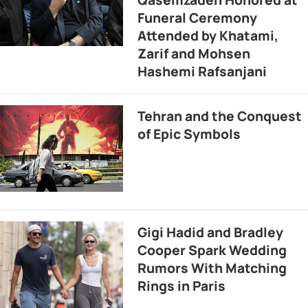
Funeral Ceremony
Attended by Khatami,
Zarif and Mohsen
Hashemi Rafsanjani
Tehran and the Conquest
of Epic Symbols
Gigi Hadid and Bradley
Cooper Spark Wedding
Rumors With Matching
Rings in Paris