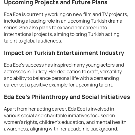
Upcoming Projects and Future Plans
Eda Ece is currently working on new film and TV projects,
including a leading role in an upcoming Turkish drama
series. She also plans to expand her career into
international projects, aiming to bring Turkish acting
talent to global audiences.
Impact on Turkish Entertainment Industry
Eda Ece’s success has inspired many young actors and
actresses in Turkey. Her dedication to craft, versatility,
and ability to balance personal life with a demanding
career set a positive example for upcoming talent.
Eda Ece’s Philanthropy and Social Initiatives
Apart from her acting career, Eda Ece is involved in
various social and charitable initiatives focused on
women’s rights, children’s education, and mental health
awareness, aligning with her academic background.