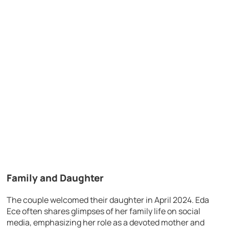
Family and Daughter
The couple welcomed their daughter in April 2024. Eda
Ece often shares glimpses of her family life on social
media, emphasizing her role as a devoted mother and