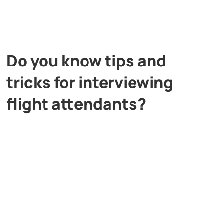
Do you know tips and
tricks for interviewing
flight attendants?