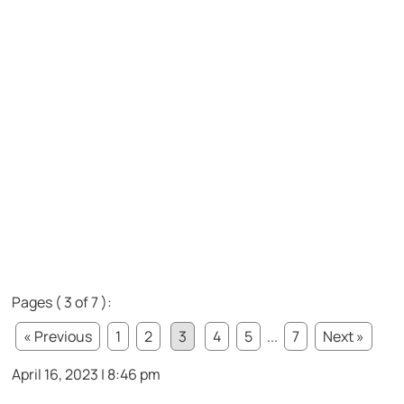
Pages ( 3 of 7 ):
« Previous
1
2
3
4
5
...
7
Next »
April 16, 2023 | 8:46 pm