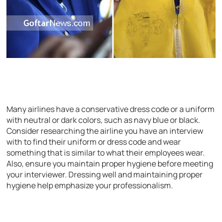
Many airlines have a conservative dress code or a uniform
with neutral or dark colors, such as navy blue or black.
Consider researching the airline you have an interview
with to find their uniform or dress code and wear
something that is similar to what their employees wear.
Also, ensure you maintain proper hygiene before meeting
your interviewer. Dressing well and maintaining proper
hygiene help emphasize your professionalism.