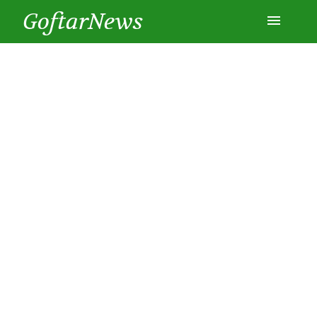
GoftarNews
Entertainment
Cars
Health
History
Lifestyle
Multimedia