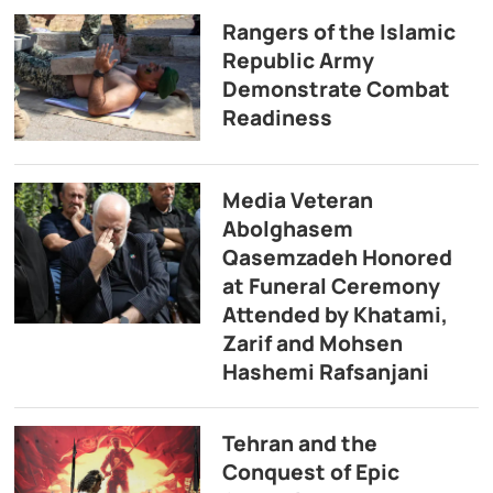
Rangers of the Islamic
Republic Army
Demonstrate Combat
Readiness
Media Veteran
Abolghasem
Qasemzadeh Honored
at Funeral Ceremony
Attended by Khatami,
Zarif and Mohsen
Hashemi Rafsanjani
Tehran and the
Conquest of Epic