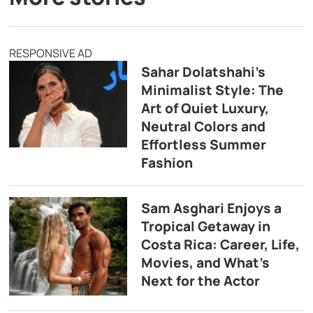
RESPONSIVE AD
Sahar Dolatshahi’s
Minimalist Style: The
Art of Quiet Luxury,
Neutral Colors and
Effortless Summer
Fashion
Sam Asghari Enjoys a
Tropical Getaway in
Costa Rica: Career, Life,
Movies, and What’s
Next for the Actor