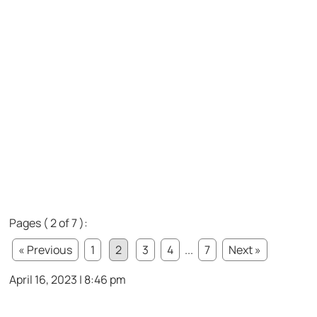
Pages ( 2 of 7 ):
« Previous
1
2
3
4
...
7
Next »
April 16, 2023 | 8:46 pm