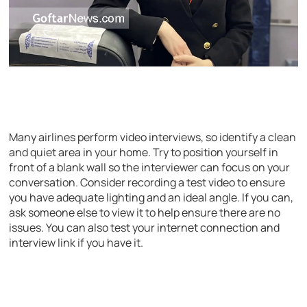
Many airlines perform video interviews, so identify a clean
and quiet area in your home. Try to position yourself in
front of a blank wall so the interviewer can focus on your
conversation. Consider recording a test video to ensure
you have adequate lighting and an ideal angle. If you can,
ask someone else to view it to help ensure there are no
issues. You can also test your internet connection and
interview link if you have it.