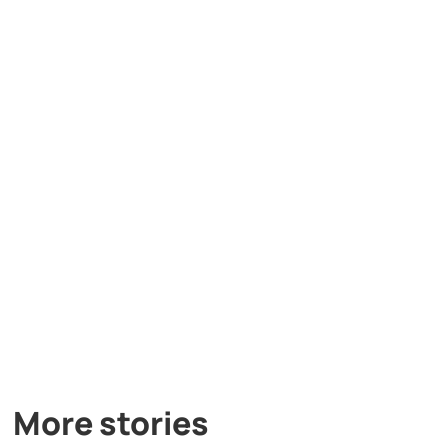
More stories