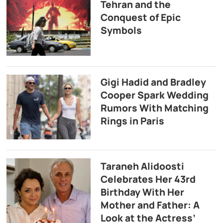
Tehran and the
Conquest of Epic
Symbols
Gigi Hadid and Bradley
Cooper Spark Wedding
Rumors With Matching
Rings in Paris
Taraneh Alidoosti
Celebrates Her 43rd
Birthday With Her
Mother and Father: A
Look at the Actress’