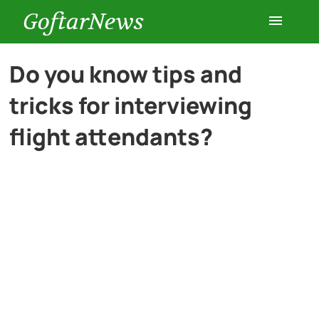
GoftarNews
Entertainment
Do you know tips and
tricks for interviewing
Cars
flight attendants?
Health
History
Lifestyle
Multimedia