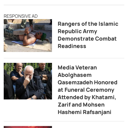
RESPONSIVE AD
Rangers of the Islamic
Republic Army
Demonstrate Combat
Readiness
Media Veteran
Abolghasem
Qasemzadeh Honored
at Funeral Ceremony
Attended by Khatami,
Zarif and Mohsen
Hashemi Rafsanjani