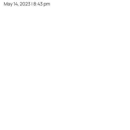
May 14, 2023 | 8:43 pm