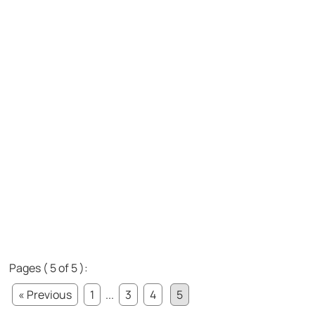
Pages ( 5 of 5 ):
« Previous
1
...
3
4
5