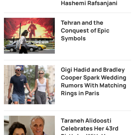
Hashemi Rafsanjani
Tehran and the
Conquest of Epic
Symbols
Gigi Hadid and Bradley
Cooper Spark Wedding
Rumors With Matching
Rings in Paris
Taraneh Alidoosti
Celebrates Her 43rd