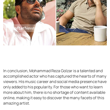
In conclusion, Mohammad Reza Golzar is a talented and
accomplished actor who has captured the hearts of many
viewers. His music career and social media presence have
only added to his popularity. For those who want to learn
more about him, there is no shortage of content available
online, making it easy to discover the many facets of this
amazing artist.