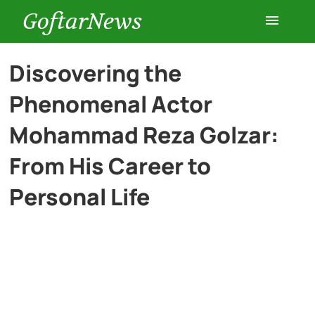
GoftarNews
Entertainment
Discovering the
Phenomenal Actor
Cars
Mohammad Reza Golzar:
Health
From His Career to
Personal Life
History
Lifestyle
Multimedia