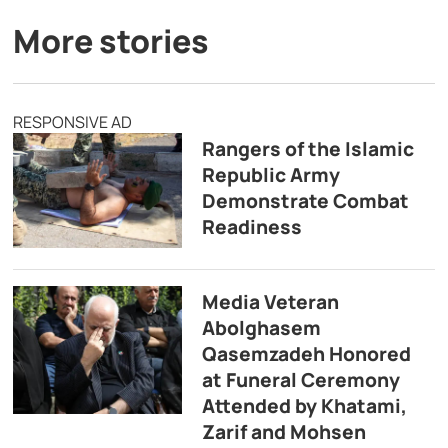
More stories
RESPONSIVE AD
Rangers of the Islamic
Republic Army
Demonstrate Combat
Readiness
Media Veteran
Abolghasem
Qasemzadeh Honored
at Funeral Ceremony
Attended by Khatami,
Zarif and Mohsen