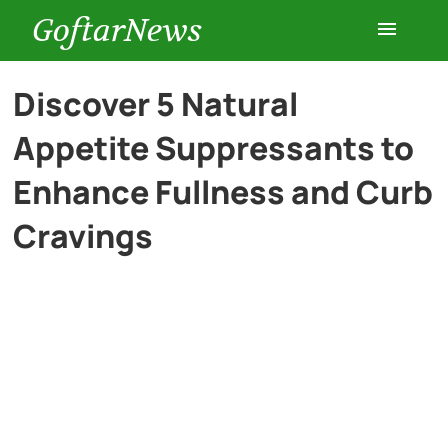
GoftarNews
Entertainment
Discover 5 Natural
Appetite Suppressants to
Cars
Enhance Fullness and Curb
Health
Cravings
History
Lifestyle
Multimedia