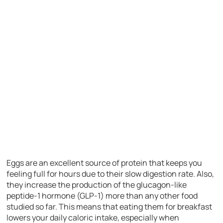
Eggs are an excellent source of protein that keeps you
feeling full for hours due to their slow digestion rate. Also,
they increase the production of the glucagon-like
peptide-1 hormone (GLP-1) more than any other food
studied so far. This means that eating them for breakfast
lowers your daily caloric intake, especially when