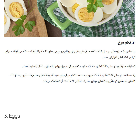
3. Eggs