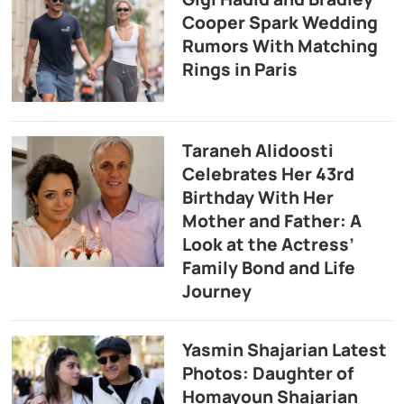
Cooper Spark Wedding
Rumors With Matching
Rings in Paris
Taraneh Alidoosti
Celebrates Her 43rd
Birthday With Her
Mother and Father: A
Look at the Actress’
Family Bond and Life
Journey
Yasmin Shajarian Latest
Photos: Daughter of
Homayoun Shajarian