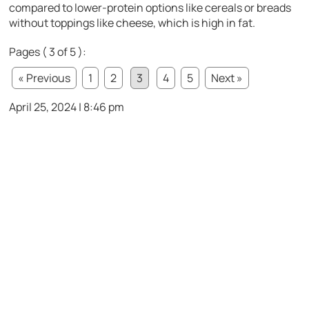
compared to lower-protein options like cereals or breads
without toppings like cheese, which is high in fat.
Pages ( 3 of 5 ):
« Previous
1
2
3
4
5
Next »
April 25, 2024 | 8:46 pm