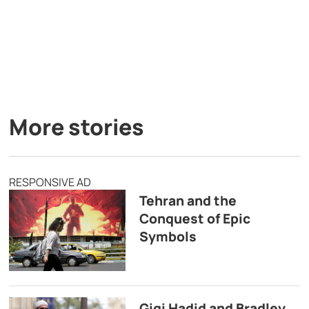
More stories
RESPONSIVE AD
Tehran and the
Conquest of Epic
Symbols
Gigi Hadid and Bradley