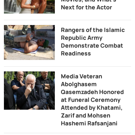
Next for the Actor
Rangers of the Islamic
Republic Army
Demonstrate Combat
Readiness
Media Veteran
Abolghasem
Qasemzadeh Honored
at Funeral Ceremony
Attended by Khatami,
Zarif and Mohsen
Hashemi Rafsanjani