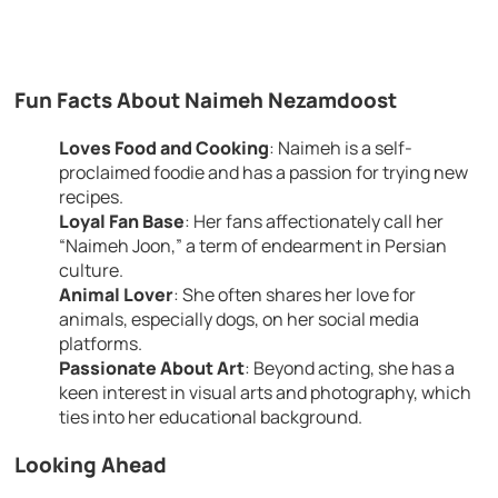
Fun Facts About Naimeh Nezamdoost
Loves Food and Cooking
: Naimeh is a self-
proclaimed foodie and has a passion for trying new
recipes.
Loyal Fan Base
: Her fans affectionately call her
“Naimeh Joon,” a term of endearment in Persian
culture.
Animal Lover
: She often shares her love for
animals, especially dogs, on her social media
platforms.
Passionate About Art
: Beyond acting, she has a
keen interest in visual arts and photography, which
ties into her educational background.
Looking Ahead