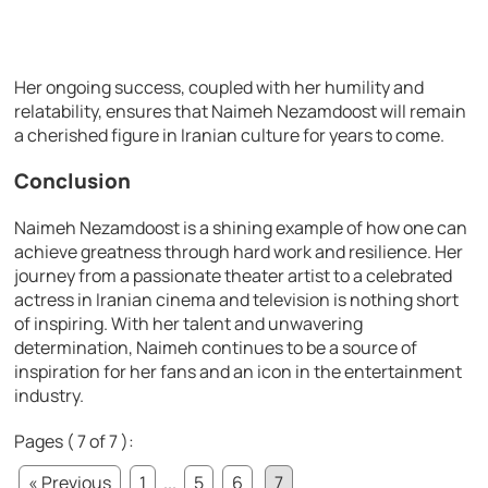
Her ongoing success, coupled with her humility and
relatability, ensures that Naimeh Nezamdoost will remain
a cherished figure in Iranian culture for years to come.
Conclusion
Naimeh Nezamdoost is a shining example of how one can
achieve greatness through hard work and resilience. Her
journey from a passionate theater artist to a celebrated
actress in Iranian cinema and television is nothing short
of inspiring. With her talent and unwavering
determination, Naimeh continues to be a source of
inspiration for her fans and an icon in the entertainment
industry.
Pages ( 7 of 7 ):
« Previous
1
...
5
6
7