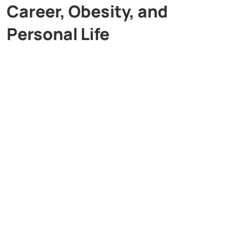
Career, Obesity, and
Personal Life