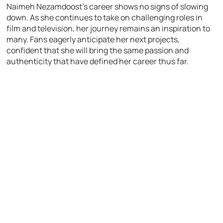
Naimeh Nezamdoost’s career shows no signs of slowing
down. As she continues to take on challenging roles in
film and television, her journey remains an inspiration to
many. Fans eagerly anticipate her next projects,
confident that she will bring the same passion and
authenticity that have defined her career thus far.