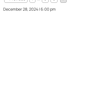
December 28, 2024 | 6:00 pm