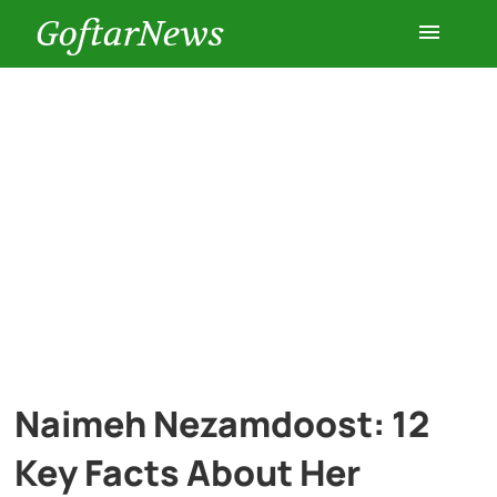
GoftarNews
Entertainment
Cars
Health
History
Lifestyle
Naimeh Nezamdoost: 12
Multimedia
Key Facts About Her