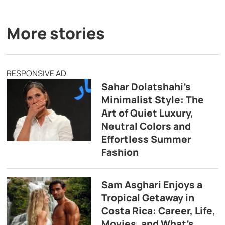
More stories
RESPONSIVE AD
Sahar Dolatshahi’s
Minimalist Style: The
Art of Quiet Luxury,
Neutral Colors and
Effortless Summer
Fashion
Sam Asghari Enjoys a
Tropical Getaway in
Costa Rica: Career, Life,
Movies, and What’s