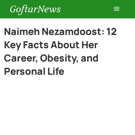
GoftarNews
Entertainment
Naimeh Nezamdoost: 12
Key Facts About Her
Cars
Career, Obesity, and
Health
Personal Life
History
Lifestyle
Multimedia