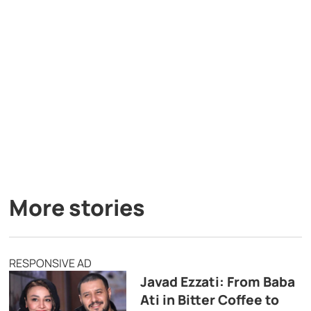
More stories
RESPONSIVE AD
Javad Ezzati: From Baba
Ati in Bitter Coffee to