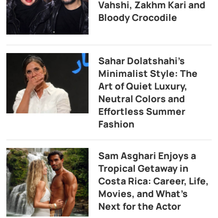
Vahshi, Zakhm Kari and
Bloody Crocodile
Sahar Dolatshahi’s
Minimalist Style: The
Art of Quiet Luxury,
Neutral Colors and
Effortless Summer
Fashion
Sam Asghari Enjoys a
Tropical Getaway in
Costa Rica: Career, Life,
Movies, and What’s
Next for the Actor