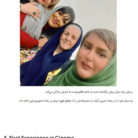
5. First Experience in Cinema