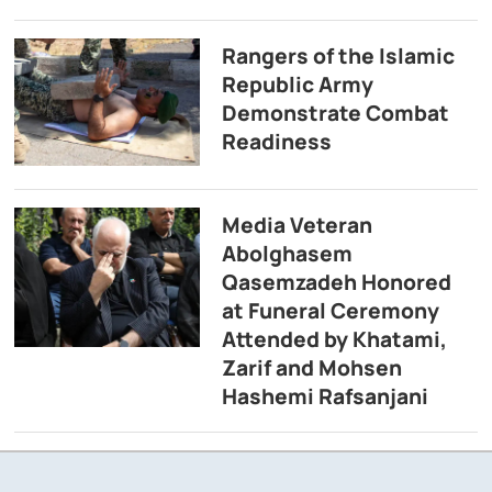
Rangers of the Islamic
Republic Army
Demonstrate Combat
Readiness
Media Veteran
Abolghasem
Qasemzadeh Honored
at Funeral Ceremony
Attended by Khatami,
Zarif and Mohsen
Hashemi Rafsanjani