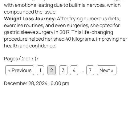
with emotional eating due to bulimia nervosa, which
compounded the issue.
Weight Loss Journey
: After trying numerous diets,
exercise routines, and even surgeries, she opted for
gastric sleeve surgery in 2017. This life-changing
procedure helped her shed 40 kilograms, improving her
health and confidence.
Pages ( 2 of 7 ):
« Previous
1
2
3
4
...
7
Next »
December 28, 2024 | 6:00 pm