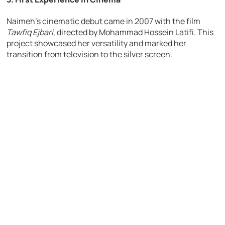
Naimeh’s cinematic debut came in 2007 with the film
Tawfiq Ejbari
, directed by Mohammad Hossein Latifi. This
project showcased her versatility and marked her
transition from television to the silver screen.