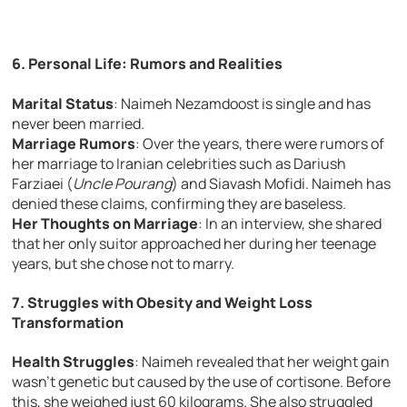
6. Personal Life: Rumors and Realities
Marital Status
: Naimeh Nezamdoost is single and has
never been married.
Marriage Rumors
: Over the years, there were rumors of
her marriage to Iranian celebrities such as Dariush
Farziaei (
Uncle Pourang
) and Siavash Mofidi. Naimeh has
denied these claims, confirming they are baseless.
Her Thoughts on Marriage
: In an interview, she shared
that her only suitor approached her during her teenage
years, but she chose not to marry.
7. Struggles with Obesity and Weight Loss
Transformation
Health Struggles
: Naimeh revealed that her weight gain
wasn’t genetic but caused by the use of cortisone. Before
this, she weighed just 60 kilograms. She also struggled