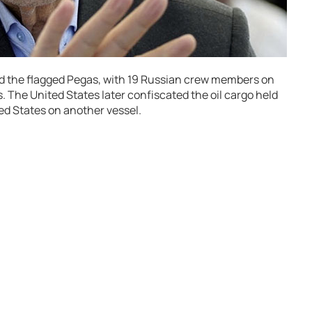
d the flagged Pegas, with 19 Russian crew members on
 The United States later confiscated the oil cargo held
ted States on another vessel.