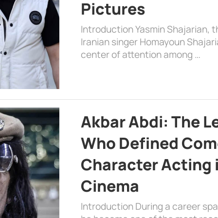
Pictures
Introduction Yasmin Shajarian, 
Iranian singer Homayoun Shajar
center of attention among …
Akbar Abdi: The L
Who Defined Com
Character Acting 
Cinema
Introduction During a career sp