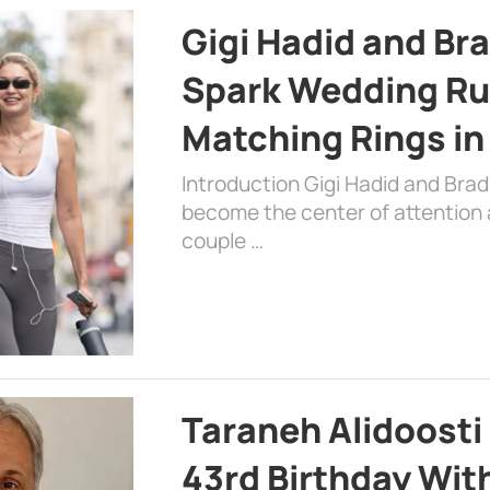
Gigi Hadid and Br
Spark Wedding Ru
Matching Rings in
Introduction Gigi Hadid and Bra
become the center of attention a
couple …
Taraneh Alidoosti
43rd Birthday Wit