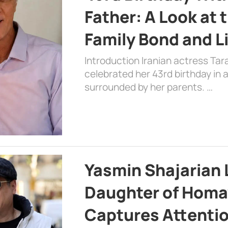
Father: A Look at 
Family Bond and L
Introduction Iranian actress Tar
celebrated her 43rd birthday in
surrounded by her parents. …
Yasmin Shajarian 
Daughter of Homa
Captures Attenti