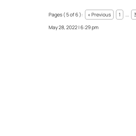
Pages ( 5 of 6 ):
« Previous
1
...
May 28, 2022 | 6:29 pm