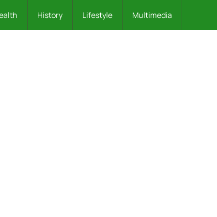
ealth
History
Lifestyle
Multimedia