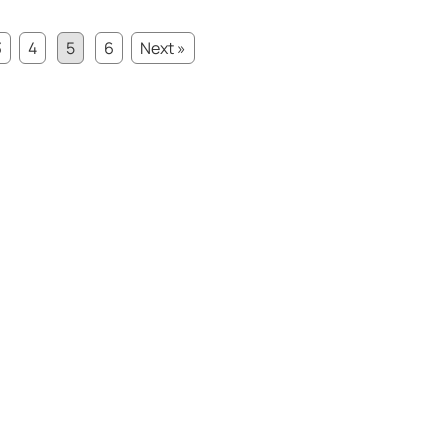
3
4
5
6
Next »