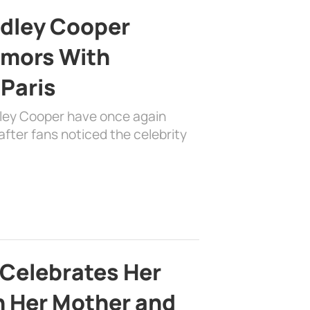
adley Cooper
mors With
 Paris
dley Cooper have once again
fter fans noticed the celebrity
 Celebrates Her
h Her Mother and