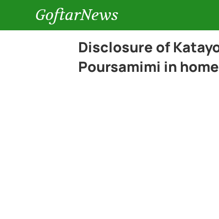
GoftarNews
Disclosure of Katay
Poursamimi in home