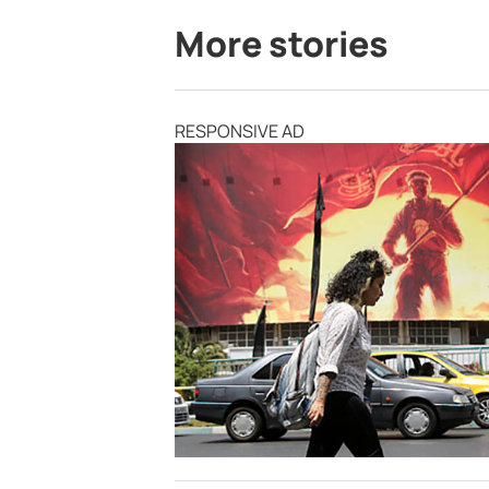
More stories
RESPONSIVE AD