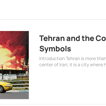
Tehran and the Co
Symbols
Introduction Tehran is more than
center of Iran; it is a city where 