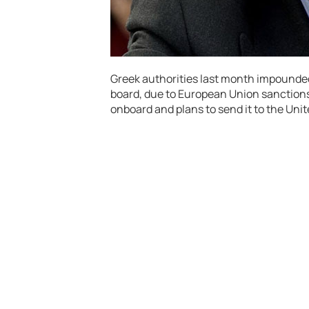
Greek authorities last month impounde
board, due to European Union sanctions.
onboard and plans to send it to the Uni