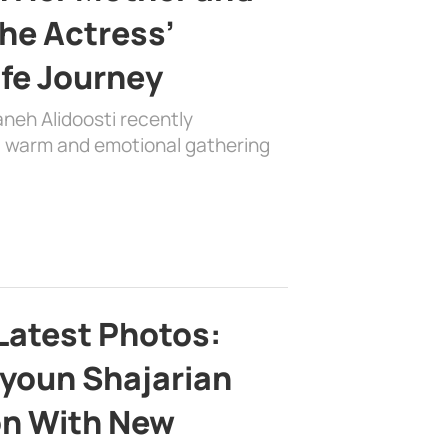
the Actress’
ife Journey
aneh Alidoosti recently
 a warm and emotional gathering
Latest Photos:
youn Shajarian
on With New