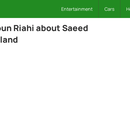
Entertainment
Cars
H
oun Riahi about Saeed
land