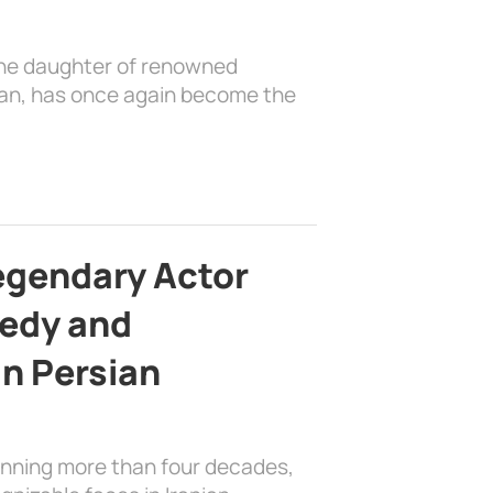
the daughter of renowned
ian, has once again become the
egendary Actor
edy and
in Persian
anning more than four decades,