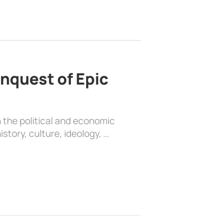
nquest of Epic
 the political and economic
history, culture, ideology, …