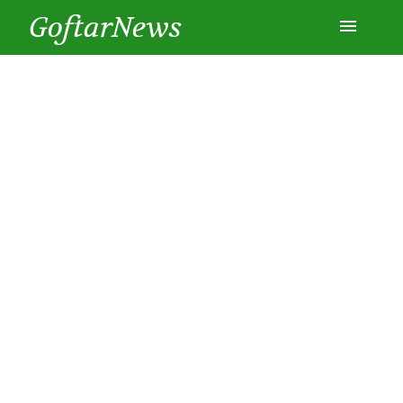
GoftarNews
Entertainment
Cars
Health
History
Lifestyle
Multimedia