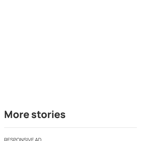
More stories
RESPONSIVE AD