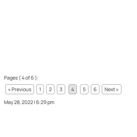
Pages ( 4 of 6 ):
« Previous
1
2
3
4
5
6
Next »
May 28, 2022 | 6:29 pm