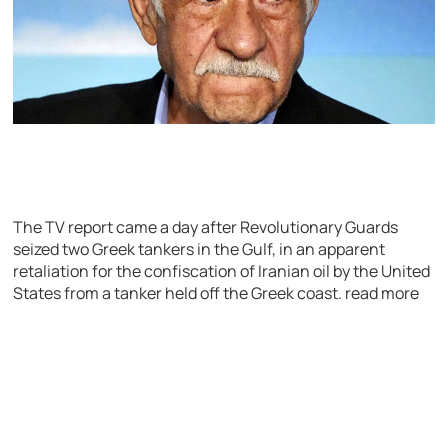
The TV report came a day after Revolutionary Guards
seized two Greek tankers in the Gulf, in an apparent
retaliation for the confiscation of Iranian oil by the United
States from a tanker held off the Greek coast. read more