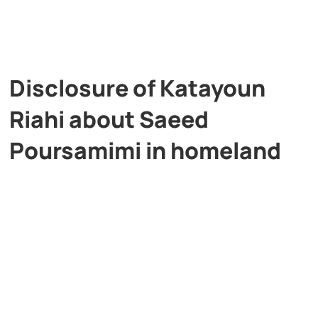
Disclosure of Katayoun
Riahi about Saeed
Poursamimi in homeland