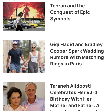
Tehran and the
Conquest of Epic
Symbols
Gigi Hadid and Bradley
Cooper Spark Wedding
Rumors With Matching
Rings in Paris
Taraneh Alidoosti
Celebrates Her 43rd
Birthday With Her
Mother and Father: A