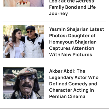
Look at the Actress’
Family Bond and Life
Journey
Yasmin Shajarian Latest
Photos: Daughter of
Homayoun Shajarian
Captures Attention
With New Pictures
Akbar Abdi: The
Legendary Actor Who
Defined Comedy and
Character Acting in
Persian Cinema