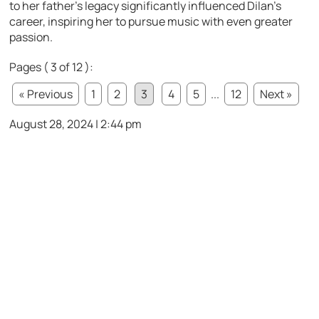
to her father’s legacy significantly influenced Dilan’s
career, inspiring her to pursue music with even greater
passion.
Pages ( 3 of 12 ):
« Previous
1
2
3
4
5
...
12
Next »
August 28, 2024 | 2:44 pm