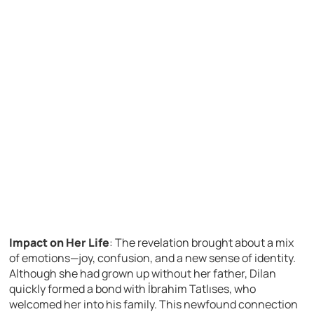
Impact on Her Life
: The revelation brought about a mix
of emotions—joy, confusion, and a new sense of identity.
Although she had grown up without her father, Dilan
quickly formed a bond with İbrahim Tatlıses, who
welcomed her into his family. This newfound connection