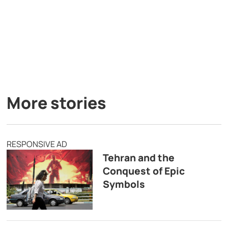
More stories
RESPONSIVE AD
Tehran and the
Conquest of Epic
Symbols