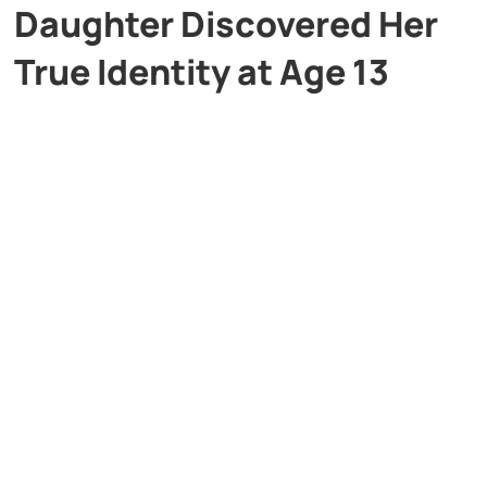
Daughter Discovered Her
True Identity at Age 13