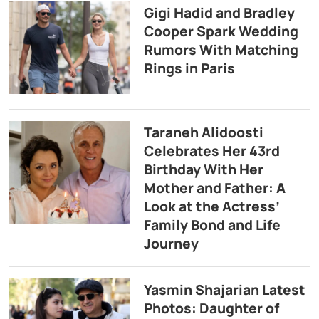
Gigi Hadid and Bradley
Cooper Spark Wedding
Rumors With Matching
Rings in Paris
Taraneh Alidoosti
Celebrates Her 43rd
Birthday With Her
Mother and Father: A
Look at the Actress’
Family Bond and Life
Journey
Yasmin Shajarian Latest
Photos: Daughter of