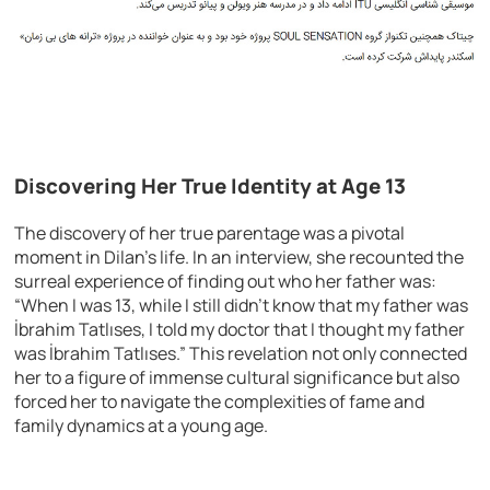
Discovering Her True Identity at Age 13
The discovery of her true parentage was a pivotal
moment in Dilan’s life. In an interview, she recounted the
surreal experience of finding out who her father was:
“When I was 13, while I still didn’t know that my father was
İbrahim Tatlıses, I told my doctor that I thought my father
was İbrahim Tatlıses.” This revelation not only connected
her to a figure of immense cultural significance but also
forced her to navigate the complexities of fame and
family dynamics at a young age.