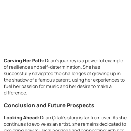
Carving Her Path
: Dilan’s journey is a powerful example
of resilience and self-determination. She has
successfully navigated the challenges of growing up in
the shadow of a famous parent, using her experiences to
fuel her passion for music and her desire to make a
difference.
Conclusion and Future Prospects
Looking Ahead
: Dilan Çıtak’s story is far from over. As she
continues to evolve as an artist, she remains dedicated to
exploring new musical horizons and connecting with her