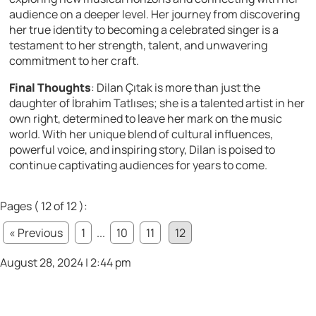
audience on a deeper level. Her journey from discovering
her true identity to becoming a celebrated singer is a
testament to her strength, talent, and unwavering
commitment to her craft.
Final Thoughts
: Dilan Çıtak is more than just the
daughter of İbrahim Tatlıses; she is a talented artist in her
own right, determined to leave her mark on the music
world. With her unique blend of cultural influences,
powerful voice, and inspiring story, Dilan is poised to
continue captivating audiences for years to come.
Pages ( 12 of 12 ):
« Previous
1
...
10
11
12
August 28, 2024 | 2:44 pm