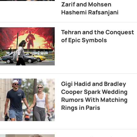
Zarif and Mohsen
Hashemi Rafsanjani
Tehran and the Conquest
of Epic Symbols
Gigi Hadid and Bradley
Cooper Spark Wedding
Rumors With Matching
Rings in Paris