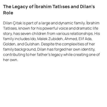
The Legacy of İbrahim Tatlıses and Dilan’s
Role
Dilan Çıtak is part of a large and dynamic family. İbrahim
Tatlıses, known for his powerful voice and dramatic life
story, has seven children from various relationships. His
family includes Ido, Malek Zubideh, Ahmed, Elif Ada,
Golden, and Gulshan. Despite the complexities of her
family background, Dilan has forged her own identity,
contributing to her father’s legacy while creating one of
her own.