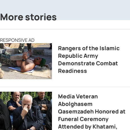
More stories
RESPONSIVE AD
Rangers of the Islamic
Republic Army
Demonstrate Combat
Readiness
Media Veteran
Abolghasem
Qasemzadeh Honored at
Funeral Ceremony
Attended by Khatami,