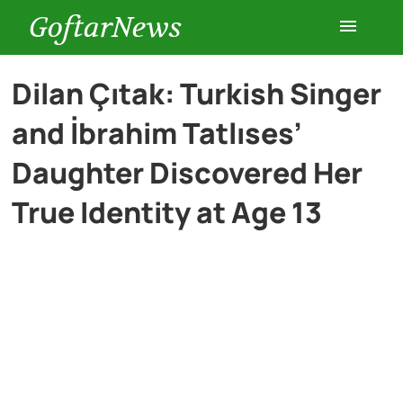
GoftarNews
Entertainment
Dilan Çıtak: Turkish Singer
and İbrahim Tatlıses’
Cars
Daughter Discovered Her
Health
True Identity at Age 13
History
Lifestyle
Multimedia