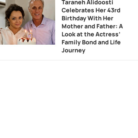
Taraneh Alidoosti
Celebrates Her 43rd
Birthday With Her
Mother and Father: A
Look at the Actress’
Family Bond and Life
Journey