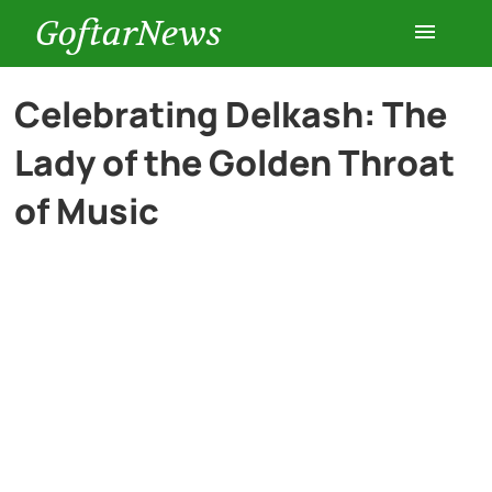
GoftarNews
Entertainment
Celebrating Delkash: The
Lady of the Golden Throat
Cars
of Music
Health
History
Lifestyle
Multimedia