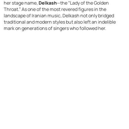
her stage name,
Delkash
—the “Lady of the Golden
Throat.” As one of the most revered figures in the
landscape of Iranian music, Delkash not only bridged
traditional and modern styles but also left an indelible
mark on generations of singers who followed her.