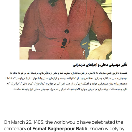
On March 22, 1403, the world would have celebrated the
centenary of
Esmat Bagherpour Babli
, known widely by