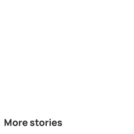
More stories