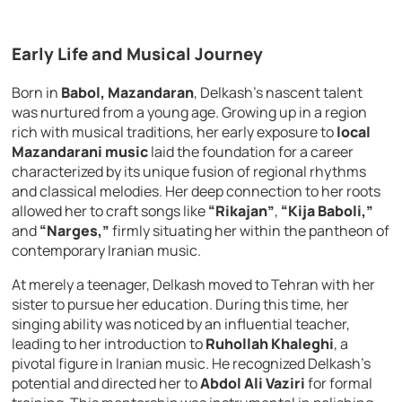
Early Life and Musical Journey
Born in
Babol, Mazandaran
, Delkash’s nascent talent
was nurtured from a young age. Growing up in a region
rich with musical traditions, her early exposure to
local
Mazandarani music
laid the foundation for a career
characterized by its unique fusion of regional rhythms
and classical melodies. Her deep connection to her roots
allowed her to craft songs like
“Rikajan”
,
“Kija Baboli,”
and
“Narges,”
firmly situating her within the pantheon of
contemporary Iranian music.
At merely a teenager, Delkash moved to Tehran with her
sister to pursue her education. During this time, her
singing ability was noticed by an influential teacher,
leading to her introduction to
Ruhollah Khaleghi
, a
pivotal figure in Iranian music. He recognized Delkash’s
potential and directed her to
Abdol Ali Vaziri
for formal