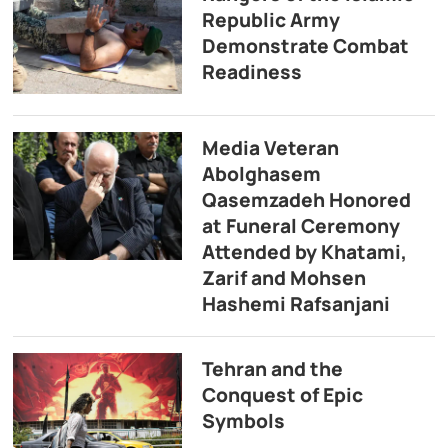
Republic Army
Demonstrate Combat
Readiness
Media Veteran
Abolghasem
Qasemzadeh Honored
at Funeral Ceremony
Attended by Khatami,
Zarif and Mohsen
Hashemi Rafsanjani
Tehran and the
Conquest of Epic
Symbols