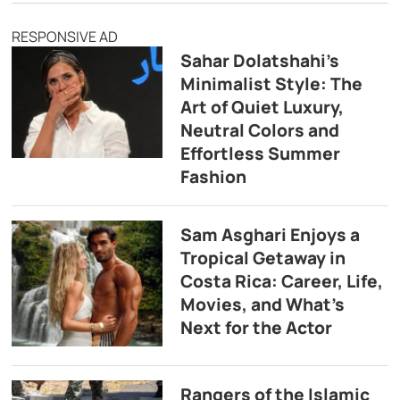
RESPONSIVE AD
Sahar Dolatshahi’s
Minimalist Style: The
Art of Quiet Luxury,
Neutral Colors and
Effortless Summer
Fashion
Sam Asghari Enjoys a
Tropical Getaway in
Costa Rica: Career, Life,
Movies, and What’s
Next for the Actor
Rangers of the Islamic