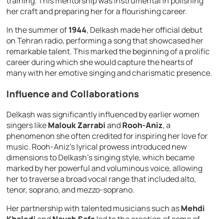
training. This mentorship was instrumental in polishing
her craft and preparing her for a flourishing career.
In the summer of
1944
, Delkash made her official debut
on Tehran radio, performing a song that showcased her
remarkable talent. This marked the beginning of a prolific
career during which she would capture the hearts of
many with her emotive singing and charismatic presence.
Influence and Collaborations
Delkash was significantly influenced by earlier women
singers like
Malouk Zarrabi
and
Rooh-Aniz
, a
phenomenon she often credited for inspiring her love for
music. Rooh-Aniz’s lyrical prowess introduced new
dimensions to Delkash’s singing style, which became
marked by her powerful and voluminous voice, allowing
her to traverse a broad vocal range that included alto,
tenor, soprano, and mezzo-soprano.
Her partnership with talented musicians such as
Mehdi