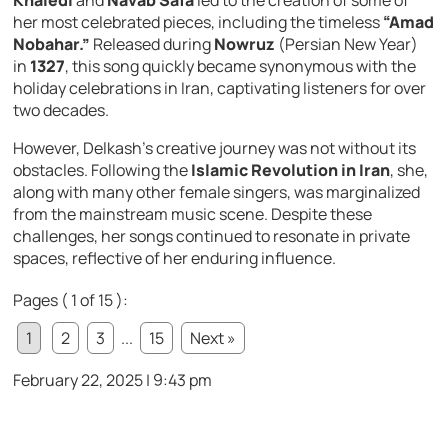
Khaledi
and
Navab Safa
led to the creation of some of
her most celebrated pieces, including the timeless
“Amad
Nobahar.”
Released during
Nowruz
(Persian New Year)
in
1327
, this song quickly became synonymous with the
holiday celebrations in Iran, captivating listeners for over
two decades.
However, Delkash’s creative journey was not without its
obstacles. Following the
Islamic Revolution in Iran
, she,
along with many other female singers, was marginalized
from the mainstream music scene. Despite these
challenges, her songs continued to resonate in private
spaces, reflective of her enduring influence.
Pages ( 1 of 15 ):
1
2
3
...
15
Next »
February 22, 2025 | 9:43 pm