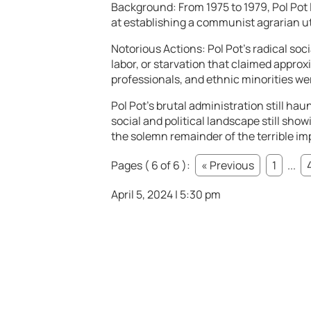
Background: From 1975 to 1979, Pol Po
at establishing a communist agrarian u
Notorious Actions: Pol Pot’s radical soc
labor, or starvation that claimed approxim
professionals, and ethnic minorities we
Pol Pot’s brutal administration still ha
social and political landscape still show
the solemn remainder of the terrible imp
Pages ( 6 of 6 ):
« Previous
1
...
April 5, 2024 | 5:30 pm