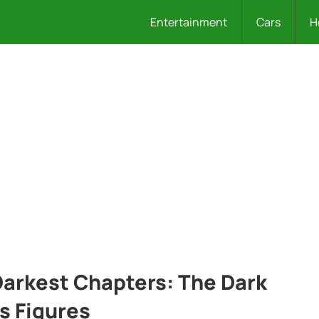
Entertainment
Cars
H
 Darkest Chapters: The Dark
s Figures