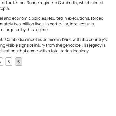
t led the Khmer Rouge regime in Cambodia, which aimed
topia.
ial and economic policies resulted in executions, forced
ately two million lives. In particular, intellectuals,
re targeted by this regime.
unts Cambodia since his demise in 1998, with the country’s
ing visible signs of injury from the genocide. His legacy is
lications that come with a totalitarian ideology.
4
5
6