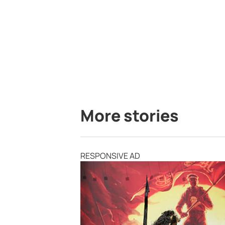
More stories
RESPONSIVE AD