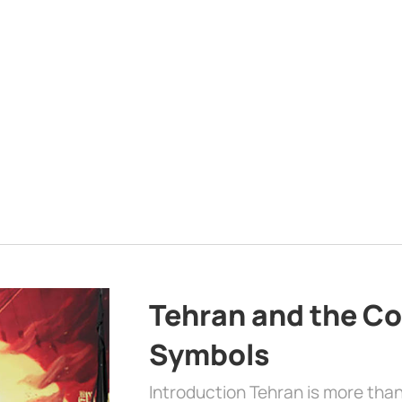
Tehran and the Co
Symbols
Introduction Tehran is more than