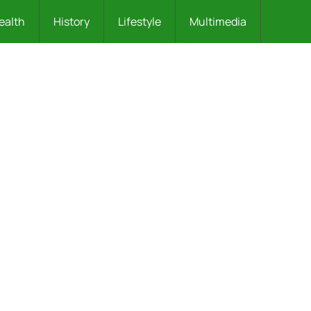
ealth
History
Lifestyle
Multimedia