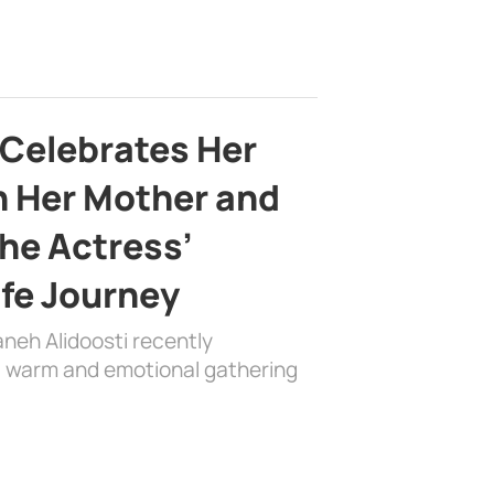
 Celebrates Her
h Her Mother and
the Actress’
ife Journey
aneh Alidoosti recently
 a warm and emotional gathering