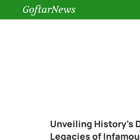
GoftarNews
Unveiling History’s
Legacies of Infamou