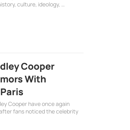
history, culture, ideology, …
adley Cooper
mors With
 Paris
dley Cooper have once again
fter fans noticed the celebrity