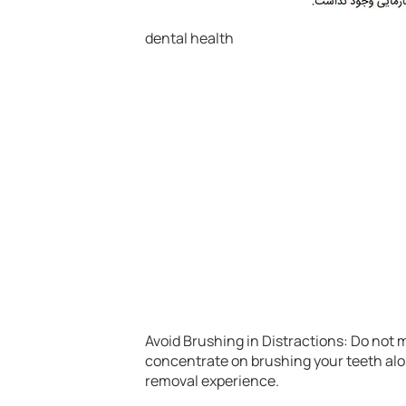
dental health
Avoid Brushing in Distractions: Do not 
concentrate on brushing your teeth alon
removal experience.