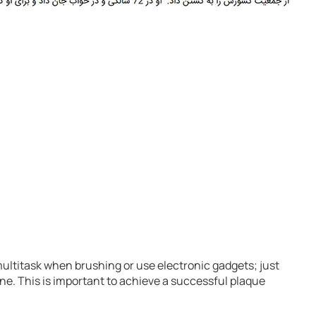
multitask when brushing or use electronic gadgets; just
e. This is important to achieve a successful plaque