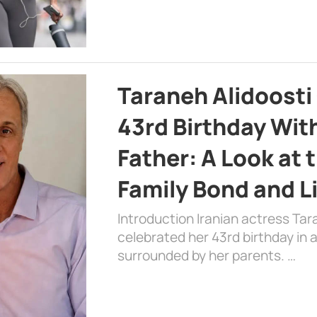
Taraneh Alidoosti
43rd Birthday Wit
Father: A Look at 
Family Bond and L
Introduction Iranian actress Tar
celebrated her 43rd birthday in
surrounded by her parents. …