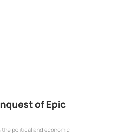
nquest of Epic
 the political and economic