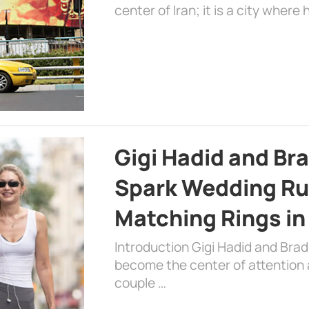
center of Iran; it is a city where 
Gigi Hadid and Br
Spark Wedding Ru
Matching Rings in
Introduction Gigi Hadid and Bra
become the center of attention a
couple …