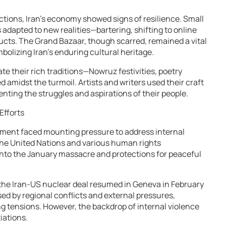
tions, Iran’s economy showed signs of resilience. Small
 adapted to new realities—bartering, shifting to online
cts. The Grand Bazaar, though scarred, remained a vital
mbolizing Iran’s enduring cultural heritage.
ate their rich traditions—Nowruz festivities, poetry
d amidst the turmoil. Artists and writers used their craft
ting the struggles and aspirations of their people.
Efforts
rnment faced mounting pressure to address internal
The United Nations and various human rights
 into the January massacre and protections for peaceful
 the Iran-US nuclear deal resumed in Geneva in February
sed by regional conflicts and external pressures,
g tensions. However, the backdrop of internal violence
iations.