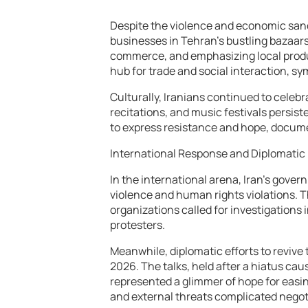
Despite the violence and economic sanc
businesses in Tehran’s bustling bazaars
commerce, and emphasizing local produ
hub for trade and social interaction, sy
Culturally, Iranians continued to celebr
recitations, and music festivals persiste
to express resistance and hope, documen
International Response and Diplomatic 
In the international arena, Iran’s gove
violence and human rights violations. 
organizations called for investigations
protesters.
Meanwhile, diplomatic efforts to revive
2026. The talks, held after a hiatus cau
represented a glimmer of hope for easin
and external threats complicated negot