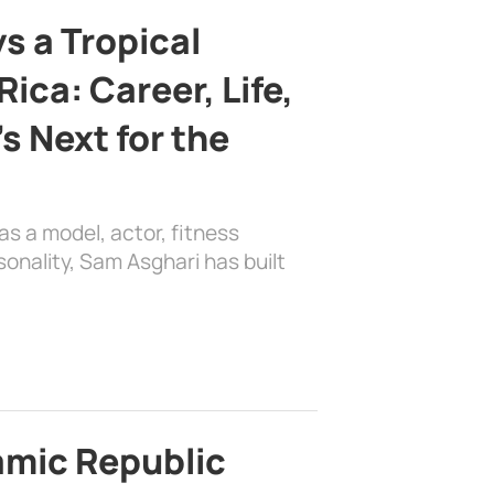
s a Tropical
ica: Career, Life,
s Next for the
as a model, actor, fitness
sonality, Sam Asghari has built
lamic Republic