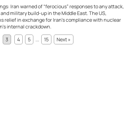
gs: Iran warned of “ferocious” responses to any attack,
and military build-up in the Middle East. The US,
 relief in exchange for Iran’s compliance with nuclear
an’s internal crackdown.
3
4
5
...
15
Next »