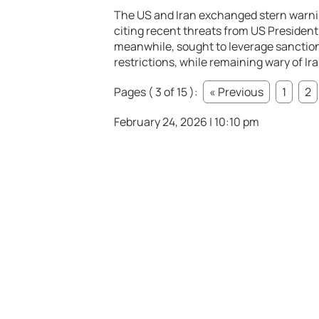
The US and Iran exchanged stern warnin
citing recent threats from US President 
meanwhile, sought to leverage sanctions
restrictions, while remaining wary of Ir
Pages ( 3 of 15 ):
« Previous
1
2
February 24, 2026 | 10:10 pm