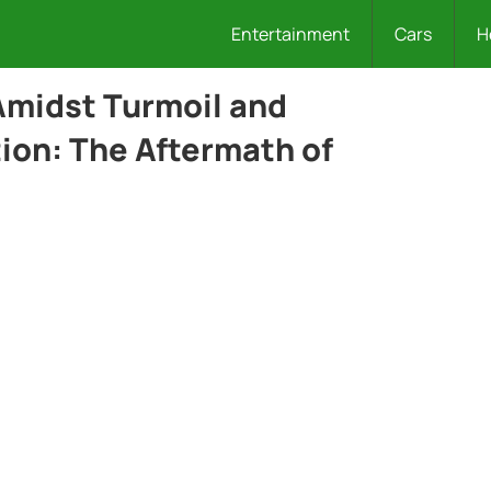
Entertainment
Cars
H
 Amidst Turmoil and
ion: The Aftermath of