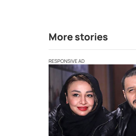
More stories
RESPONSIVE AD