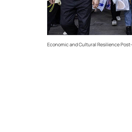
Economic and Cultural Resilience Pos