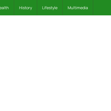
ealth
History
Lifestyle
Multimedia