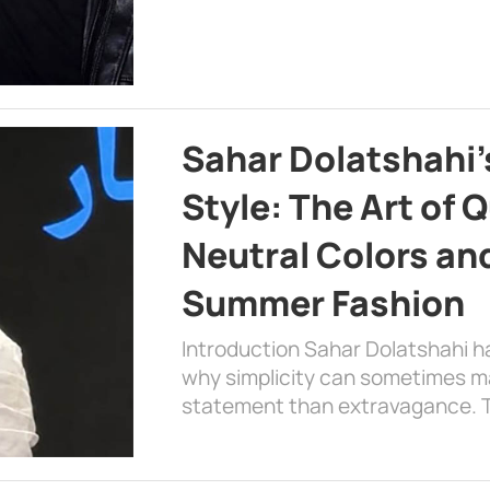
Sahar Dolatshahi’
Style: The Art of Q
Neutral Colors and
Summer Fashion
Introduction Sahar Dolatshahi 
why simplicity can sometimes m
statement than extravagance. T