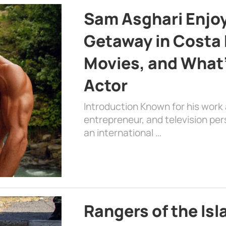
Sam Asghari Enjoy
Getaway in Costa R
Movies, and What’
Actor
Introduction Known for his work 
entrepreneur, and television per
an international …
Rangers of the Is