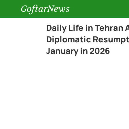
GoftarNews
Daily Life in Tehran
Diplomatic Resumpt
January in 2026