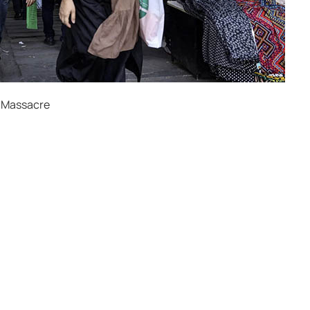
t-Massacre