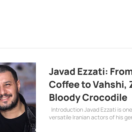
Javad Ezzati: From 
Coffee to Vahshi,
Bloody Crocodile
Introduction Javad Ezzati is on
versatile Iranian actors of his 