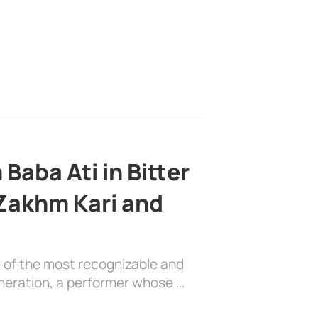
Baba Ati in Bitter
 Zakhm Kari and
e of the most recognizable and
generation, a performer whose …