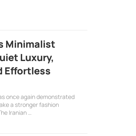
s Minimalist
uiet Luxury,
 Effortless
has once again demonstrated
ake a stronger fashion
he Iranian …