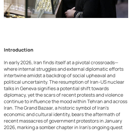
Introduction
In early 2026, Iran finds itself at a pivotal crossroads—
where internal struggles and external diplomatic efforts
intertwine amidst a backdrop of social upheaval and
political uncertainty. The resumption of Iran-US nuclear
talks in Geneva signifies a potential shift towards
diplomacy, yet the scars of recent protests and violence
continue to influence the mood within Tehran and across
Iran. The Grand Bazaar, a historic symbol of Iran’s
economic and cultural identity, bears the aftermath of
recent massacres of government protestors in January
2026, marking a somber chapter in Iran’s ongoing quest