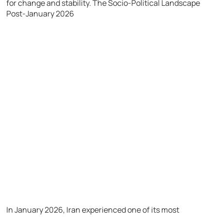
for change and stability.
The Socio-Political Landscape
Post-January 2026
In January 2026, Iran experienced one of its most