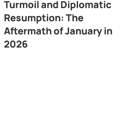
Turmoil and Diplomatic
Resumption: The
Aftermath of January in
2026