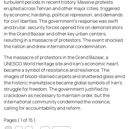
turbulent periods in recent history. Massive protests
erupted across Tehran and other major cities, triggered
by economic hardship, political repression, and demands
for civil liberties. The government’s response was swift
and brutal: security forces opened fire on demonstrators
in the Grand Bazaar and other key urban centers,
resulting in a massacre of protestors. The event shocked
the nation and drew international condemnation.
The massacre of protestors in the Grand Bazaar, a
UNESCO World Heritage site and Iran’s economic heart,
became a symbol of resistance and resilience. The
images of blood-stained carpets and shattered glass amid
the historic marketplace became global symbols of Iran’s
struggle for freedom. The government justified its
crackdown as necessary to maintain order, but the
international community condemned the violence,
calling for accountability and reform.
Pages ( 1 of 15 ):