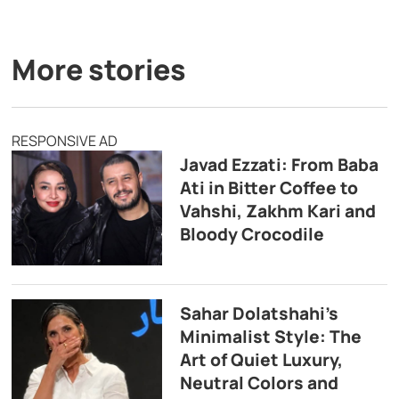
More stories
RESPONSIVE AD
Javad Ezzati: From Baba
Ati in Bitter Coffee to
Vahshi, Zakhm Kari and
Bloody Crocodile
Sahar Dolatshahi’s
Minimalist Style: The
Art of Quiet Luxury,
Neutral Colors and