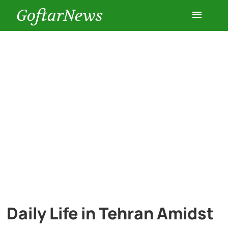
GoftarNews
Entertainment
Cars
Health
History
Lifestyle
Multimedia
Daily Life in Tehran Amidst