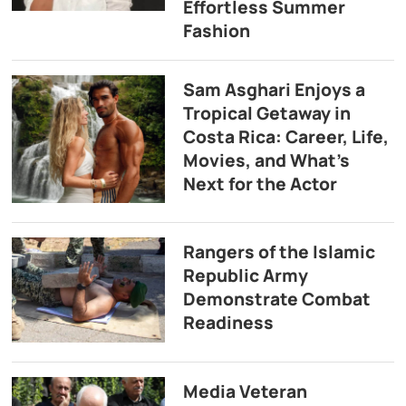
Effortless Summer
Fashion
Sam Asghari Enjoys a
Tropical Getaway in
Costa Rica: Career, Life,
Movies, and What’s
Next for the Actor
Rangers of the Islamic
Republic Army
Demonstrate Combat
Readiness
Media Veteran