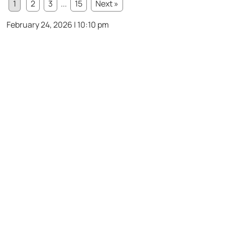
1
2
3
...
15
Next »
February 24, 2026 | 10:10 pm