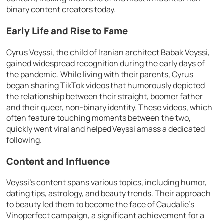
binary content creators today.
Early Life and Rise to Fame
Cyrus Veyssi, the child of Iranian architect Babak Veyssi,
gained widespread recognition during the early days of
the pandemic. While living with their parents, Cyrus
began sharing TikTok videos that humorously depicted
the relationship between their straight, boomer father
and their queer, non-binary identity. These videos, which
often feature touching moments between the two,
quickly went viral and helped Veyssi amass a dedicated
following.
Content and Influence
Veyssi’s content spans various topics, including humor,
dating tips, astrology, and beauty trends. Their approach
to beauty led them to become the face of Caudalie’s
Vinoperfect campaign, a significant achievement for a