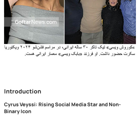
Introduction
Cyrus Veyssi: Rising Social Media Star and Non-
Binary Icon