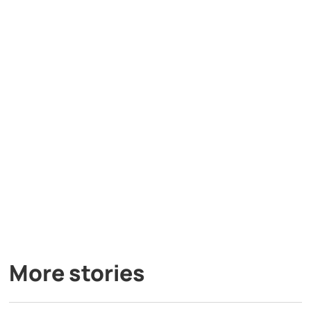
More stories