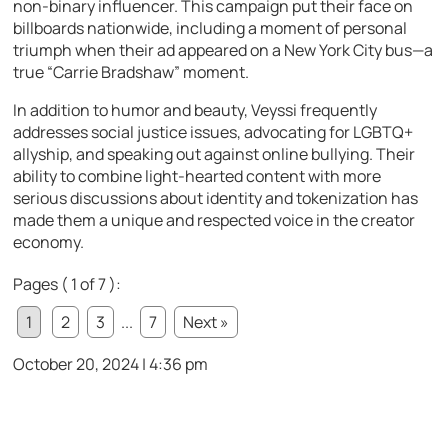
non-binary influencer. This campaign put their face on
billboards nationwide, including a moment of personal
triumph when their ad appeared on a New York City bus—a
true “Carrie Bradshaw” moment.
In addition to humor and beauty, Veyssi frequently
addresses social justice issues, advocating for LGBTQ+
allyship, and speaking out against online bullying. Their
ability to combine light-hearted content with more
serious discussions about identity and tokenization has
made them a unique and respected voice in the creator
economy.
Pages ( 1 of 7 ):
1
2
3
...
7
Next »
October 20, 2024 | 4:36 pm