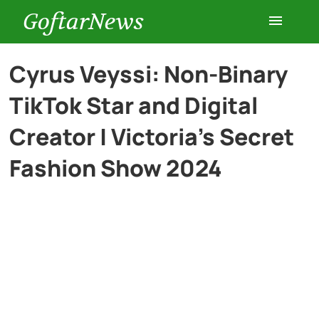
GoftarNews
Entertainment
Cyrus Veyssi: Non-Binary
TikTok Star and Digital
Cars
Creator | Victoria’s Secret
Health
Fashion Show 2024
History
Lifestyle
Multimedia