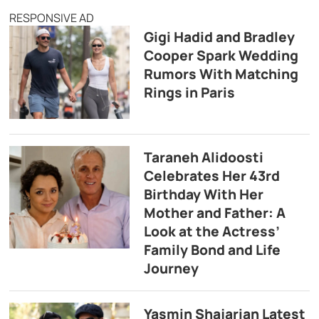
RESPONSIVE AD
Gigi Hadid and Bradley
Cooper Spark Wedding
Rumors With Matching
Rings in Paris
Taraneh Alidoosti
Celebrates Her 43rd
Birthday With Her
Mother and Father: A
Look at the Actress’
Family Bond and Life
Journey
Yasmin Shajarian Latest