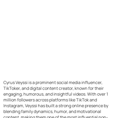
Cyrus Veyssi is a prominent social media influencer,
TikToker, and digital content creator, known for their
engaging, humorous, and insightful videos. With over 1
million followers across platforms like TikTok and
Instagram, Veyssi has built a strong online presence by
blending family dynamics, humor, and motivational
content, making them one of the most influential non-