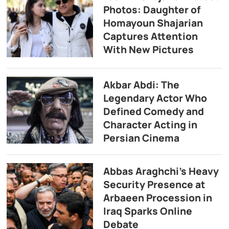
Photos: Daughter of
Homayoun Shajarian
Captures Attention
With New Pictures
Akbar Abdi: The
Legendary Actor Who
Defined Comedy and
Character Acting in
Persian Cinema
Abbas Araghchi’s Heavy
Security Presence at
Arbaeen Procession in
Iraq Sparks Online
Debate