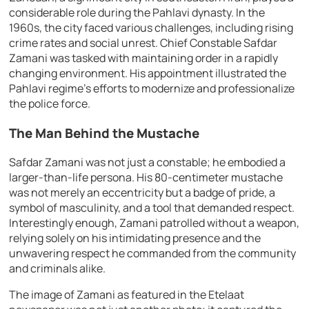
considerable role during the Pahlavi dynasty. In the
1960s, the city faced various challenges, including rising
crime rates and social unrest. Chief Constable Safdar
Zamani was tasked with maintaining order in a rapidly
changing environment. His appointment illustrated the
Pahlavi regime’s efforts to modernize and professionalize
the police force.
The Man Behind the Mustache
Safdar Zamani was not just a constable; he embodied a
larger-than-life persona. His 80-centimeter mustache
was not merely an eccentricity but a badge of pride, a
symbol of masculinity, and a tool that demanded respect.
Interestingly enough, Zamani patrolled without a weapon,
relying solely on his intimidating presence and the
unwavering respect he commanded from the community
and criminals alike.
The image of Zamani as featured in the Etelaat