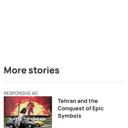
More stories
RESPONSIVE AD
Tehran and the
Conquest of Epic
Symbols