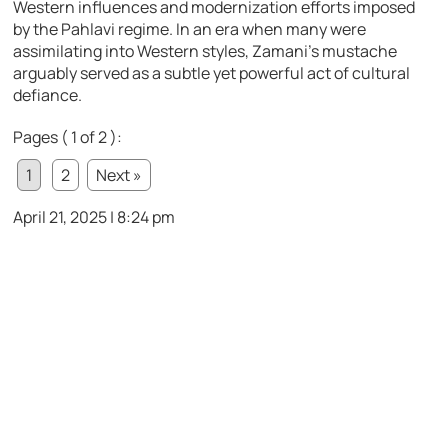
Western influences and modernization efforts imposed
by the Pahlavi regime. In an era when many were
assimilating into Western styles, Zamani’s mustache
arguably served as a subtle yet powerful act of cultural
defiance.
Pages ( 1 of 2 ):
1
2
Next »
April 21, 2025 | 8:24 pm