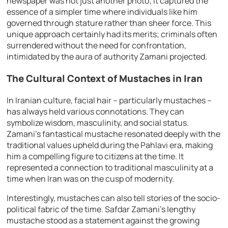
newspaper was not just another photo; it captured the
essence of a simpler time where individuals like him
governed through stature rather than sheer force. This
unique approach certainly had its merits; criminals often
surrendered without the need for confrontation,
intimidated by the aura of authority Zamani projected.
The Cultural Context of Mustaches in Iran
In Iranian culture, facial hair – particularly mustaches –
has always held various connotations. They can
symbolize wisdom, masculinity, and social status.
Zamani’s fantastical mustache resonated deeply with the
traditional values upheld during the Pahlavi era, making
him a compelling figure to citizens at the time. It
represented a connection to traditional masculinity at a
time when Iran was on the cusp of modernity.
Interestingly, mustaches can also tell stories of the socio-
political fabric of the time. Safdar Zamani’s lengthy
mustache stood as a statement against the growing