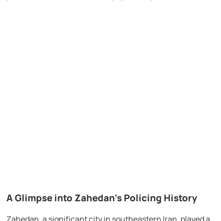
A Glimpse into Zahedan’s Policing History
Zahedan, a significant city in southeastern Iran, played a