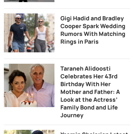
Gigi Hadid and Bradley
Cooper Spark Wedding
Rumors With Matching
Rings in Paris
Taraneh Alidoosti
Celebrates Her 43rd
Birthday With Her
Mother and Father: A
Look at the Actress’
Family Bond and Life
Journey