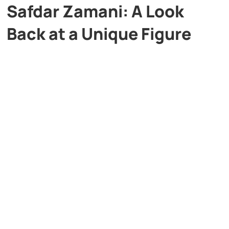
Safdar Zamani: A Look
Back at a Unique Figure