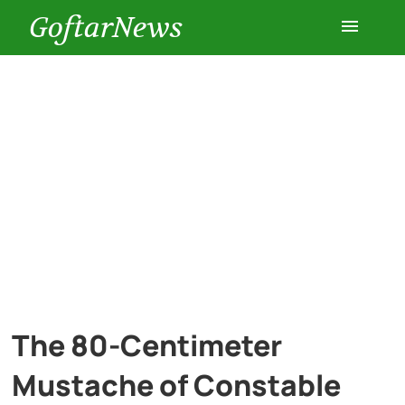
GoftarNews
Entertainment
Cars
Health
History
Lifestyle
The 80-Centimeter
Multimedia
Mustache of Constable