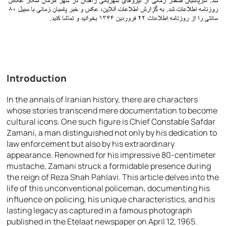
Introduction
In the annals of Iranian history, there are characters
whose stories transcend mere documentation to become
cultural icons. One such figure is Chief Constable Safdar
Zamani, a man distinguished not only by his dedication to
law enforcement but also by his extraordinary
appearance. Renowned for his impressive 80-centimeter
mustache, Zamani struck a formidable presence during
the reign of Reza Shah Pahlavi. This article delves into the
life of this unconventional policeman, documenting his
influence on policing, his unique characteristics, and his
lasting legacy as captured in a famous photograph
published in the Etelaat newspaper on April 12, 1965.