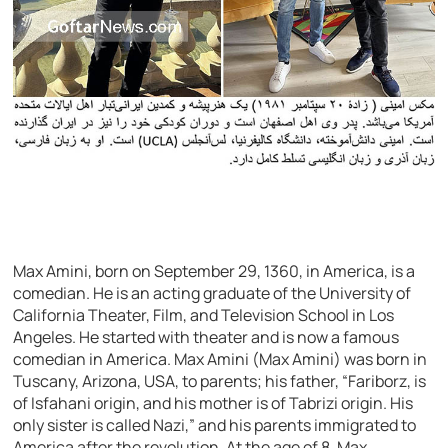
Max Amini, born on September 29, 1360, in America, is a
comedian. He is an acting graduate of the University of
California Theater, Film, and Television School in Los
Angeles. He started with theater and is now a famous
comedian in America. Max Amini (Max Amini) was born in
Tuscany, Arizona, USA, to parents; his father, “Fariborz, is
of Isfahani origin, and his mother is of Tabrizi origin. His
only sister is called Nazi,” and his parents immigrated to
America after the revolution. At the age of 8, Max