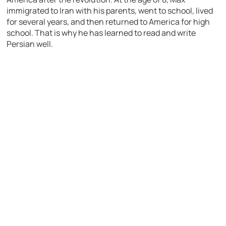
immigrated to Iran with his parents, went to school, lived
for several years, and then returned to America for high
school. That is why he has learned to read and write
Persian well.