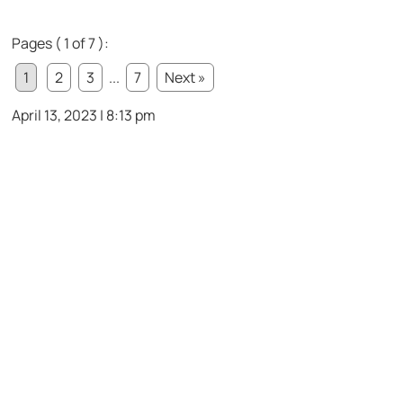
Pages ( 1 of 7 ):
1
2
3
...
7
Next »
April 13, 2023 | 8:13 pm