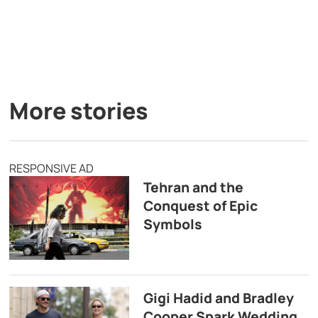
More stories
RESPONSIVE AD
Tehran and the
Conquest of Epic
Symbols
Gigi Hadid and Bradley
Cooper Spark Wedding