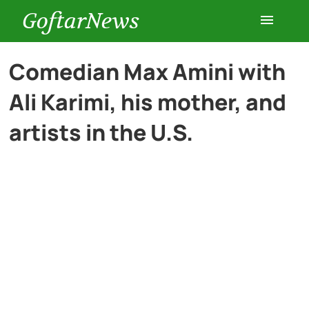
GoftarNews
Entertainment
Comedian Max Amini with
Ali Karimi, his mother, and
Cars
artists in the U.S.
Health
History
Lifestyle
Multimedia