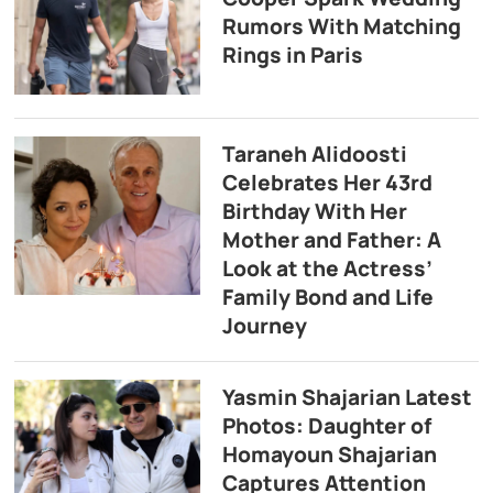
Rumors With Matching
Rings in Paris
Taraneh Alidoosti
Celebrates Her 43rd
Birthday With Her
Mother and Father: A
Look at the Actress’
Family Bond and Life
Journey
Yasmin Shajarian Latest
Photos: Daughter of
Homayoun Shajarian
Captures Attention