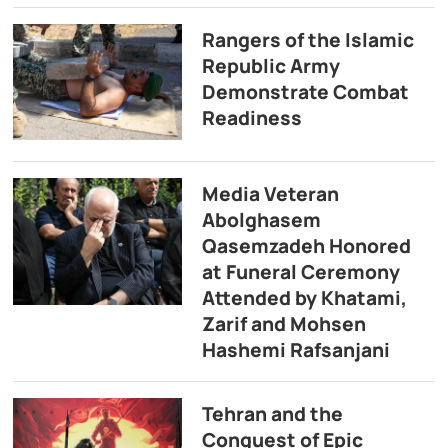
Rangers of the Islamic
Republic Army
Demonstrate Combat
Readiness
Media Veteran
Abolghasem
Qasemzadeh Honored
at Funeral Ceremony
Attended by Khatami,
Zarif and Mohsen
Hashemi Rafsanjani
Tehran and the
Conquest of Epic