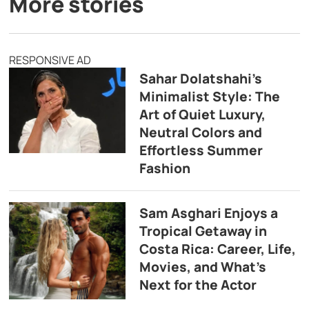
More stories
RESPONSIVE AD
Sahar Dolatshahi’s
Minimalist Style: The
Art of Quiet Luxury,
Neutral Colors and
Effortless Summer
Fashion
Sam Asghari Enjoys a
Tropical Getaway in
Costa Rica: Career, Life,
Movies, and What’s
Next for the Actor