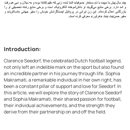
Introduction:
Clarence Seedorf, the celebrated Dutch football legend,
not only left an indelible mark on the sport but also found
an incredible partner in his journey through life. Sophia
Makramati, a remarkable individual in her own right, has
been a constant pillar of support and love for Seedorf. In
this article, we will explore the story of Clarence Seedorf
and Sophia Makramati, their shared passion for football,
their individual achievements, and the strength they
derive from their partnership on and off the field.