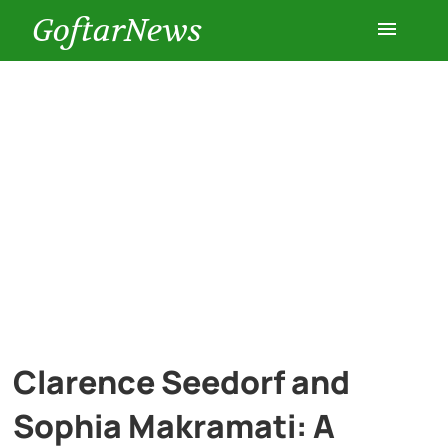
GoftarNews
Entertainment
Cars
Health
History
Lifestyle
Clarence Seedorf and
Multimedia
Sophia Makramati: A