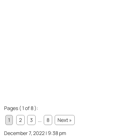
Pages ( 1 of 8 ):
1
2
3
...
8
Next »
December 7, 2022 | 9:38 pm