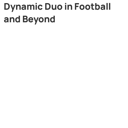
Dynamic Duo in Football
and Beyond