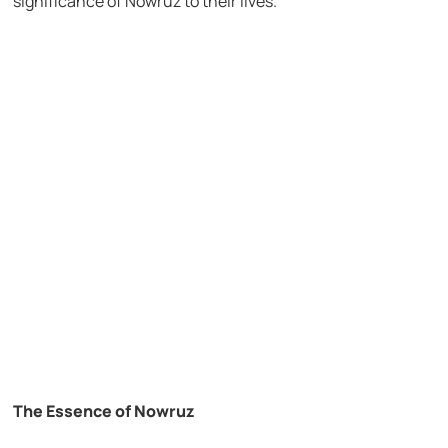
significance of Nowruz to their lives.
The Essence of Nowruz