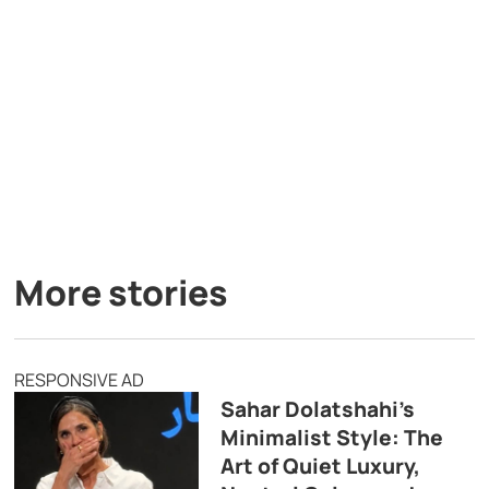
More stories
RESPONSIVE AD
Sahar Dolatshahi’s
Minimalist Style: The
Art of Quiet Luxury,