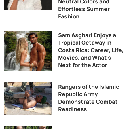
Neutral Colors and
Effortless Summer
Fashion
Sam Asghari Enjoys a
Tropical Getaway in
Costa Rica: Career, Life,
Movies, and What’s
Next for the Actor
Rangers of the Islamic
Republic Army
Demonstrate Combat
Readiness