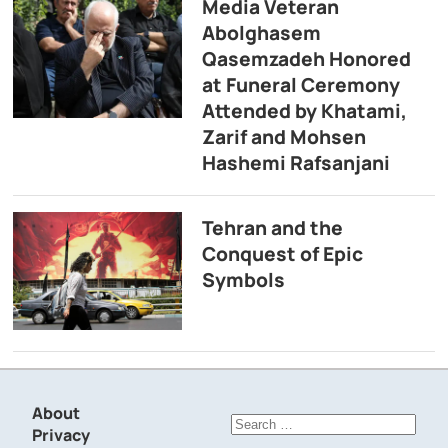
Media Veteran
Abolghasem
Qasemzadeh Honored
at Funeral Ceremony
Attended by Khatami,
Zarif and Mohsen
Hashemi Rafsanjani
Tehran and the
Conquest of Epic
Symbols
About
Search
Privacy
for: