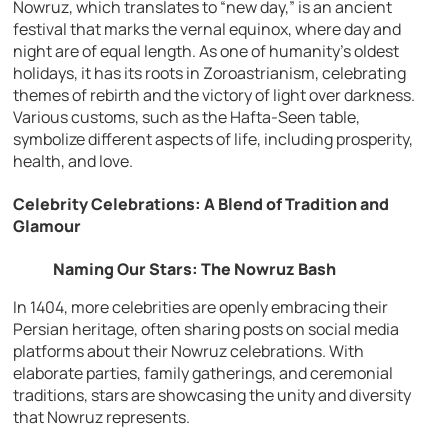
Nowruz, which translates to “new day,” is an ancient
festival that marks the vernal equinox, where day and
night are of equal length. As one of humanity’s oldest
holidays, it has its roots in Zoroastrianism, celebrating
themes of rebirth and the victory of light over darkness.
Various customs, such as the Hafta-Seen table,
symbolize different aspects of life, including prosperity,
health, and love.
Celebrity Celebrations: A Blend of Tradition and
Glamour
Naming Our Stars: The Nowruz Bash
In 1404, more celebrities are openly embracing their
Persian heritage, often sharing posts on social media
platforms about their Nowruz celebrations. With
elaborate parties, family gatherings, and ceremonial
traditions, stars are showcasing the unity and diversity
that Nowruz represents.