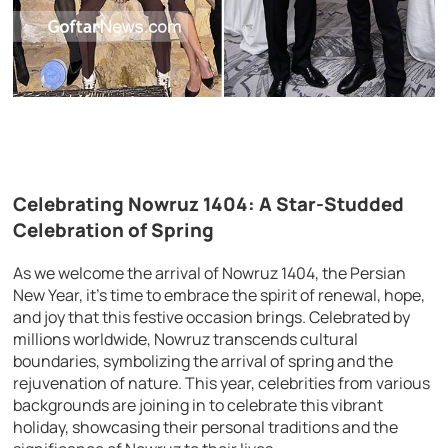
Celebrating Nowruz 1404: A Star-Studded
Celebration of Spring
As we welcome the arrival of Nowruz 1404, the Persian
New Year, it’s time to embrace the spirit of renewal, hope,
and joy that this festive occasion brings. Celebrated by
millions worldwide, Nowruz transcends cultural
boundaries, symbolizing the arrival of spring and the
rejuvenation of nature. This year, celebrities from various
backgrounds are joining in to celebrate this vibrant
holiday, showcasing their personal traditions and the