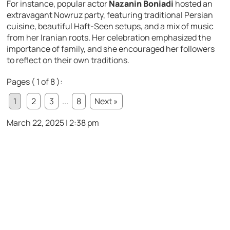
For instance, popular actor
Nazanin Boniadi
hosted an
extravagant Nowruz party, featuring traditional Persian
cuisine, beautiful Haft-Seen setups, and a mix of music
from her Iranian roots. Her celebration emphasized the
importance of family, and she encouraged her followers
to reflect on their own traditions.
Pages ( 1 of 8 ):
1
2
3
...
8
Next »
March 22, 2025 | 2:38 pm