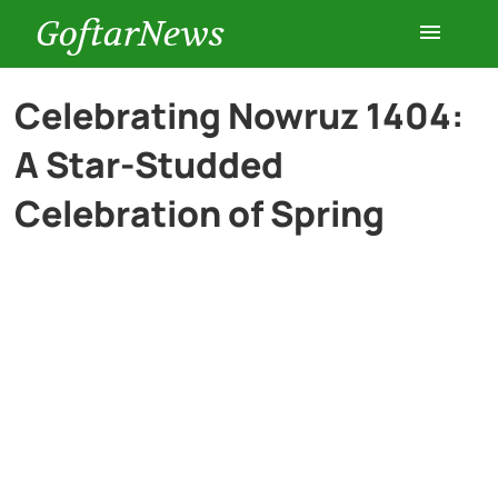
GoftarNews
Entertainment
Celebrating Nowruz 1404:
A Star-Studded
Cars
Celebration of Spring
Health
History
Lifestyle
Multimedia