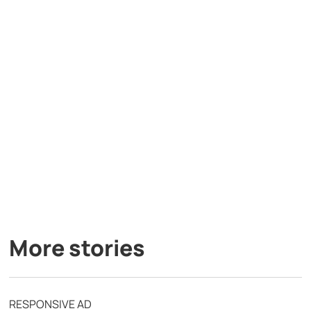
More stories
RESPONSIVE AD