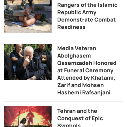
Rangers of the Islamic
Republic Army
Demonstrate Combat
Readiness
Media Veteran
Abolghasem
Qasemzadeh Honored
at Funeral Ceremony
Attended by Khatami,
Zarif and Mohsen
Hashemi Rafsanjani
Tehran and the
Conquest of Epic
Symbols