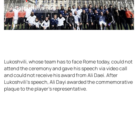
Lukoshvili, whose team has to face Rome today, could not
attend the ceremony and gave his speech via video call
and could not receive his award from Ali Daei. After
Lukoshvili’s speech, Ali Dayi awarded the commemorative
plaque to the player’s representative.