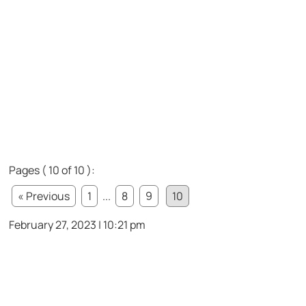
Pages ( 10 of 10 ):
« Previous
1
...
8
9
10
February 27, 2023 | 10:21 pm