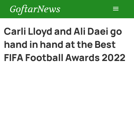
GoftarNews
Entertainment
Carli Lloyd and Ali Daei go
hand in hand at the Best
Cars
FIFA Football Awards 2022
Health
History
Lifestyle
Multimedia