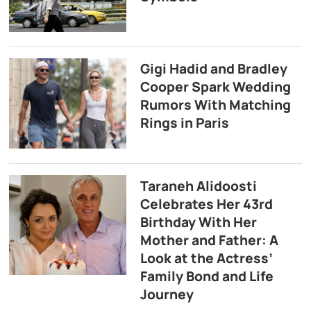
Gigi Hadid and Bradley
Cooper Spark Wedding
Rumors With Matching
Rings in Paris
Taraneh Alidoosti
Celebrates Her 43rd
Birthday With Her
Mother and Father: A
Look at the Actress’
Family Bond and Life
Journey