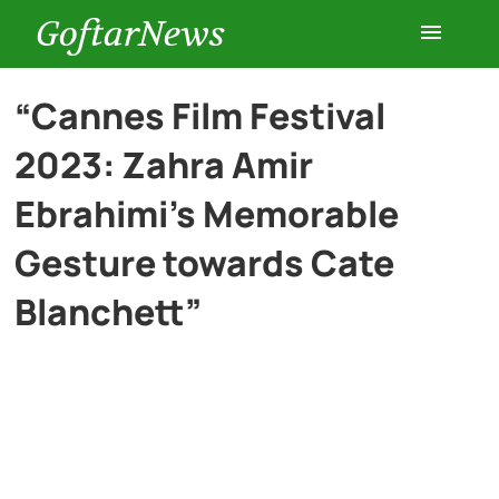
GoftarNews
Entertainment
“Cannes Film Festival
2023: Zahra Amir
Cars
Ebrahimi’s Memorable
Health
Gesture towards Cate
Blanchett”
History
Lifestyle
Multimedia