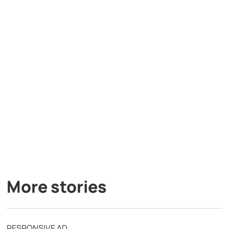
More stories
RESPONSIVE AD