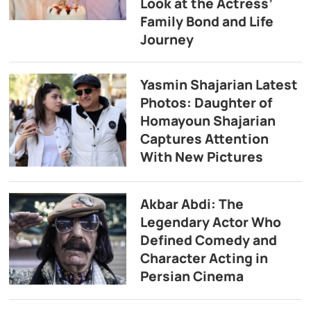
Look at the Actress’
Family Bond and Life
Journey
Yasmin Shajarian Latest
Photos: Daughter of
Homayoun Shajarian
Captures Attention
With New Pictures
Akbar Abdi: The
Legendary Actor Who
Defined Comedy and
Character Acting in
Persian Cinema