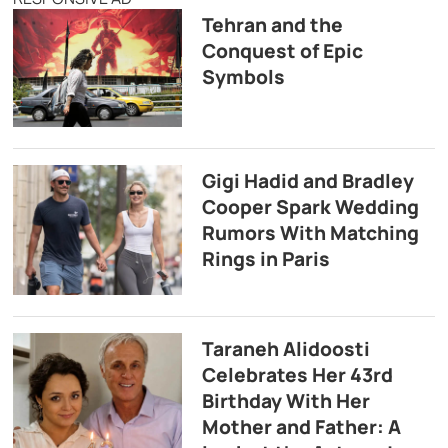
Tehran and the
Conquest of Epic
Symbols
Gigi Hadid and Bradley
Cooper Spark Wedding
Rumors With Matching
Rings in Paris
Taraneh Alidoosti
Celebrates Her 43rd
Birthday With Her
Mother and Father: A