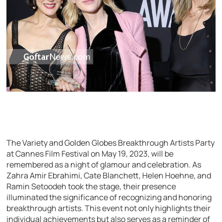
The Variety and Golden Globes Breakthrough Artists Party
at Cannes Film Festival on May 19, 2023, will be
remembered as a night of glamour and celebration. As
Zahra Amir Ebrahimi, Cate Blanchett, Helen Hoehne, and
Ramin Setoodeh took the stage, their presence
illuminated the significance of recognizing and honoring
breakthrough artists. This event not only highlights their
individual achievements but also serves as a reminder of