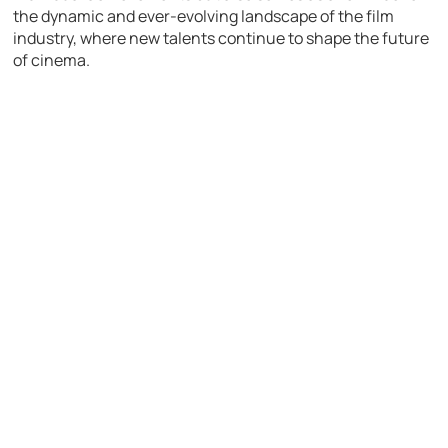
the dynamic and ever-evolving landscape of the film
industry, where new talents continue to shape the future
of cinema.