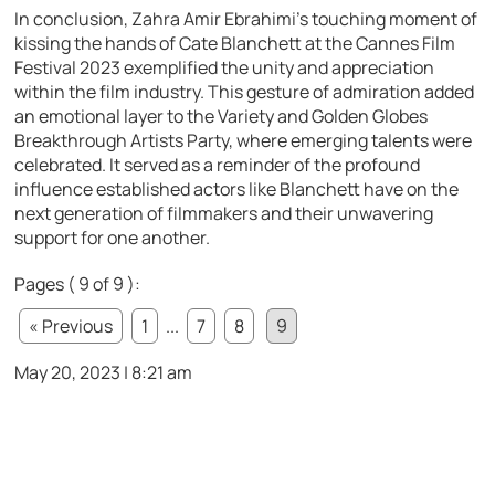
In conclusion, Zahra Amir Ebrahimi’s touching moment of
kissing the hands of Cate Blanchett at the Cannes Film
Festival 2023 exemplified the unity and appreciation
within the film industry. This gesture of admiration added
an emotional layer to the Variety and Golden Globes
Breakthrough Artists Party, where emerging talents were
celebrated. It served as a reminder of the profound
influence established actors like Blanchett have on the
next generation of filmmakers and their unwavering
support for one another.
Pages ( 9 of 9 ):
« Previous
1
...
7
8
9
May 20, 2023 | 8:21 am