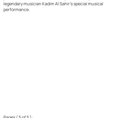
legendary musician Kadim Al Sahir’s special musical
performance.
Pages ( 5 of 5 ):