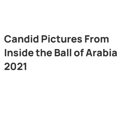
Candid Pictures From
Inside the Ball of Arabia
2021