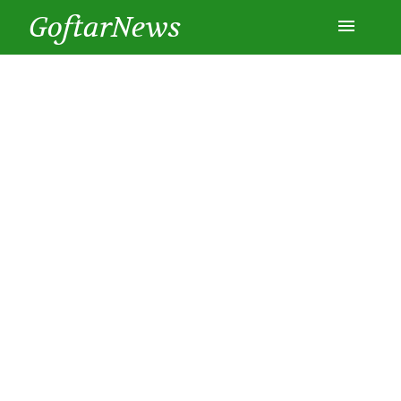
GoftarNews
Entertainment
Cars
Health
History
Lifestyle
Multimedia