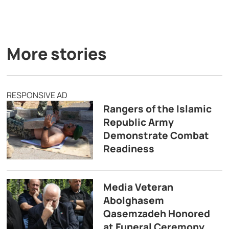
More stories
RESPONSIVE AD
Rangers of the Islamic
Republic Army
Demonstrate Combat
Readiness
Media Veteran
Abolghasem
Qasemzadeh Honored
at Funeral Ceremony