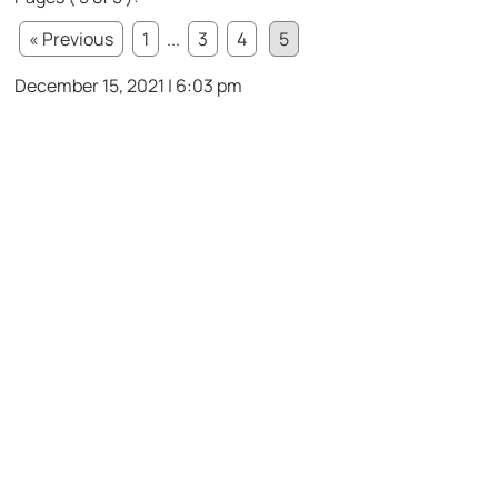
« Previous
1
...
3
4
5
December 15, 2021 | 6:03 pm