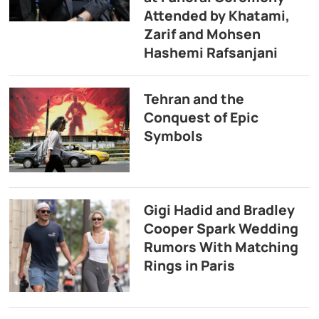
Attended by Khatami,
Zarif and Mohsen
Hashemi Rafsanjani
Tehran and the
Conquest of Epic
Symbols
Gigi Hadid and Bradley
Cooper Spark Wedding
Rumors With Matching
Rings in Paris