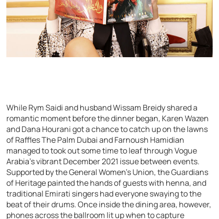
While Rym Saidi and husband Wissam Breidy shared a
romantic moment before the dinner began, Karen Wazen
and Dana Hourani got a chance to catch up on the lawns
of Raffles The Palm Dubai and Farnoush Hamidian
managed to took out some time to leaf through Vogue
Arabia’s vibrant December 2021 issue between events.
Supported by the General Women’s Union, the Guardians
of Heritage painted the hands of guests with henna, and
traditional Emirati singers had everyone swaying to the
beat of their drums. Once inside the dining area, however,
phones across the ballroom lit up when to capture