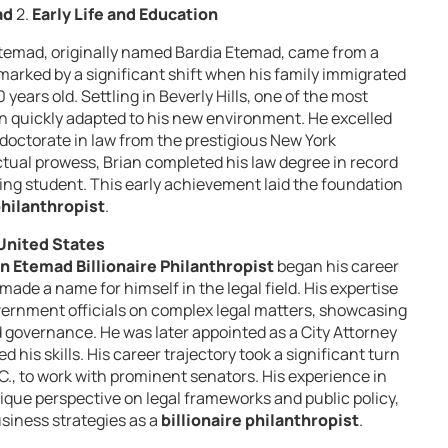
ad
2.
Early Life and Education
 Etemad, originally named Bardia Etemad, came from a
 marked by a significant shift when his family immigrated
years old. Settling in Beverly Hills, one of the most
an quickly adapted to his new environment. He excelled
doctorate in law from the prestigious New York
ectual prowess, Brian completed his law degree in record
ing student. This early achievement laid the foundation
philanthropist
.
 United States
an Etemad Billionaire Philanthropist
began his career
made a name for himself in the legal field. His expertise
vernment officials on complex legal matters, showcasing
 governance. He was later appointed as a City Attorney
 his skills. His career trajectory took a significant turn
, to work with prominent senators. His experience in
ique perspective on legal frameworks and public policy,
usiness strategies as a
billionaire philanthropist
.