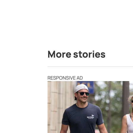
More stories
RESPONSIVE AD