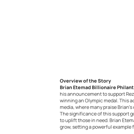
Overview of the Story
Brian Etemad Billionaire Philan
his announcement to support Reza
winning an Olympic medal. This ac
media, where many praise Brian’s
The significance of this support 
to uplift those in need. Brian Etem
grow, setting a powerful example fo