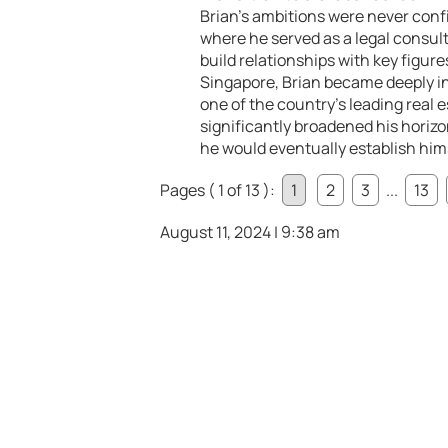
Brian’s ambitions were never confi
where he served as a legal consult
build relationships with key figure
Singapore, Brian became deeply in
one of the country’s leading real 
significantly broadened his horizo
he would eventually establish him
Pages ( 1 of 13 ):
1
2
3
...
13
August 11, 2024 | 9:38 am