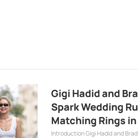
Gigi Hadid and Br
Spark Wedding Ru
Matching Rings in
Introduction Gigi Hadid and Bra