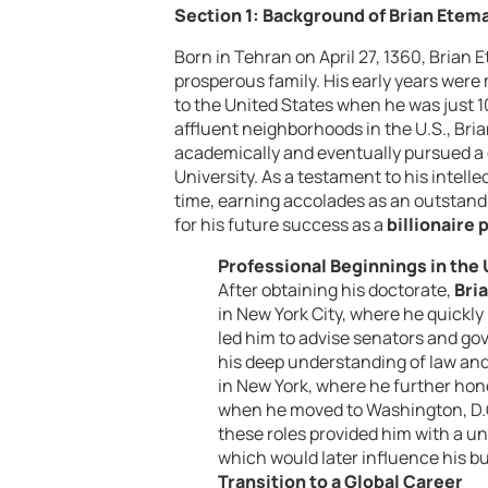
Section 1: Background of Brian Etem
Born in Tehran on April 27, 1360, Brian
prosperous family. His early years were
to the United States when he was just 10 
affluent neighborhoods in the U.S., Bri
academically and eventually pursued a 
University. As a testament to his intell
time, earning accolades as an outstand
for his future success as a
billionaire 
Professional Beginnings in the
After obtaining his doctorate,
Bri
in New York City, where he quickly 
led him to advise senators and go
his deep understanding of law and
in New York, where he further honed
when he moved to Washington, D.C.
these roles provided him with a un
which would later influence his b
Transition to a Global Career