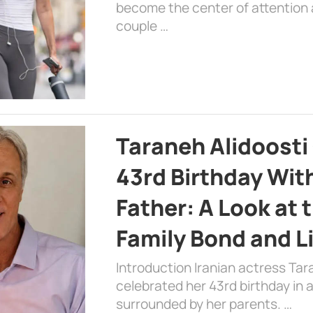
become the center of attention a
couple …
Taraneh Alidoosti
43rd Birthday Wit
Father: A Look at 
Family Bond and L
Introduction Iranian actress Tar
celebrated her 43rd birthday in
surrounded by her parents. …