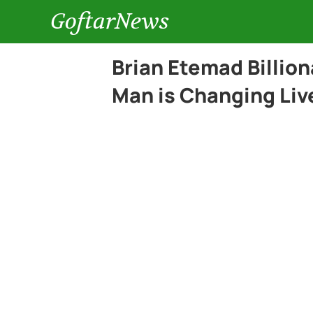
GoftarNews
Brian Etemad Billio
Man is Changing Liv