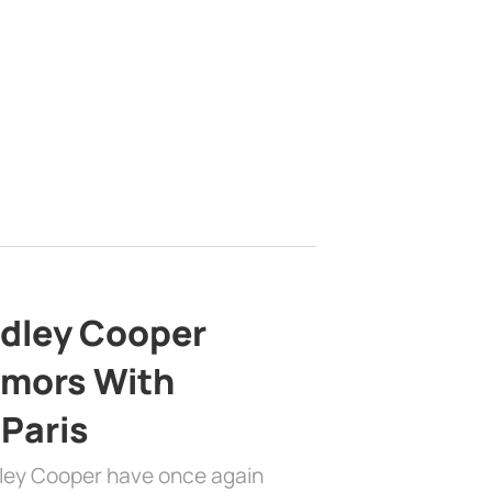
adley Cooper
mors With
 Paris
dley Cooper have once again