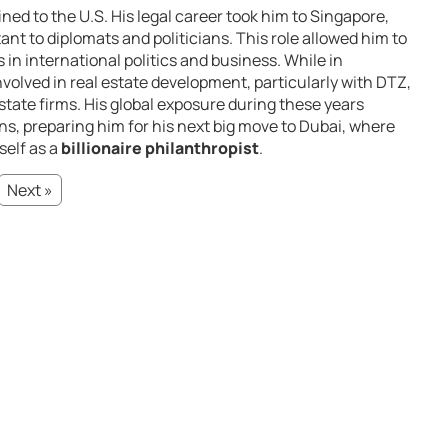
ned to the U.S. His legal career took him to Singapore,
ant to diplomats and politicians. This role allowed him to
s in international politics and business. While in
volved in real estate development, particularly with DTZ,
estate firms. His global exposure during these years
ns, preparing him for his next big move to Dubai, where
self as a
billionaire philanthropist
.
Next »