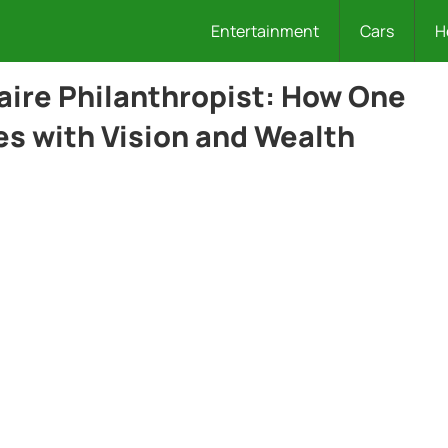
Entertainment
Cars
H
naire Philanthropist: How One
es with Vision and Wealth