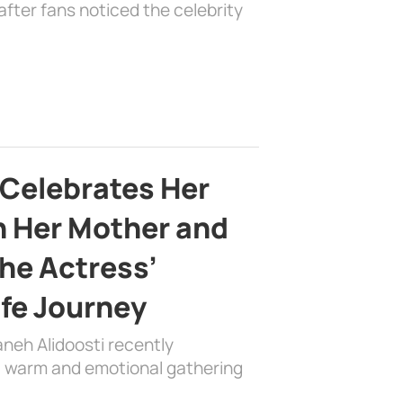
fter fans noticed the celebrity
 Celebrates Her
h Her Mother and
the Actress’
ife Journey
aneh Alidoosti recently
 a warm and emotional gathering