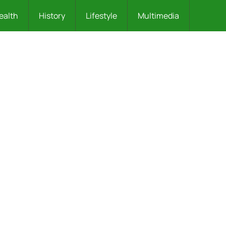
ealth
History
Lifestyle
Multimedia