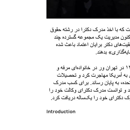
Introduction