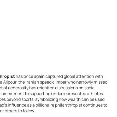
thropist
has once again captured global attention with
 Alipour, the Iranian speed climber who narrowly missed
t of generosity has reignited discussions on social
 commitment to supporting underrepresented athletes.
goes beyond sports, symbolizing how wealth can be used
ad’s influence as a billionaire philanthropist continues to
r others to follow.