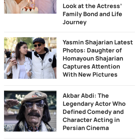
Look at the Actress’
Family Bond and Life
Journey
Yasmin Shajarian Latest
Photos: Daughter of
Homayoun Shajarian
Captures Attention
With New Pictures
Akbar Abdi: The
Legendary Actor Who
Defined Comedy and
Character Acting in
Persian Cinema