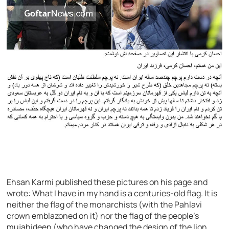
Ehsan Karmi published these pictures on his page and
wrote: What I have in my hand is a centuries-old flag. It is
neither the flag of the monarchists (with the Pahlavi
crown emblazoned on it) nor the flag of the people’s
mujahideen (who have changed the design of the lion