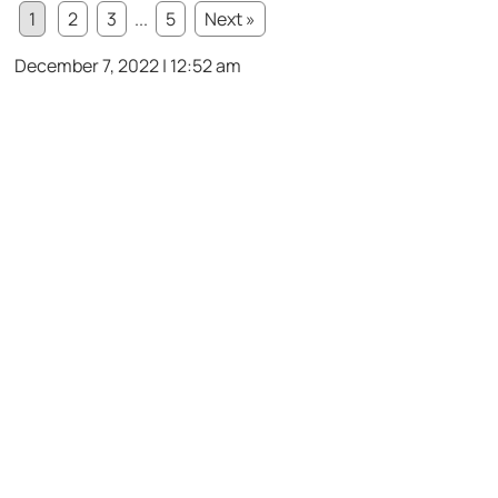
1
2
3
...
5
Next »
December 7, 2022 | 12:52 am