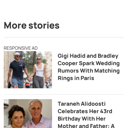
More stories
RESPONSIVE AD
Gigi Hadid and Bradley
Cooper Spark Wedding
Rumors With Matching
Rings in Paris
Taraneh Alidoosti
Celebrates Her 43rd
Birthday With Her
Mother and Father: A