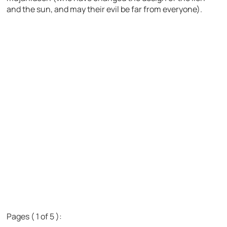
and the sun, and may their evil be far from everyone).
Pages ( 1 of 5 ):