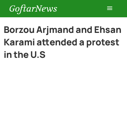
GoftarNews
Entertainment
Borzou Arjmand and Ehsan
Karami attended a protest
Cars
in the U.S
Health
History
Lifestyle
Multimedia