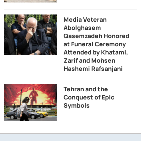
Media Veteran
Abolghasem
Qasemzadeh Honored
at Funeral Ceremony
Attended by Khatami,
Zarif and Mohsen
Hashemi Rafsanjani
Tehran and the
Conquest of Epic
Symbols