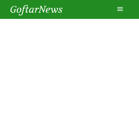
GoftarNews
Entertainment
Cars
Health
History
Lifestyle
Multimedia