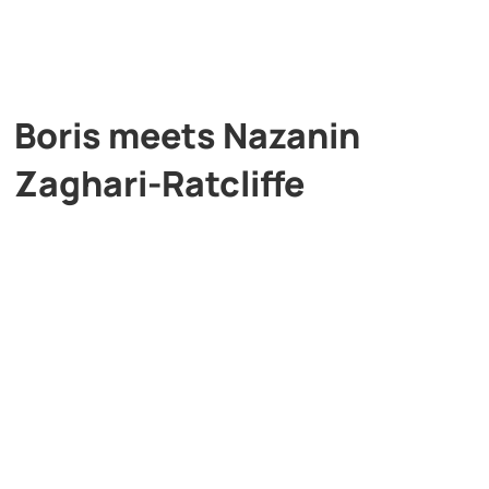
Boris meets Nazanin
Zaghari-Ratcliffe