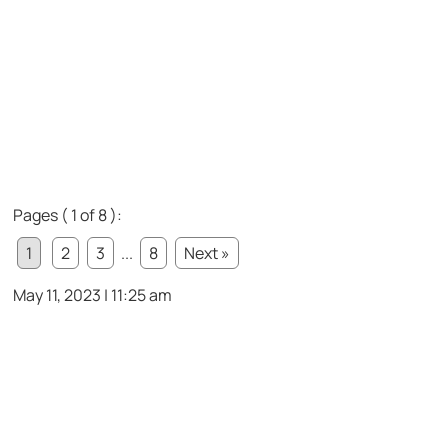
Pages ( 1 of 8 ):
1
2
3
...
8
Next »
May 11, 2023 | 11:25 am