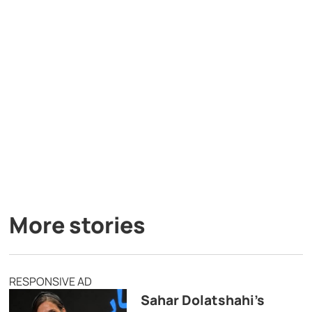
More stories
RESPONSIVE AD
Sahar Dolatshahi’s