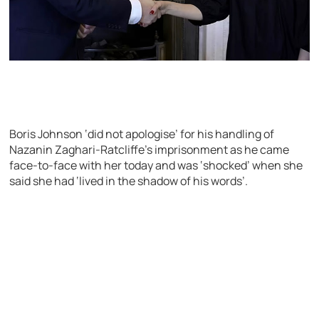
Boris Johnson ‘did not apologise’ for his handling of
Nazanin Zaghari-Ratcliffe’s imprisonment as he came
face-to-face with her today and was ‘shocked’ when she
said she had ‘lived in the shadow of his words’.