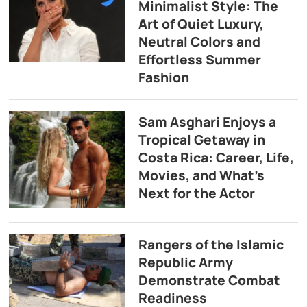
Minimalist Style: The
Art of Quiet Luxury,
Neutral Colors and
Effortless Summer
Fashion
Sam Asghari Enjoys a
Tropical Getaway in
Costa Rica: Career, Life,
Movies, and What’s
Next for the Actor
Rangers of the Islamic
Republic Army
Demonstrate Combat
Readiness