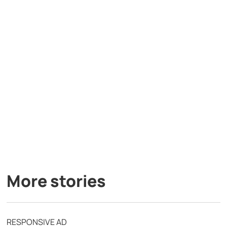
More stories
RESPONSIVE AD