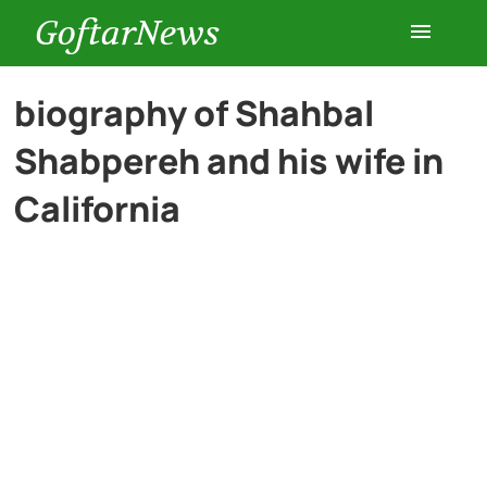
GoftarNews
Entertainment
biography of Shahbal
Shabpereh and his wife in
Cars
California
Health
History
Lifestyle
Multimedia