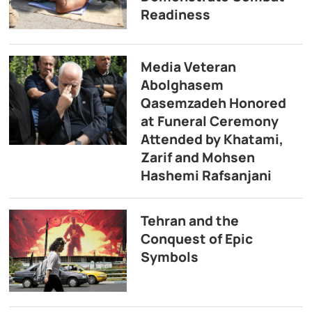
Readiness
Media Veteran
Abolghasem
Qasemzadeh Honored
at Funeral Ceremony
Attended by Khatami,
Zarif and Mohsen
Hashemi Rafsanjani
Tehran and the
Conquest of Epic
Symbols