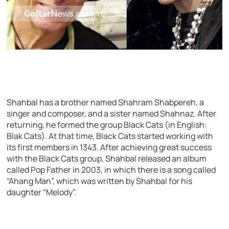
Shahbal has a brother named Shahram Shabpereh, a
singer and composer, and a sister named Shahnaz. After
returning, he formed the group Black Cats (in English:
Blak Cats). At that time, Black Cats started working with
its first members in 1343. After achieving great success
with the Black Cats group, Shahbal released an album
called Pop Father in 2003, in which there is a song called
“Ahang Man”, which was written by Shahbal for his
daughter “Melody”.