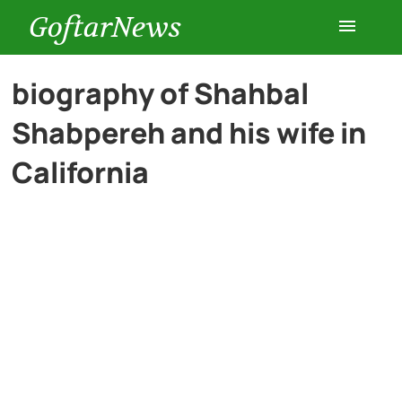
GoftarNews
Entertainment
biography of Shahbal
Shabpereh and his wife in
Cars
California
Health
History
Lifestyle
Multimedia