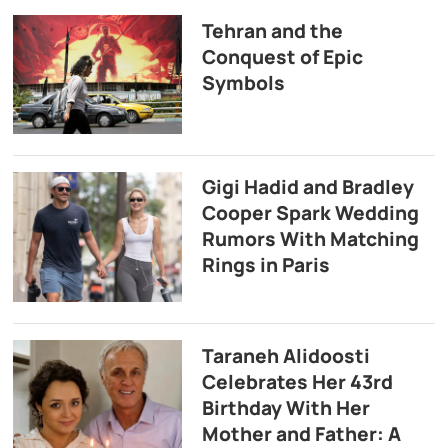
Tehran and the
Conquest of Epic
Symbols
Gigi Hadid and Bradley
Cooper Spark Wedding
Rumors With Matching
Rings in Paris
Taraneh Alidoosti
Celebrates Her 43rd
Birthday With Her
Mother and Father: A