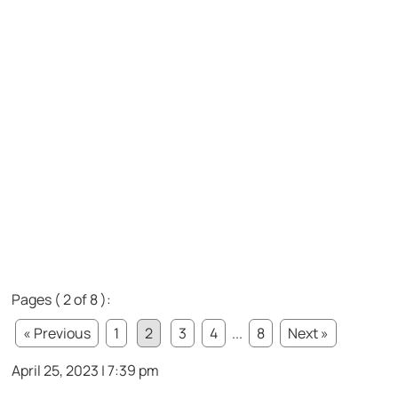
Pages ( 2 of 8 ):
« Previous
1
2
3
4
...
8
Next »
April 25, 2023 | 7:39 pm