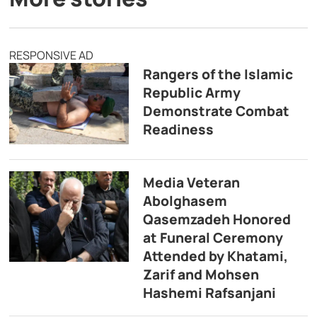
RESPONSIVE AD
Rangers of the Islamic
Republic Army
Demonstrate Combat
Readiness
Media Veteran
Abolghasem
Qasemzadeh Honored
at Funeral Ceremony
Attended by Khatami,
Zarif and Mohsen
Hashemi Rafsanjani