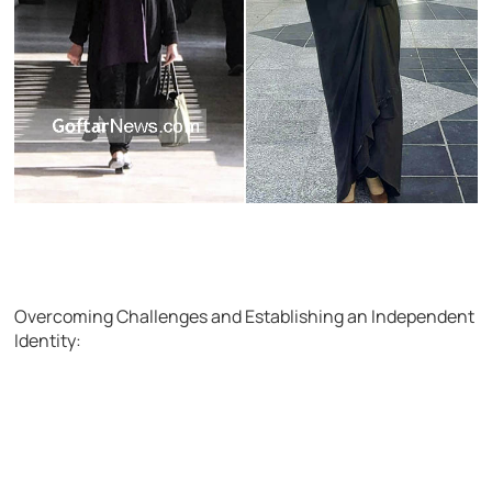
Overcoming Challenges and Establishing an Independent
Identity: