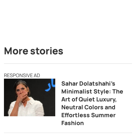
More stories
RESPONSIVE AD
Sahar Dolatshahi’s
Minimalist Style: The
Art of Quiet Luxury,
Neutral Colors and
Effortless Summer
Fashion