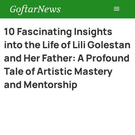
GoftarNews
Entertainment
10 Fascinating Insights
into the Life of Lili Golestan
Cars
and Her Father: A Profound
Health
Tale of Artistic Mastery
and Mentorship
History
Lifestyle
Multimedia