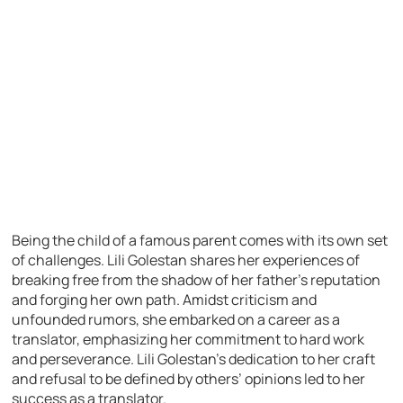
Being the child of a famous parent comes with its own set
of challenges. Lili Golestan shares her experiences of
breaking free from the shadow of her father’s reputation
and forging her own path. Amidst criticism and
unfounded rumors, she embarked on a career as a
translator, emphasizing her commitment to hard work
and perseverance. Lili Golestan’s dedication to her craft
and refusal to be defined by others’ opinions led to her
success as a translator.