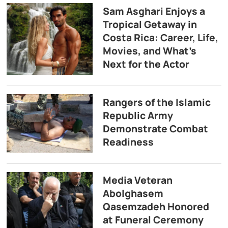
Sam Asghari Enjoys a
Tropical Getaway in
Costa Rica: Career, Life,
Movies, and What’s
Next for the Actor
Rangers of the Islamic
Republic Army
Demonstrate Combat
Readiness
Media Veteran
Abolghasem
Qasemzadeh Honored
at Funeral Ceremony