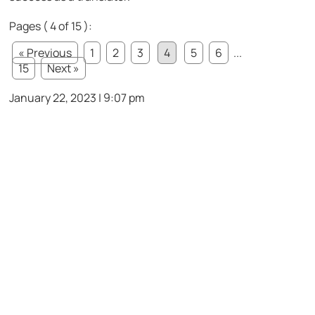
Pages ( 4 of 15 ):
« Previous
1
2
3
4
5
6
...
15
Next »
January 22, 2023 | 9:07 pm