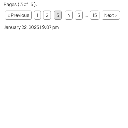
Pages ( 3 of 15 ):
« Previous
1
2
3
4
5
...
15
Next »
January 22, 2023 | 9:07 pm