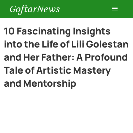
GoftarNews
Entertainment
10 Fascinating Insights
into the Life of Lili Golestan
Cars
and Her Father: A Profound
Health
Tale of Artistic Mastery
and Mentorship
History
Lifestyle
Multimedia