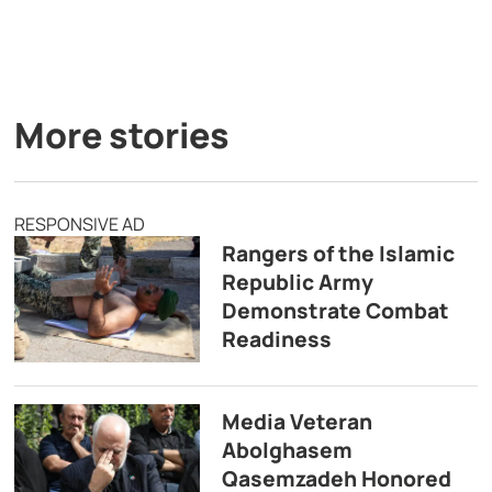
More stories
RESPONSIVE AD
Rangers of the Islamic
Republic Army
Demonstrate Combat
Readiness
Media Veteran
Abolghasem
Qasemzadeh Honored