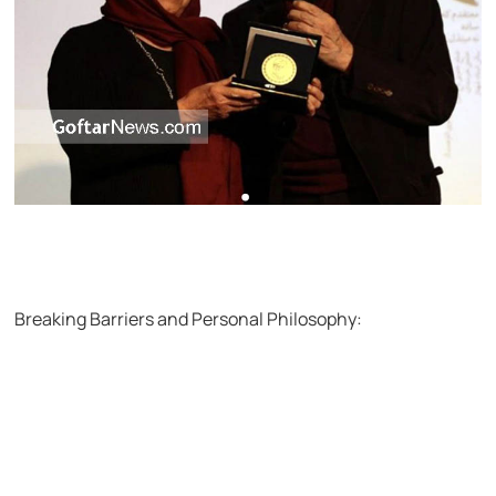
Breaking Barriers and Personal Philosophy: