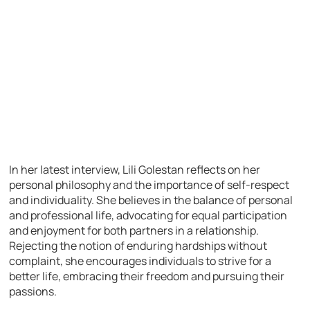
In her latest interview, Lili Golestan reflects on her
personal philosophy and the importance of self-respect
and individuality. She believes in the balance of personal
and professional life, advocating for equal participation
and enjoyment for both partners in a relationship.
Rejecting the notion of enduring hardships without
complaint, she encourages individuals to strive for a
better life, embracing their freedom and pursuing their
passions.