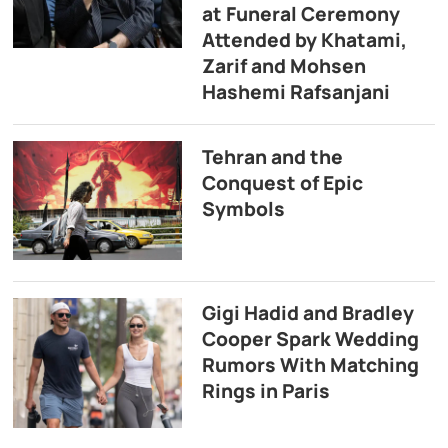
at Funeral Ceremony
Attended by Khatami,
Zarif and Mohsen
Hashemi Rafsanjani
Tehran and the
Conquest of Epic
Symbols
Gigi Hadid and Bradley
Cooper Spark Wedding
Rumors With Matching
Rings in Paris