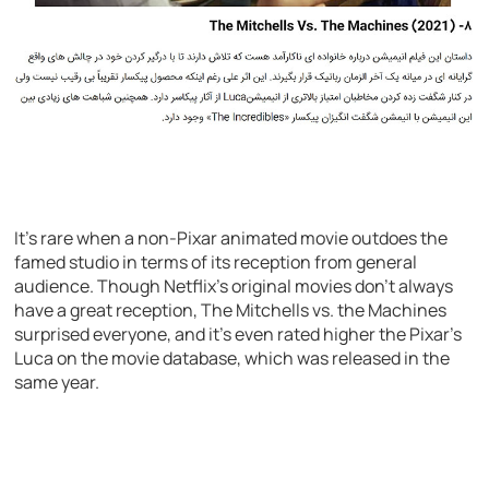
It’s rare when a non-Pixar animated movie outdoes the
famed studio in terms of its reception from general
audience. Though Netflix’s original movies don’t always
have a great reception, The Mitchells vs. the Machines
surprised everyone, and it’s even rated higher the Pixar’s
Luca on the movie database, which was released in the
same year.