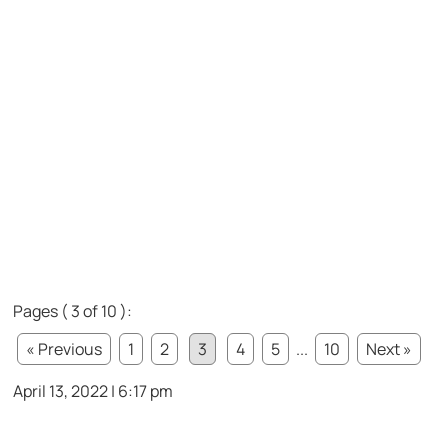
Pages ( 3 of 10 ):
« Previous
1
2
3
4
5
...
10
Next »
April 13, 2022 | 6:17 pm