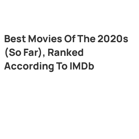
Best Movies Of The 2020s
(So Far), Ranked
According To IMDb