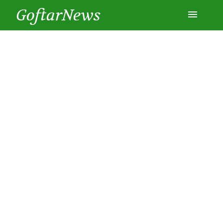
GoftarNews
Entertainment
Cars
Health
History
Lifestyle
Multimedia