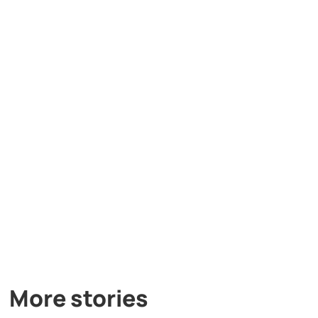
More stories