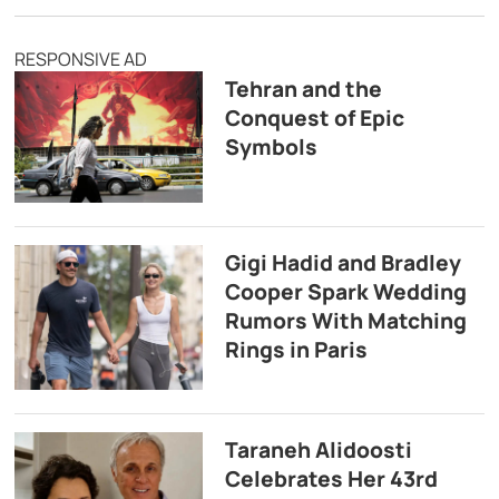
RESPONSIVE AD
Tehran and the
Conquest of Epic
Symbols
Gigi Hadid and Bradley
Cooper Spark Wedding
Rumors With Matching
Rings in Paris
Taraneh Alidoosti
Celebrates Her 43rd