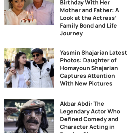
Birthday With Her
Mother and Father: A
Look at the Actress’
Family Bond and Life
Journey
Yasmin Shajarian Latest
Photos: Daughter of
Homayoun Shajarian
Captures Attention
With New Pictures
Akbar Abdi: The
Legendary Actor Who
Defined Comedy and
Character Acting in