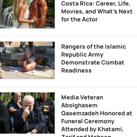
Costa Rica: Career, Life,
Movies, and What’s Next
for the Actor
Rangers of the Islamic
Republic Army
Demonstrate Combat
Readiness
Media Veteran
Abolghasem
Qasemzadeh Honored at
Funeral Ceremony
Attended by Khatami,
Zarif and Mohsen