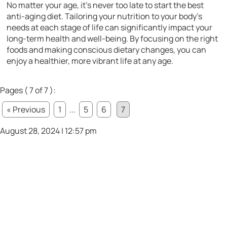
No matter your age, it’s never too late to start the best
anti-aging diet. Tailoring your nutrition to your body’s
needs at each stage of life can significantly impact your
long-term health and well-being. By focusing on the right
foods and making conscious dietary changes, you can
enjoy a healthier, more vibrant life at any age.
Pages ( 7 of 7 ):
« Previous
1
...
5
6
7
August 28, 2024 | 12:57 pm