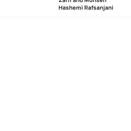
Hashemi Rafsanjani