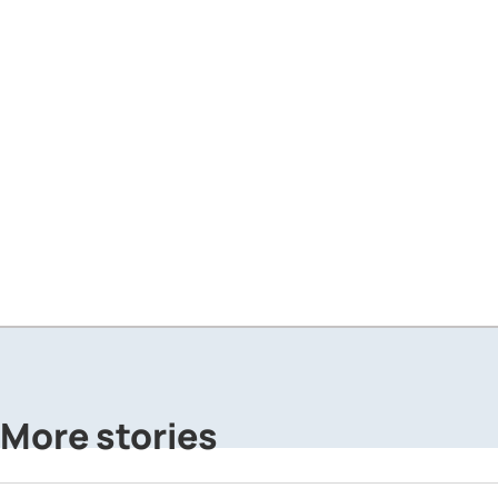
More stories