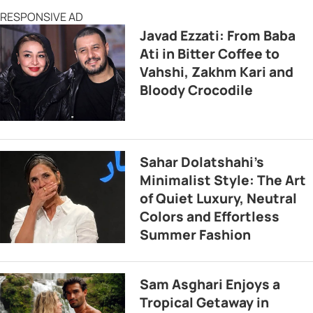
RESPONSIVE AD
Javad Ezzati: From Baba
Ati in Bitter Coffee to
Vahshi, Zakhm Kari and
Bloody Crocodile
Sahar Dolatshahi’s
Minimalist Style: The Art
of Quiet Luxury, Neutral
Colors and Effortless
Summer Fashion
Sam Asghari Enjoys a
Tropical Getaway in