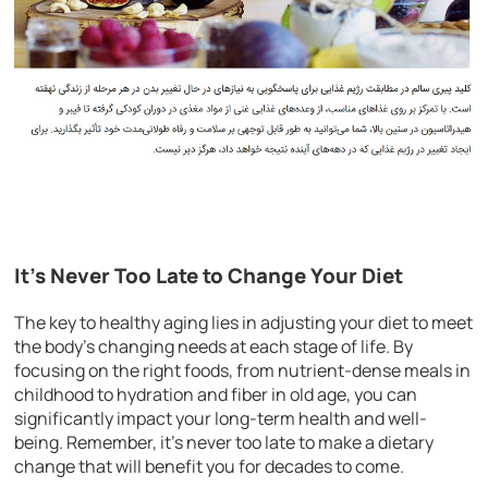
It’s Never Too Late to Change Your Diet
The key to healthy aging lies in adjusting your diet to meet
the body’s changing needs at each stage of life. By
focusing on the right foods, from nutrient-dense meals in
childhood to hydration and fiber in old age, you can
significantly impact your long-term health and well-
being. Remember, it’s never too late to make a dietary
change that will benefit you for decades to come.