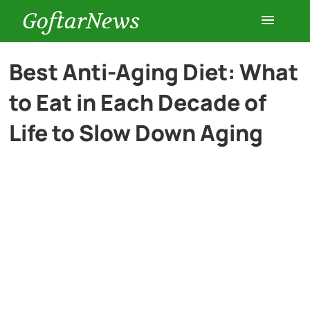
GoftarNews
Entertainment
Best Anti-Aging Diet: What
to Eat in Each Decade of
Cars
Life to Slow Down Aging
Health
History
Lifestyle
Multimedia