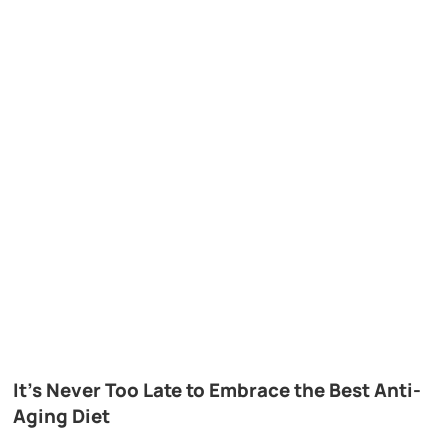
It’s Never Too Late to Embrace the Best Anti-
Aging Diet