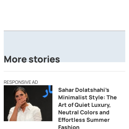
A
P
More stories
RESPONSIVE AD
Sahar Dolatshahi’s
Minimalist Style: The
Art of Quiet Luxury,
Neutral Colors and
Effortless Summer
Fashion