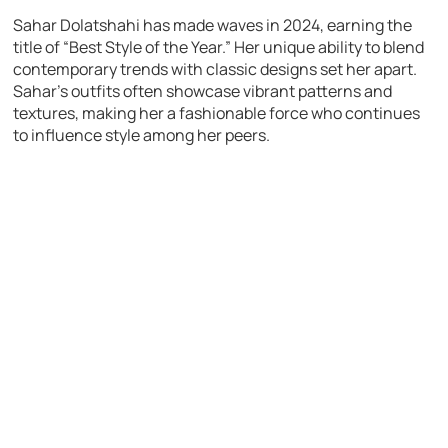
Sahar Dolatshahi has made waves in 2024, earning the
title of “Best Style of the Year.” Her unique ability to blend
contemporary trends with classic designs set her apart.
Sahar’s outfits often showcase vibrant patterns and
textures, making her a fashionable force who continues
to influence style among her peers.