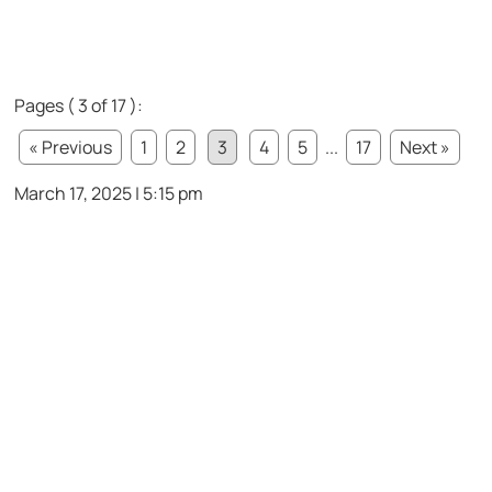
Pages ( 3 of 17 ):
« Previous
1
2
3
4
5
...
17
Next »
March 17, 2025 | 5:15 pm