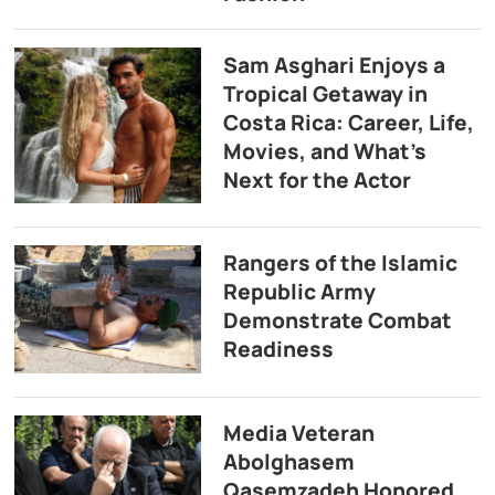
Sam Asghari Enjoys a
Tropical Getaway in
Costa Rica: Career, Life,
Movies, and What’s
Next for the Actor
Rangers of the Islamic
Republic Army
Demonstrate Combat
Readiness
Media Veteran
Abolghasem
Qasemzadeh Honored