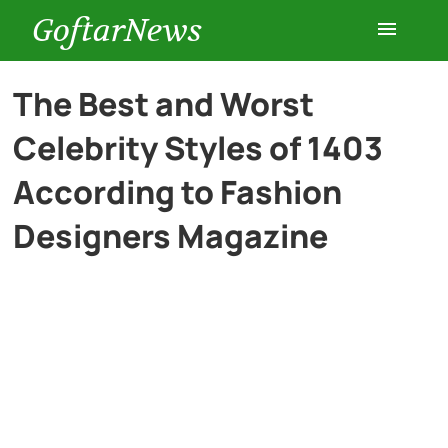
GoftarNews
Entertainment
The Best and Worst
Celebrity Styles of 1403
Cars
According to Fashion
Health
Designers Magazine
History
Lifestyle
Multimedia