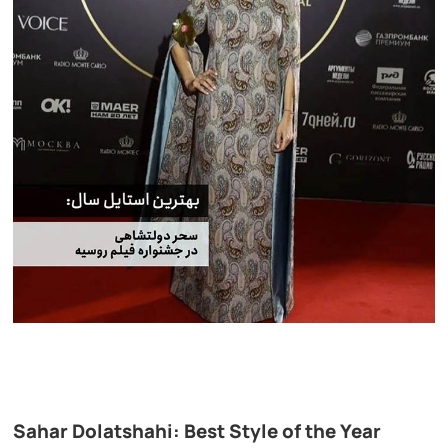
Sahar Dolatshahi: Best Style of the Year