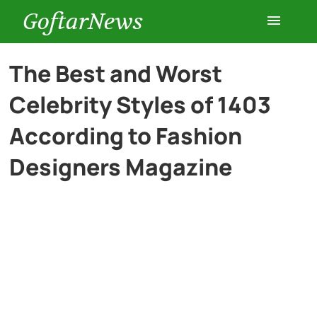
GoftarNews
Entertainment
The Best and Worst
Celebrity Styles of 1403
Cars
According to Fashion
Health
Designers Magazine
History
Lifestyle
Multimedia