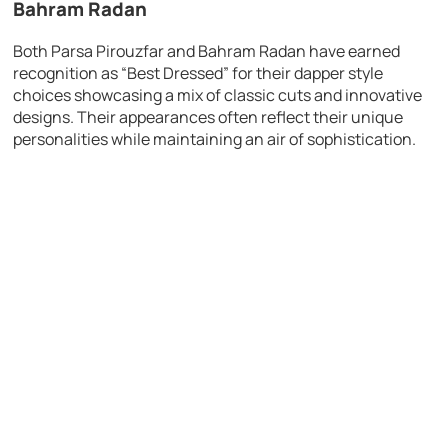
Bahram Radan
Both Parsa Pirouzfar and Bahram Radan have earned
recognition as “Best Dressed” for their dapper style
choices showcasing a mix of classic cuts and innovative
designs. Their appearances often reflect their unique
personalities while maintaining an air of sophistication.