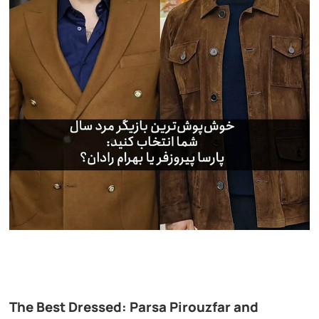
The Best Dressed: Parsa Pirouzfar and