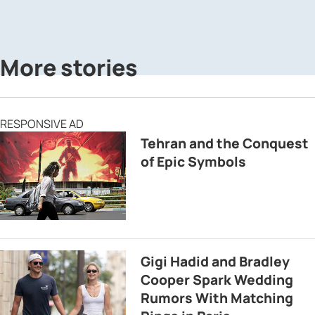
More stories
RESPONSIVE AD
Tehran and the Conquest
of Epic Symbols
Gigi Hadid and Bradley
Cooper Spark Wedding
Rumors With Matching