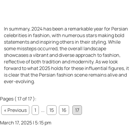
In summary, 2024 has been a remarkable year for Persian
celebrities in fashion, with numerous stars making bold
statements and inspiring others in their styling. While
some missteps occurred, the overall landscape
showcases a vibrant and diverse approach to fashion,
reflective of both tradition and modernity. As we look
forward to what 2025 holds for these influential figures, it
is clear that the Persian fashion scene remains alive and
ever-evolving.
Pages ( 17 of 17 ):
« Previous
1
...
15
16
17
March 17, 2025 | 5:15 pm