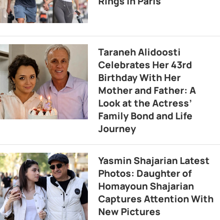
Rings in Paris
Taraneh Alidoosti
Celebrates Her 43rd
Birthday With Her
Mother and Father: A
Look at the Actress’
Family Bond and Life
Journey
Yasmin Shajarian Latest
Photos: Daughter of
Homayoun Shajarian
Captures Attention With
New Pictures