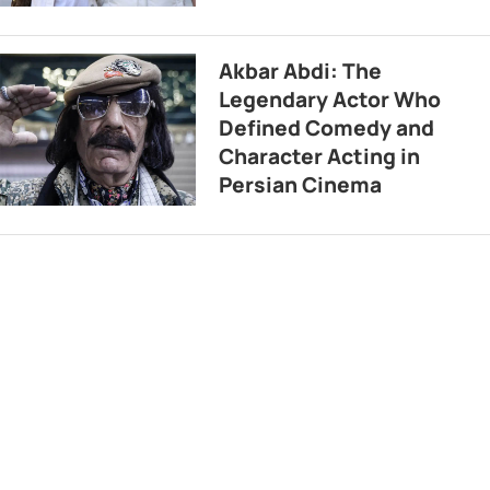
Akbar Abdi: The
Legendary Actor Who
Defined Comedy and
Character Acting in
Persian Cinema