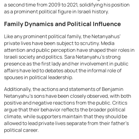
a second time from 2009 to 2021, solidifying his position
as a prominent political figure in Israeli history.
Family Dynamics and Political Influence
Like any prominent political family, the Netanyahus’
private lives have been subject to scrutiny. Media
attention and public perception have shaped their roles in
Israeli society and politics. Sara Netanyahu’s strong
presence as the first lady and her involvement in public
affairs have led to debates about the informal role of
spouses in political leadership.
Additionally, the actions and statements of Benjamin
Netanyahu’s sons have been closely observed, with both
positive and negative reactions from the public. Critics
argue that their behavior reflects the broader political
climate, while supporters maintain that they should be
allowed to lead private lives separate from their father’s
political career.