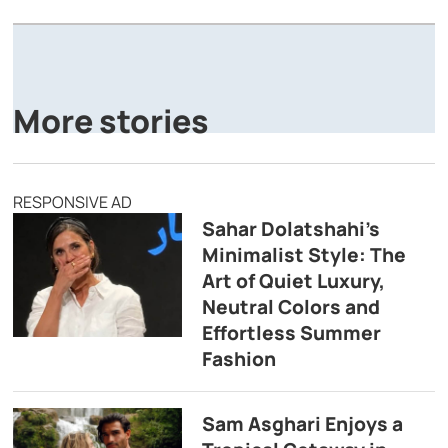
A
P
More stories
RESPONSIVE AD
Sahar Dolatshahi’s
Minimalist Style: The
Art of Quiet Luxury,
Neutral Colors and
Effortless Summer
Fashion
Sam Asghari Enjoys a