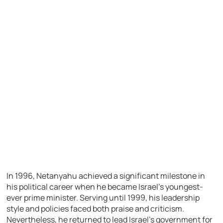
In 1996, Netanyahu achieved a significant milestone in
his political career when he became Israel’s youngest-
ever prime minister. Serving until 1999, his leadership
style and policies faced both praise and criticism.
Nevertheless, he returned to lead Israel’s government for