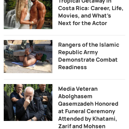
Tropical Getaway in
Costa Rica: Career, Life,
Movies, and What’s
Next for the Actor
Rangers of the Islamic
Republic Army
Demonstrate Combat
Readiness
Media Veteran
Abolghasem
Qasemzadeh Honored
at Funeral Ceremony
Attended by Khatami,
Zarif and Mohsen