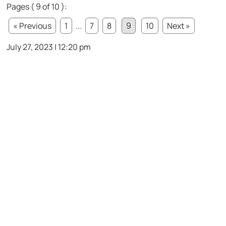
Pages ( 9 of 10 ):
« Previous
1
...
7
8
9
10
Next »
July 27, 2023 | 12:20 pm