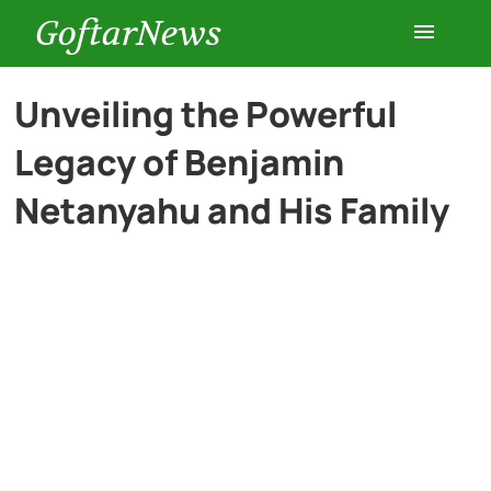
GoftarNews
Entertainment
Unveiling the Powerful
Legacy of Benjamin
Cars
Netanyahu and His Family
Health
History
Lifestyle
Multimedia