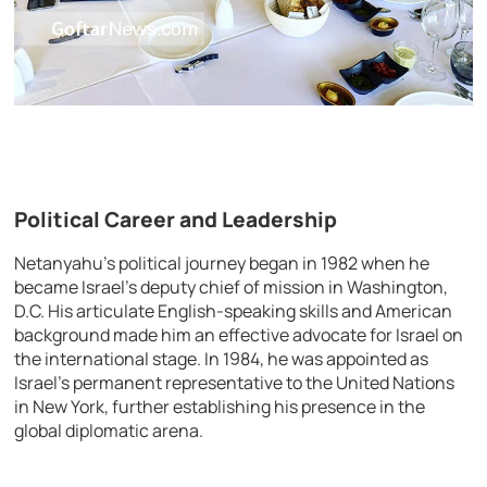
Political Career and Leadership
Netanyahu’s political journey began in 1982 when he
became Israel’s deputy chief of mission in Washington,
D.C. His articulate English-speaking skills and American
background made him an effective advocate for Israel on
the international stage. In 1984, he was appointed as
Israel’s permanent representative to the United Nations
in New York, further establishing his presence in the
global diplomatic arena.