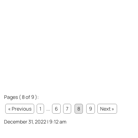
Pages ( 8 of 9 ):
« Previous
1
...
6
7
8
9
Next »
December 31, 2022 | 9:12 am