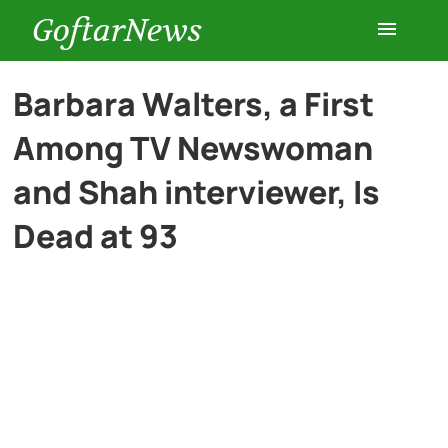
GoftarNews
Entertainment
Barbara Walters, a First
Among TV Newswoman
Cars
and Shah interviewer, Is
Health
Dead at 93
History
Lifestyle
Multimedia