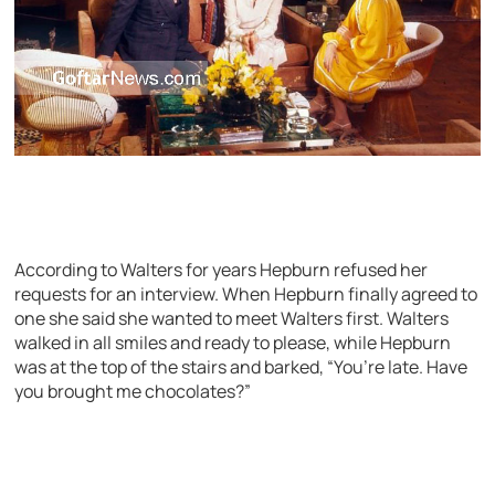
According to Walters for years Hepburn refused her
requests for an interview. When Hepburn finally agreed to
one she said she wanted to meet Walters first. Walters
walked in all smiles and ready to please, while Hepburn
was at the top of the stairs and barked, “You’re late. Have
you brought me chocolates?”