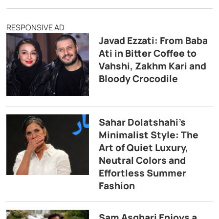
RESPONSIVE AD
Javad Ezzati: From Baba
Ati in Bitter Coffee to
Vahshi, Zakhm Kari and
Bloody Crocodile
Sahar Dolatshahi’s
Minimalist Style: The
Art of Quiet Luxury,
Neutral Colors and
Effortless Summer
Fashion
Sam Asghari Enjoys a