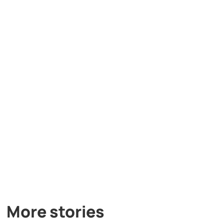
More stories