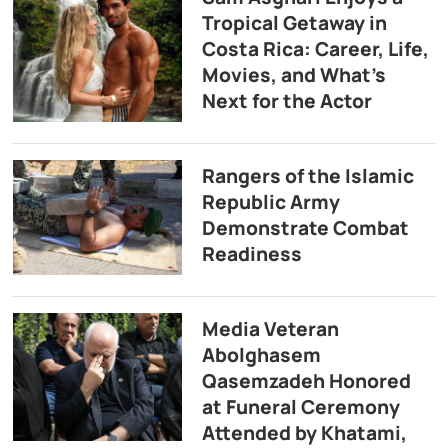
Tropical Getaway in
Costa Rica: Career, Life,
Movies, and What’s
Next for the Actor
Rangers of the Islamic
Republic Army
Demonstrate Combat
Readiness
Media Veteran
Abolghasem
Qasemzadeh Honored
at Funeral Ceremony
Attended by Khatami,