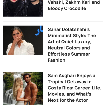
Vahshi, Zakhm Kari and
Bloody Crocodile
Sahar Dolatshahi’s
Minimalist Style: The
Art of Quiet Luxury,
Neutral Colors and
Effortless Summer
Fashion
Sam Asghari Enjoys a
Tropical Getaway in
Costa Rica: Career, Life,
Movies, and What’s
Next for the Actor