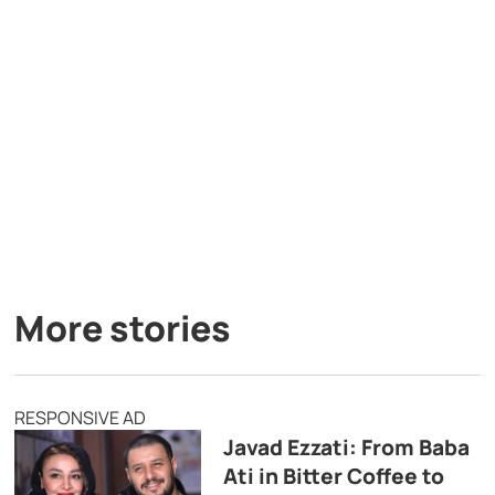
More stories
RESPONSIVE AD
Javad Ezzati: From Baba
Ati in Bitter Coffee to