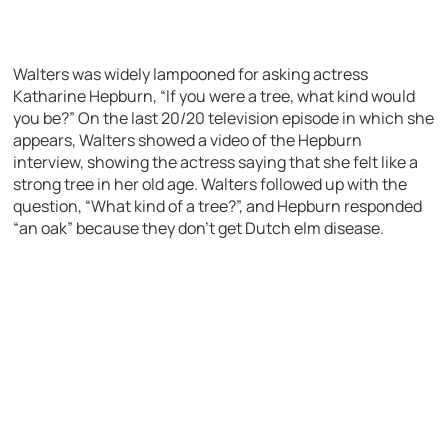
Walters was widely lampooned for asking actress
Katharine Hepburn, “If you were a tree, what kind would
you be?” On the last 20/20 television episode in which she
appears, Walters showed a video of the Hepburn
interview, showing the actress saying that she felt like a
strong tree in her old age. Walters followed up with the
question, “What kind of a tree?”, and Hepburn responded
“an oak” because they don’t get Dutch elm disease.