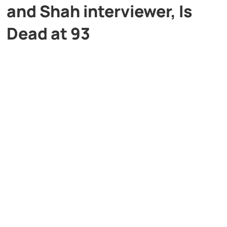
and Shah interviewer, Is
Dead at 93