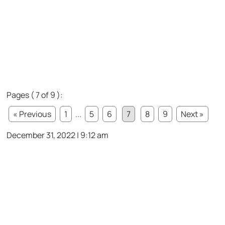
Pages ( 7 of 9 ):
« Previous
1
...
5
6
7
8
9
Next »
December 31, 2022 | 9:12 am