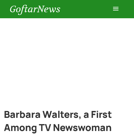
GoftarNews
Entertainment
Cars
Health
History
Lifestyle
Barbara Walters, a First
Multimedia
Among TV Newswoman