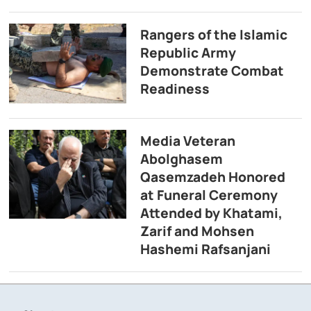
Rangers of the Islamic
Republic Army
Demonstrate Combat
Readiness
Media Veteran
Abolghasem
Qasemzadeh Honored
at Funeral Ceremony
Attended by Khatami,
Zarif and Mohsen
Hashemi Rafsanjani