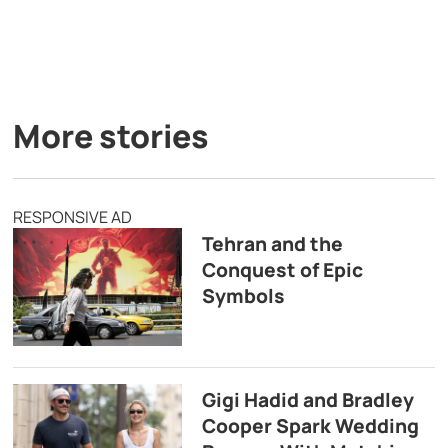
More stories
RESPONSIVE AD
Tehran and the
Conquest of Epic
Symbols
Gigi Hadid and Bradley
Cooper Spark Wedding