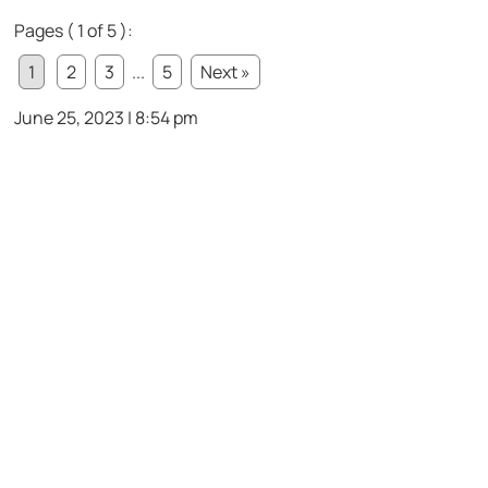
Pages ( 1 of 5 ):
1
2
3
...
5
Next »
June 25, 2023 | 8:54 pm