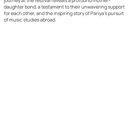
journey at the festival reveals a profound mother-
daughter bond, a testament to their unwavering support
for each other, and the inspiring story of Pariya’s pursuit
of music studies abroad.