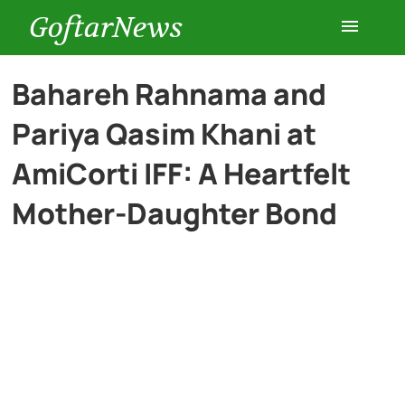
GoftarNews
Entertainment
Bahareh Rahnama and
Pariya Qasim Khani at
Cars
AmiCorti IFF: A Heartfelt
Health
Mother-Daughter Bond
History
Lifestyle
Multimedia