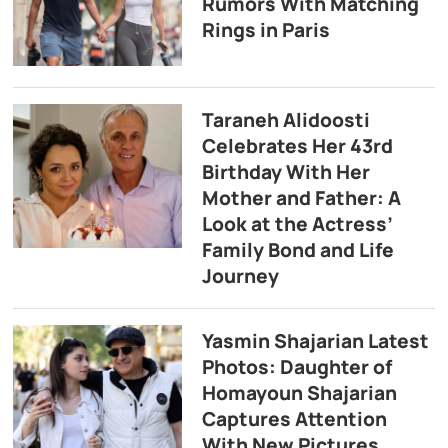
Rumors With Matching
Rings in Paris
Taraneh Alidoosti
Celebrates Her 43rd
Birthday With Her
Mother and Father: A
Look at the Actress’
Family Bond and Life
Journey
Yasmin Shajarian Latest
Photos: Daughter of
Homayoun Shajarian
Captures Attention
With New Pictures