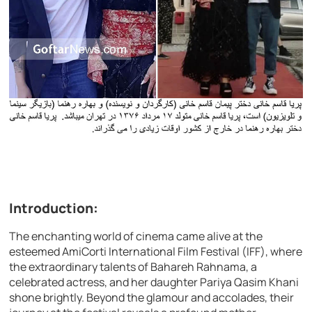
Introduction:
The enchanting world of cinema came alive at the
esteemed AmiCorti International Film Festival (IFF), where
the extraordinary talents of Bahareh Rahnama, a
celebrated actress, and her daughter Pariya Qasim Khani
shone brightly. Beyond the glamour and accolades, their