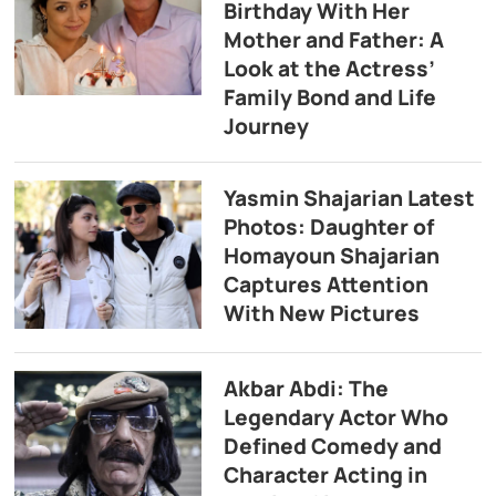
Birthday With Her
Mother and Father: A
Look at the Actress’
Family Bond and Life
Journey
Yasmin Shajarian Latest
Photos: Daughter of
Homayoun Shajarian
Captures Attention
With New Pictures
Akbar Abdi: The
Legendary Actor Who
Defined Comedy and
Character Acting in