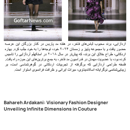
Bahareh Ardakani: Visionary Fashion Designer
Unveiling Infinite Dimensions in Couture