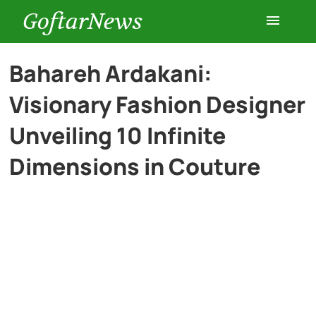
GoftarNews
Entertainment
Bahareh Ardakani:
Visionary Fashion Designer
Cars
Unveiling 10 Infinite
Health
Dimensions in Couture
History
Lifestyle
Multimedia