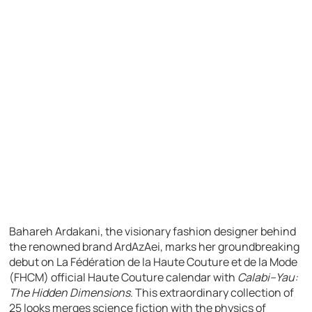
Bahareh Ardakani, the visionary fashion designer behind
the renowned brand ArdAzAei, marks her groundbreaking
debut on La Fédération de la Haute Couture et de la Mode
(FHCM) official Haute Couture calendar with
Calabi–Yau:
The Hidden Dimensions
. This extraordinary collection of
25 looks merges science fiction with the physics of