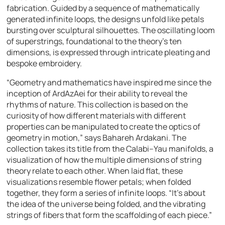
fabrication. Guided by a sequence of mathematically
generated infinite loops, the designs unfold like petals
bursting over sculptural silhouettes. The oscillating loom
of superstrings, foundational to the theory’s ten
dimensions, is expressed through intricate pleating and
bespoke embroidery.
“Geometry and mathematics have inspired me since the
inception of ArdAzAei for their ability to reveal the
rhythms of nature. This collection is based on the
curiosity of how different materials with different
properties can be manipulated to create the optics of
geometry in motion,” says Bahareh Ardakani. The
collection takes its title from the Calabi–Yau manifolds, a
visualization of how the multiple dimensions of string
theory relate to each other. When laid flat, these
visualizations resemble flower petals; when folded
together, they form a series of infinite loops. “It’s about
the idea of the universe being folded, and the vibrating
strings of fibers that form the scaffolding of each piece.”