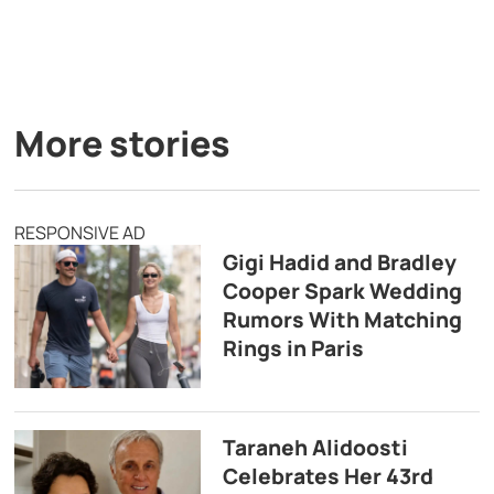
More stories
RESPONSIVE AD
Gigi Hadid and Bradley
Cooper Spark Wedding
Rumors With Matching
Rings in Paris
Taraneh Alidoosti
Celebrates Her 43rd