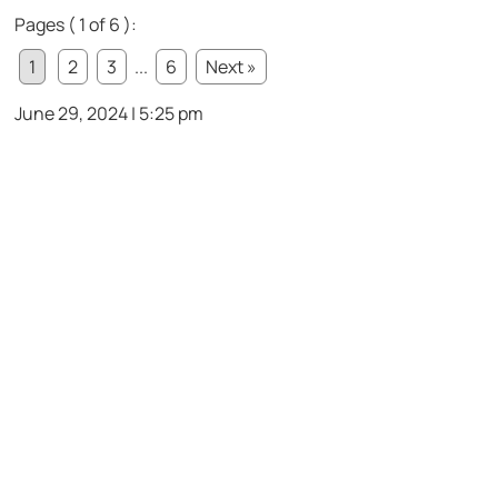
Pages ( 1 of 6 ):
1
2
3
...
6
Next »
June 29, 2024 | 5:25 pm