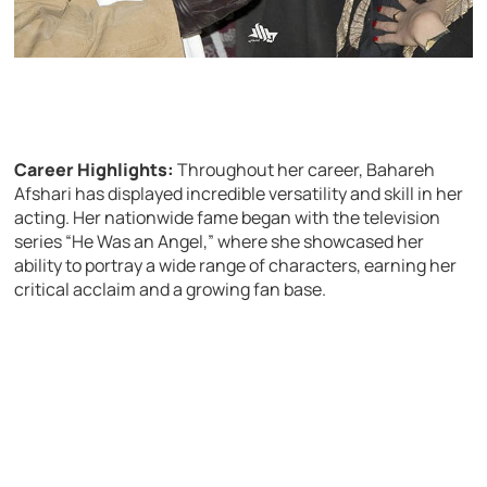
Career Highlights:
Throughout her career, Bahareh
Afshari has displayed incredible versatility and skill in her
acting. Her nationwide fame began with the television
series “He Was an Angel,” where she showcased her
ability to portray a wide range of characters, earning her
critical acclaim and a growing fan base.