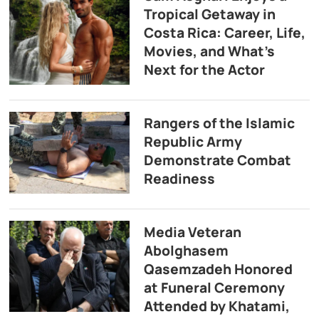
Tropical Getaway in
Costa Rica: Career, Life,
Movies, and What’s
Next for the Actor
Rangers of the Islamic
Republic Army
Demonstrate Combat
Readiness
Media Veteran
Abolghasem
Qasemzadeh Honored
at Funeral Ceremony
Attended by Khatami,