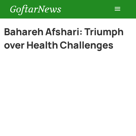
GoftarNews
Entertainment
Bahareh Afshari: Triumph
over Health Challenges
Cars
Health
History
Lifestyle
Multimedia