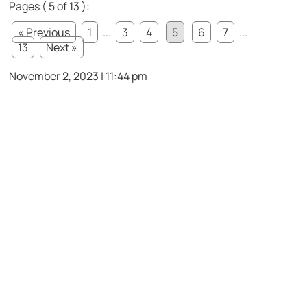
Pages ( 5 of 13 ):
« Previous
1
...
3
4
5
6
7
...
13
Next »
November 2, 2023 | 11:44 pm