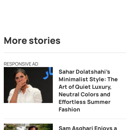
More stories
RESPONSIVE AD
Sahar Dolatshahi’s
Minimalist Style: The
Art of Quiet Luxury,
Neutral Colors and
Effortless Summer
Fashion
Sam Asghari Enjoys a