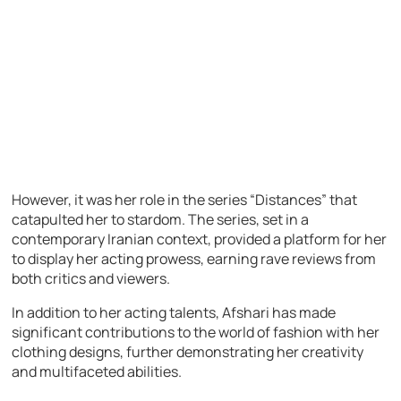
However, it was her role in the series “Distances” that
catapulted her to stardom. The series, set in a
contemporary Iranian context, provided a platform for her
to display her acting prowess, earning rave reviews from
both critics and viewers.
In addition to her acting talents, Afshari has made
significant contributions to the world of fashion with her
clothing designs, further demonstrating her creativity
and multifaceted abilities.