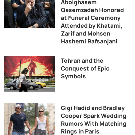
Abolghasem
Qasemzadeh Honored
at Funeral Ceremony
Attended by Khatami,
Zarif and Mohsen
Hashemi Rafsanjani
Tehran and the
Conquest of Epic
Symbols
Gigi Hadid and Bradley
Cooper Spark Wedding
Rumors With Matching
Rings in Paris