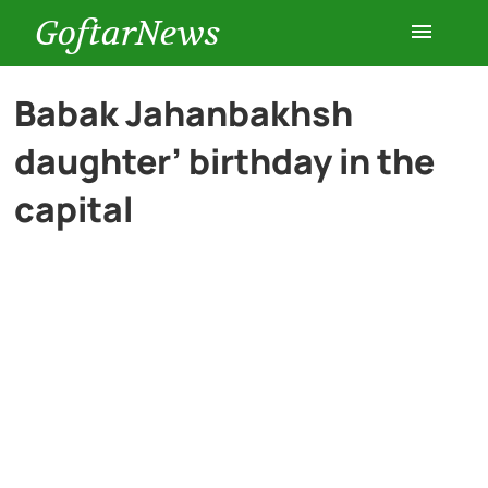
GoftarNews
Entertainment
Babak Jahanbakhsh
daughter’ birthday in the
Cars
capital
Health
History
Lifestyle
Multimedia