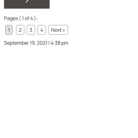
Pages ( 1 of 4 ):
1
2
3
4
Next »
September 19, 2021 | 4:38 pm