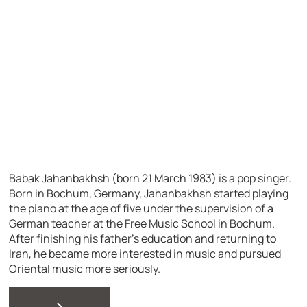
Babak Jahanbakhsh (born 21 March 1983) is a pop singer.
Born in Bochum, Germany, Jahanbakhsh started playing
the piano at the age of five under the supervision of a
German teacher at the Free Music School in Bochum.
After finishing his father’s education and returning to
Iran, he became more interested in music and pursued
Oriental music more seriously.
>