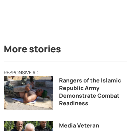
More stories
RESPONSIVE AD
Rangers of the Islamic
Republic Army
Demonstrate Combat
Readiness
Media Veteran