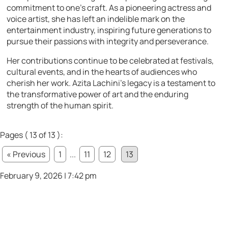
commitment to one’s craft. As a pioneering actress and
voice artist, she has left an indelible mark on the
entertainment industry, inspiring future generations to
pursue their passions with integrity and perseverance.
Her contributions continue to be celebrated at festivals,
cultural events, and in the hearts of audiences who
cherish her work. Azita Lachini’s legacy is a testament to
the transformative power of art and the enduring
strength of the human spirit.
Pages ( 13 of 13 ):
« Previous
1
...
11
12
13
February 9, 2026 | 7:42 pm