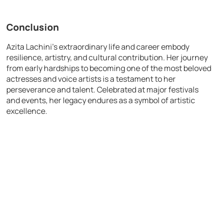
Conclusion
Azita Lachini’s extraordinary life and career embody
resilience, artistry, and cultural contribution. Her journey
from early hardships to becoming one of the most beloved
actresses and voice artists is a testament to her
perseverance and talent. Celebrated at major festivals
and events, her legacy endures as a symbol of artistic
excellence.