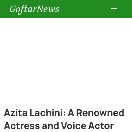
GoftarNews
Entertainment
Cars
Health
History
Lifestyle
Azita Lachini: A Renowned
Multimedia
Actress and Voice Actor