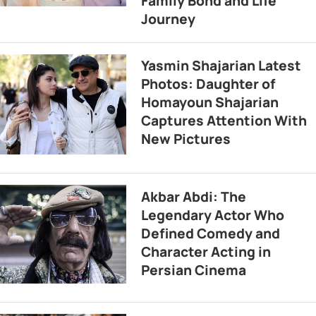
Family Bond and Life
Journey
Yasmin Shajarian Latest
Photos: Daughter of
Homayoun Shajarian
Captures Attention With
New Pictures
Akbar Abdi: The
Legendary Actor Who
Defined Comedy and
Character Acting in
Persian Cinema