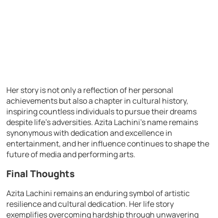
Her story is not only a reflection of her personal
achievements but also a chapter in cultural history,
inspiring countless individuals to pursue their dreams
despite life’s adversities. Azita Lachini’s name remains
synonymous with dedication and excellence in
entertainment, and her influence continues to shape the
future of media and performing arts.
Final Thoughts
Azita Lachini remains an enduring symbol of artistic
resilience and cultural dedication. Her life story
exemplifies overcoming hardship through unwavering