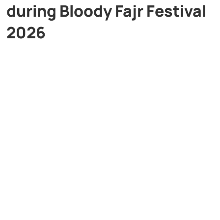
during Bloody Fajr Festival
2026