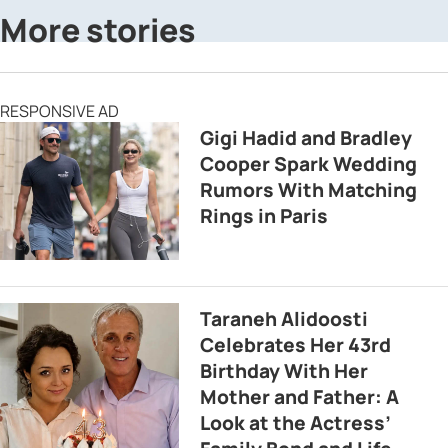
More stories
RESPONSIVE AD
Gigi Hadid and Bradley
Cooper Spark Wedding
Rumors With Matching
Rings in Paris
Taraneh Alidoosti
Celebrates Her 43rd
Birthday With Her
Mother and Father: A
Look at the Actress’