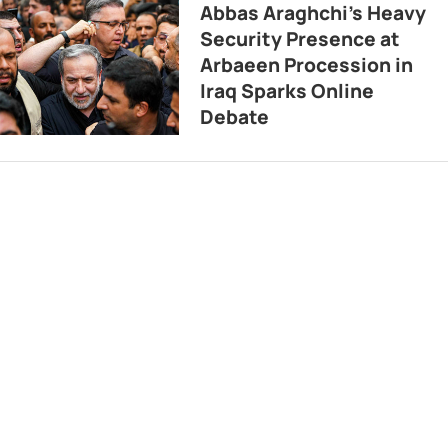
Abbas Araghchi’s Heavy
Security Presence at
Arbaeen Procession in
Iraq Sparks Online
Debate