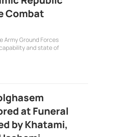
e Combat
the Army Ground Forces
apability and state of
bolghasem
ed at Funeral
d by Khatami,