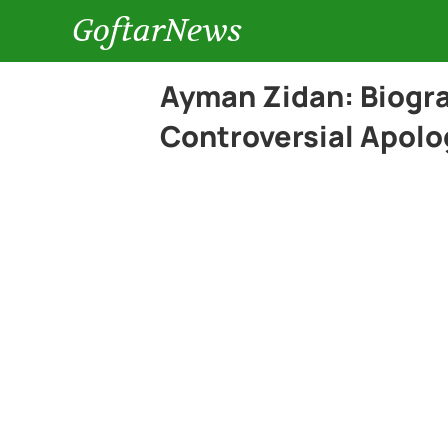
GoftarNews
Ayman Zidan: Biogr
Controversial Apolo