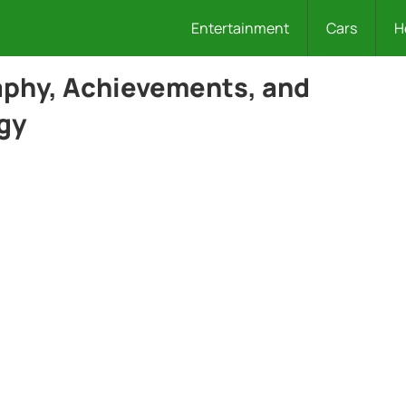
Entertainment
Cars
H
aphy, Achievements, and
gy