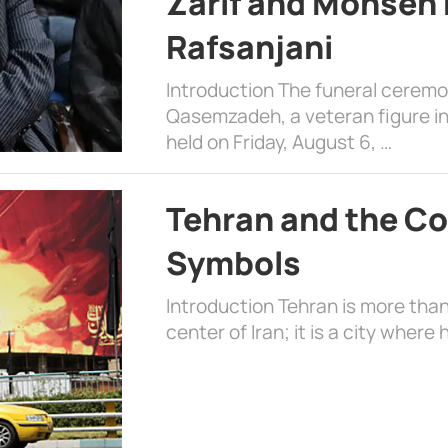
Zarif and Mohsen
Rafsanjani
Introduction The funeral cerem
Qasemzadeh, a veteran figure in
held on Friday, August 6, …
Tehran and the Co
Symbols
Introduction Tehran is more than
center of Iran; it is a city where 