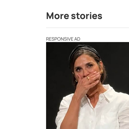
More stories
RESPONSIVE AD