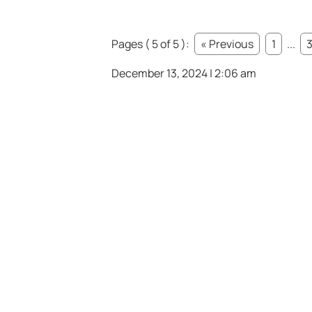
Pages ( 5 of 5 ):
« Previous
1
...
December 13, 2024 | 2:06 am