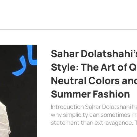
Sahar Dolatshahi’
Style: The Art of Q
Neutral Colors and
Summer Fashion
Introduction Sahar Dolatshahi 
why simplicity can sometimes m
statement than extravagance. T