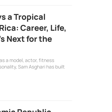
s a Tropical
ica: Career, Life,
s Next for the
as a model, actor, fitness
sonality, Sam Asghari has built
lamic Republic