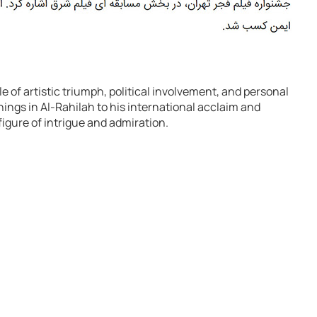
e of artistic triumph, political involvement, and personal
ngs in Al-Rahilah to his international acclaim and
figure of intrigue and admiration.