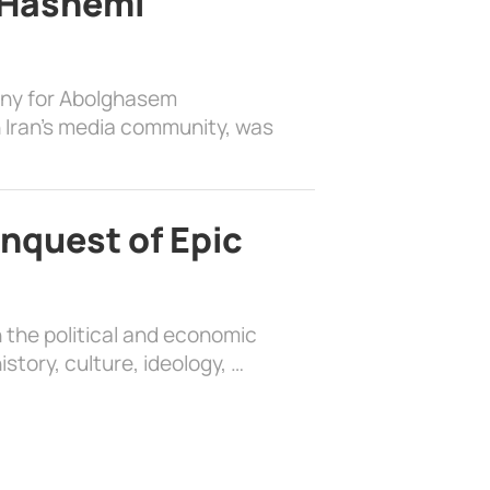
 Hashemi
ony for Abolghasem
 Iran’s media community, was
nquest of Epic
 the political and economic
history, culture, ideology, …