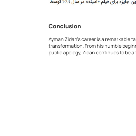
Conclusion
Ayman Zidan’s career is a remarkable tal
transformation. From his humble beginni
public apology, Zidan continues to be a 