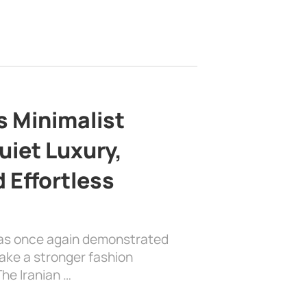
s Minimalist
uiet Luxury,
 Effortless
has once again demonstrated
ake a stronger fashion
he Iranian …