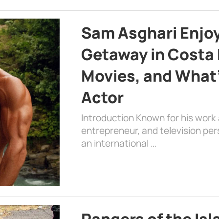
Sam Asghari Enjoy
Getaway in Costa R
Movies, and What’
Actor
Introduction Known for his work 
entrepreneur, and television per
an international …
Rangers of the Is