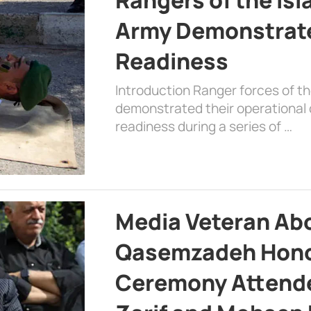
Army Demonstrat
Readiness
Introduction Ranger forces of 
demonstrated their operational c
readiness during a series of …
Media Veteran A
Qasemzadeh Honor
Ceremony Attende