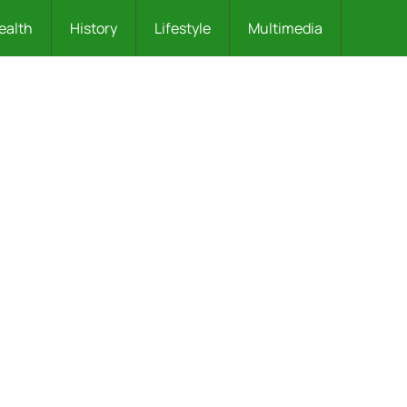
ealth
History
Lifestyle
Multimedia