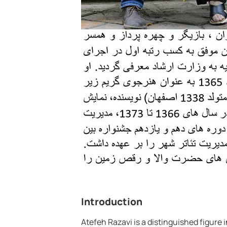
Introduction
Atefeh Razavi is a distinguished figure 