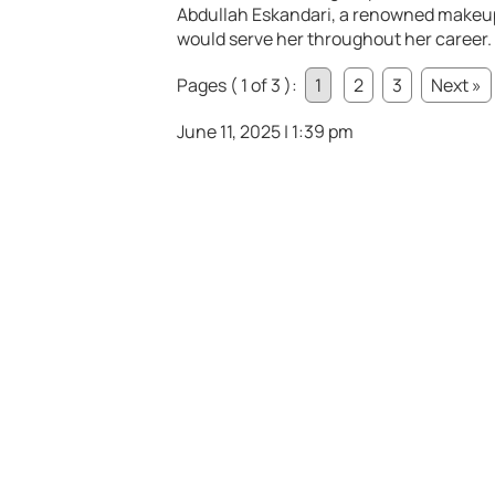
Abdullah Eskandari, a renowned makeup a
would serve her throughout her career.
Pages ( 1 of 3 ):
1
2
3
Next »
June 11, 2025 | 1:39 pm