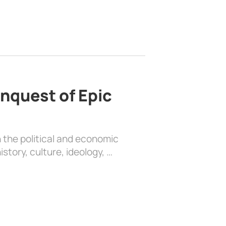
nquest of Epic
 the political and economic
history, culture, ideology, …