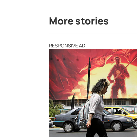
More stories
RESPONSIVE AD