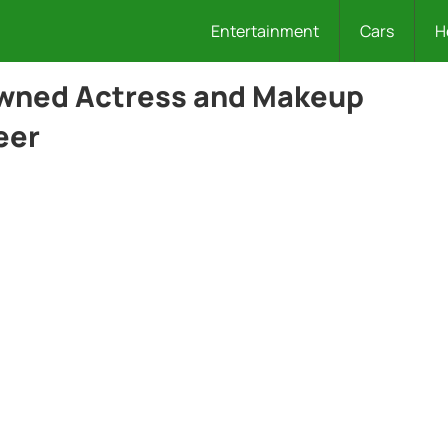
Entertainment
Cars
H
owned Actress and Makeup
eer