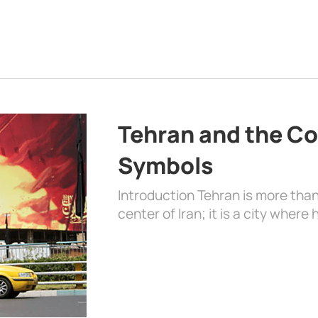
Tehran and the Co
Symbols
Introduction Tehran is more than
center of Iran; it is a city where 