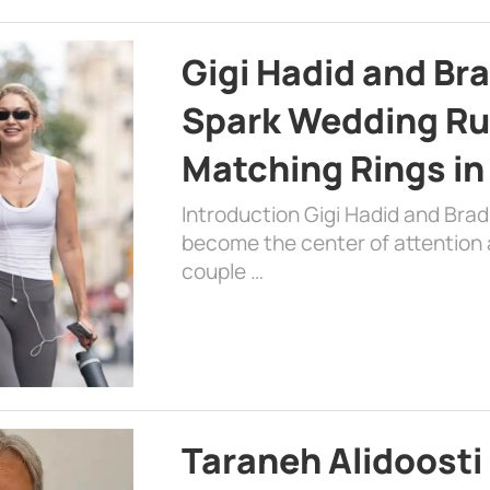
Gigi Hadid and Br
Spark Wedding Ru
Matching Rings in
Introduction Gigi Hadid and Bra
become the center of attention a
couple …
Taraneh Alidoosti