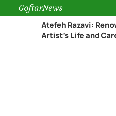
GoftarNews
Atefeh Razavi: Ren
Artist’s Life and Car