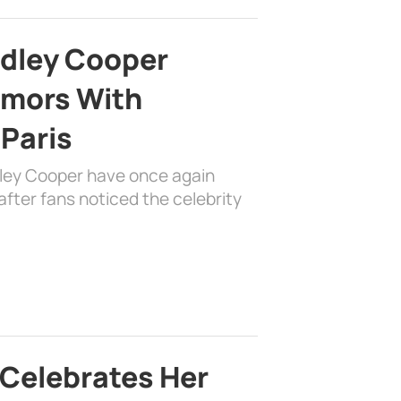
adley Cooper
mors With
 Paris
dley Cooper have once again
fter fans noticed the celebrity
 Celebrates Her