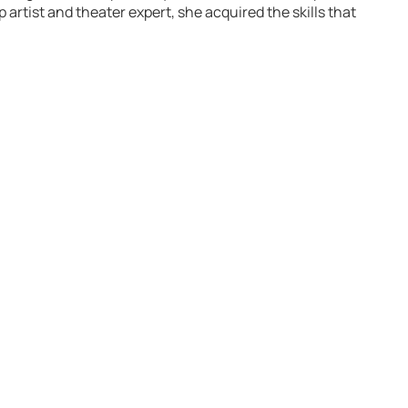
rtist and theater expert, she acquired the skills that