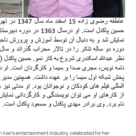
in Iran’s entertainment industry, celebrated for her