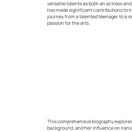
versatile talents as both an actress and
has made significant contributions to Ir
journey from a talented teenager to a re
passion for the arts.
This comprehensive biography explores he
background, and her influence on Iranian