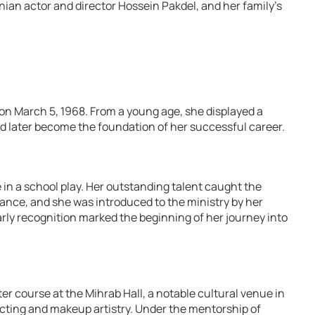
nian actor and director Hossein Pakdel, and her family’s
 on March 5, 1968. From a young age, she displayed a
d later become the foundation of her successful career.
ce in a school play. Her outstanding talent caught the
dance, and she was introduced to the ministry by her
arly recognition marked the beginning of her journey into
er course at the Mihrab Hall, a notable cultural venue in
cting and makeup artistry. Under the mentorship of