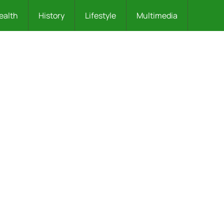
ealth
History
Lifestyle
Multimedia