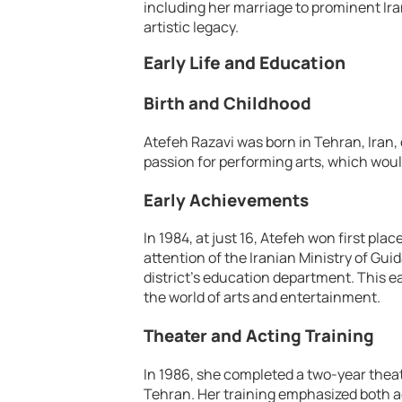
including her marriage to prominent Ira
artistic legacy.
Early Life and Education
Birth and Childhood
Atefeh Razavi was born in Tehran, Iran,
passion for performing arts, which woul
Early Achievements
In 1984, at just 16, Atefeh won first pla
attention of the Iranian Ministry of Gui
district’s education department. This e
the world of arts and entertainment.
Theater and Acting Training
In 1986, she completed a two-year theat
Tehran. Her training emphasized both a