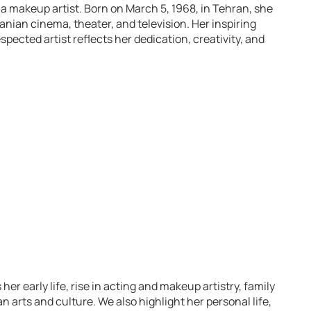
 a makeup artist. Born on March 5, 1968, in Tehran, she
anian cinema, theater, and television. Her inspiring
spected artist reflects her dedication, creativity, and
r early life, rise in acting and makeup artistry, family
 arts and culture. We also highlight her personal life,