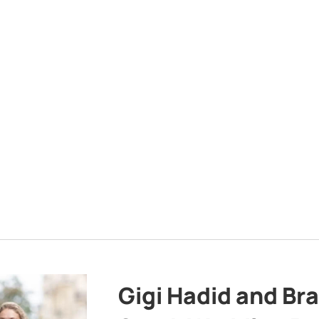
Gigi Hadid and Br