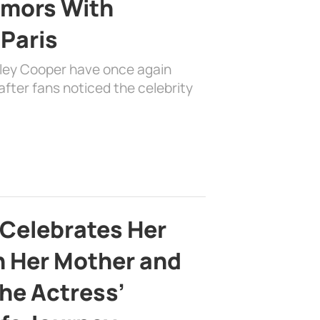
mors With
 Paris
dley Cooper have once again
fter fans noticed the celebrity
 Celebrates Her
h Her Mother and
the Actress’