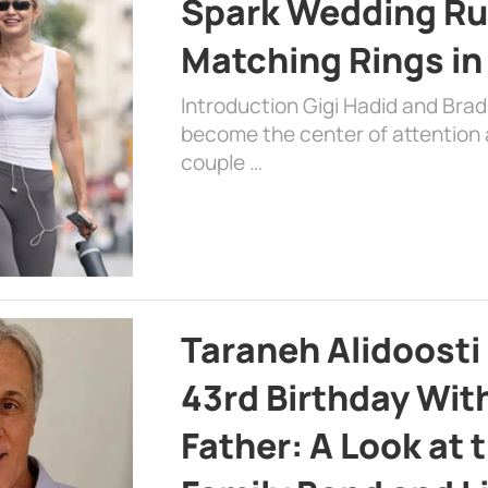
Spark Wedding Ru
Matching Rings in
Introduction Gigi Hadid and Bra
become the center of attention a
couple …
Taraneh Alidoosti
43rd Birthday Wit
Father: A Look at 