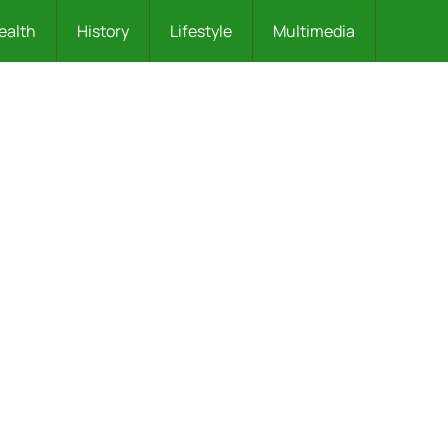
ealth
History
Lifestyle
Multimedia