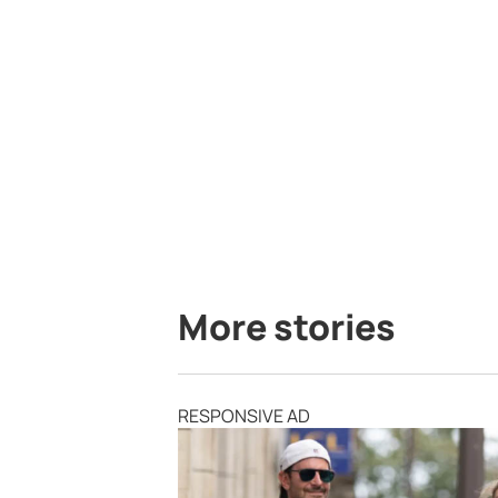
More stories
RESPONSIVE AD