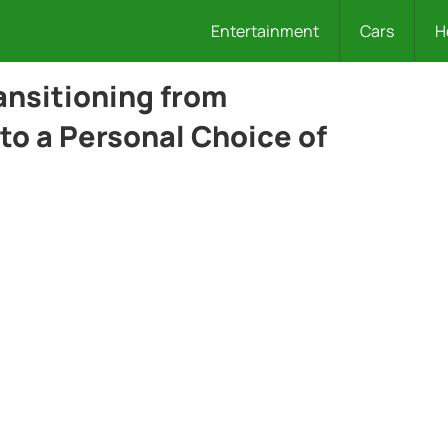
Entertainment
Cars
H
ansitioning from
to a Personal Choice of