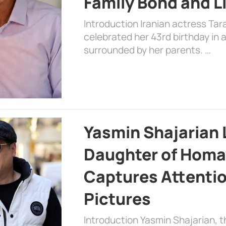
Family Bond and L
Introduction Iranian actress Tar
celebrated her 43rd birthday in
surrounded by her parents. …
Yasmin Shajarian 
Daughter of Homa
Captures Attenti
Pictures
Introduction Yasmin Shajarian, 