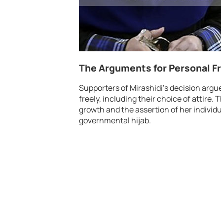
The Arguments for Personal 
Supporters of Mirashidi’s decision argu
freely, including their choice of attire.
growth and the assertion of her individu
governmental hijab.