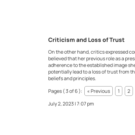
Criticism and Loss of Trust
On the other hand, critics expressed con
believed that her previous role as a pr
adherence to the established image sh
potentially lead to a loss of trust from t
beliefs and principles.
Pages ( 3 of 6 ):
« Previous
1
2
July 2, 2023 | 7:07 pm