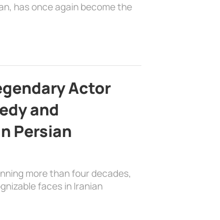
ian, has once again become the
egendary Actor
edy and
in Persian
anning more than four decades,
nizable faces in Iranian