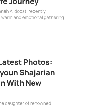
ife Journey
aneh Alidoosti recently
 a warm and emotional gathering
Latest Photos:
youn Shajarian
on With New
the daughter of renowned