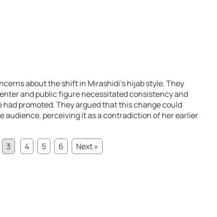
cerns about the shift in Mirashidi’s hijab style. They
esenter and public figure necessitated consistency and
e had promoted. They argued that this change could
he audience, perceiving it as a contradiction of her earlier
3
4
5
6
Next »