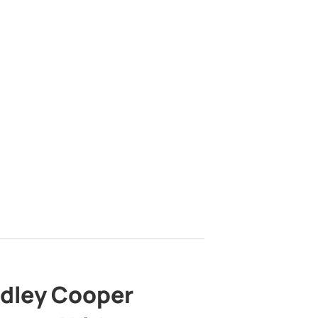
adley Cooper