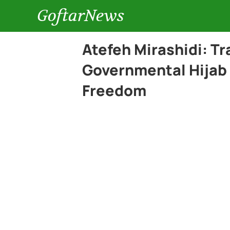
GoftarNews
Atefeh Mirashidi: Tr
Governmental Hijab 
Freedom