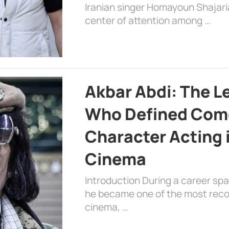
Iranian singer Homayoun Shajar
center of attention among …
Akbar Abdi: The L
Who Defined Com
Character Acting 
Cinema
Introduction During a career sp
he became one of the most recog
cinema, …