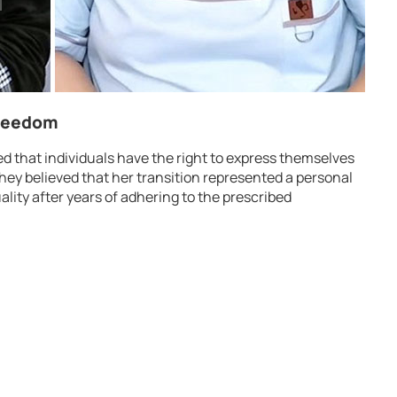
Freedom
ed that individuals have the right to express themselves
 They believed that her transition represented a personal
ality after years of adhering to the prescribed