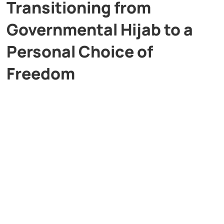
Transitioning from
Governmental Hijab to a
Personal Choice of
Freedom