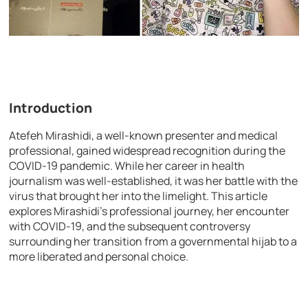
Introduction
Atefeh Mirashidi, a well-known presenter and medical
professional, gained widespread recognition during the
COVID-19 pandemic. While her career in health
journalism was well-established, it was her battle with the
virus that brought her into the limelight. This article
explores Mirashidi’s professional journey, her encounter
with COVID-19, and the subsequent controversy
surrounding her transition from a governmental hijab to a
more liberated and personal choice.