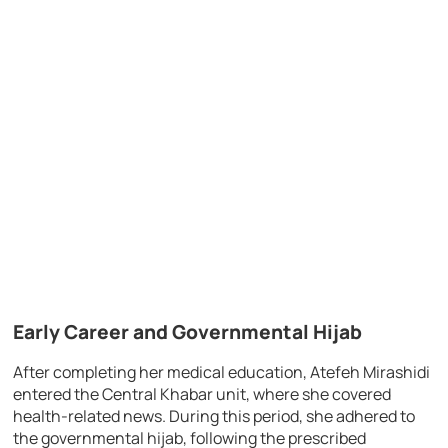
Early Career and Governmental Hijab
After completing her medical education, Atefeh Mirashidi
entered the Central Khabar unit, where she covered
health-related news. During this period, she adhered to
the governmental hijab, following the prescribed