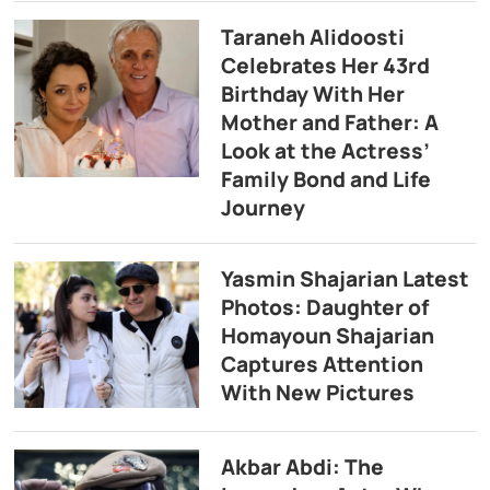
Taraneh Alidoosti
Celebrates Her 43rd
Birthday With Her
Mother and Father: A
Look at the Actress’
Family Bond and Life
Journey
Yasmin Shajarian Latest
Photos: Daughter of
Homayoun Shajarian
Captures Attention
With New Pictures
Akbar Abdi: The