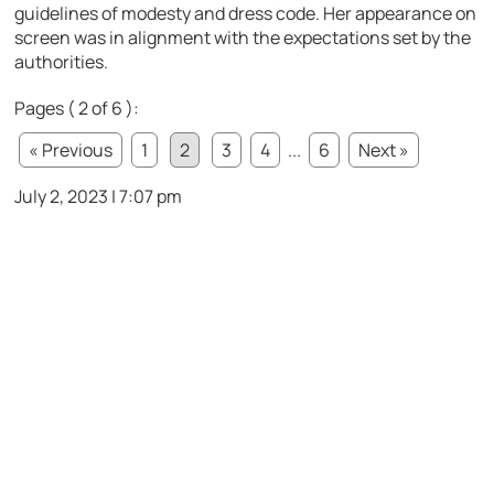
guidelines of modesty and dress code. Her appearance on
screen was in alignment with the expectations set by the
authorities.
Pages ( 2 of 6 ):
« Previous
1
2
3
4
...
6
Next »
July 2, 2023 | 7:07 pm