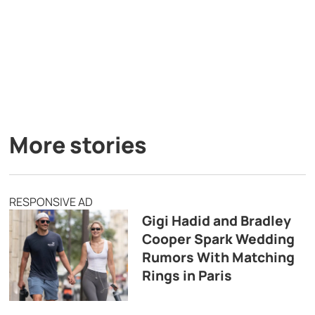
More stories
RESPONSIVE AD
Gigi Hadid and Bradley
Cooper Spark Wedding
Rumors With Matching
Rings in Paris