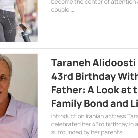
become the center of attention a
couple …
Taraneh Alidoosti
43rd Birthday Wit
Father: A Look at 
Family Bond and L
Introduction Iranian actress Tar
celebrated her 43rd birthday in
surrounded by her parents. …