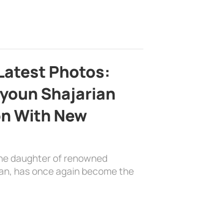
Latest Photos:
youn Shajarian
on With New
the daughter of renowned
ian, has once again become the