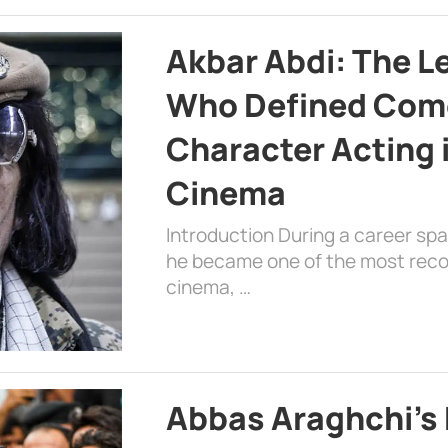
Akbar Abdi: The L
Who Defined Com
Character Acting 
Cinema
Introduction During a career sp
he became one of the most recog
cinema, …
Abbas Araghchi’s 