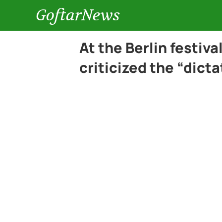
GoftarNews
At the Berlin festiva
criticized the “dic