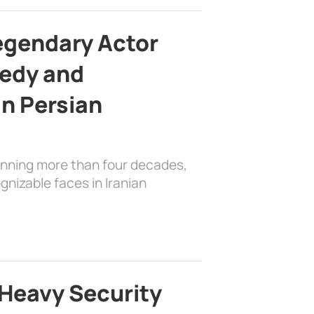
egendary Actor
edy and
in Persian
anning more than four decades,
nizable faces in Iranian
Heavy Security