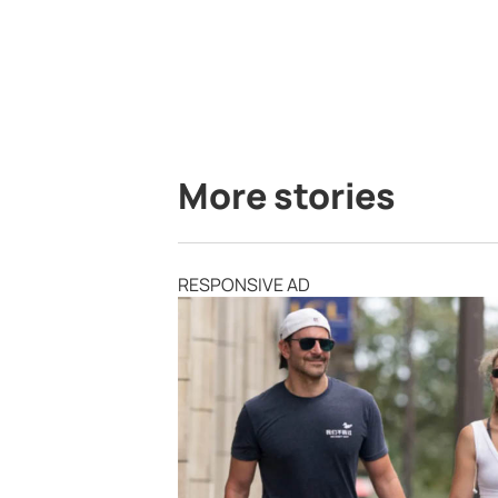
More stories
RESPONSIVE AD