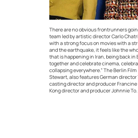
There are no obvious frontrunners going 
team led by artistic director Carlo Cha
with a strong focus on movies with a str
and the earthquake, it feels like the who
that is happening in Iran, being back in 
together and celebrate cinema, celebra
collapsing everywhere.” The Berlin Film F
Stewart, also features German director
casting director and producer Francine 
Kong director and producer Johnnie To.