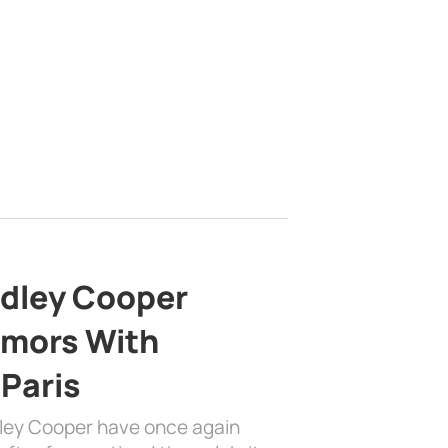
adley Cooper
mors With
 Paris
dley Cooper have once again