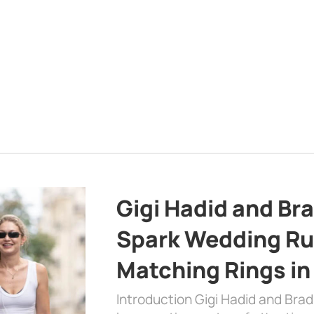
Gigi Hadid and Br
Spark Wedding Ru
Matching Rings in
Introduction Gigi Hadid and Bra