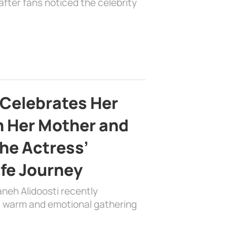
fter fans noticed the celebrity
 Celebrates Her
h Her Mother and
the Actress’
ife Journey
aneh Alidoosti recently
 a warm and emotional gathering