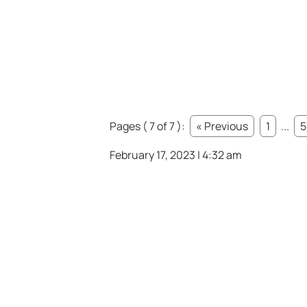
Pages ( 7 of 7 ):
« Previous
1
...
5
February 17, 2023 | 4:32 am