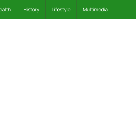
ealth
History
Lifestyle
Multimedia