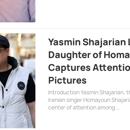
Yasmin Shajarian 
Daughter of Homa
Captures Attenti
Pictures
Introduction Yasmin Shajarian, 
Iranian singer Homayoun Shajar
center of attention among …