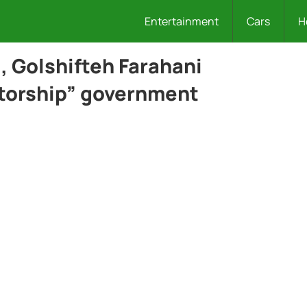
Entertainment
Cars
H
l, Golshifteh Farahani
tatorship” government