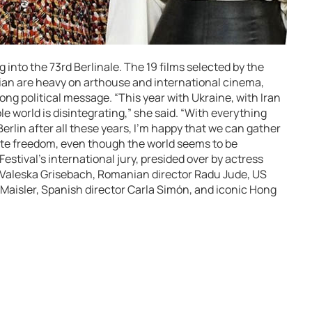
into the 73rd Berlinale. The 19 films selected by the
trian are heavy on arthouse and international cinema,
ong political message. “This year with Ukraine, with Iran
le world is disintegrating,” she said. “With everything
Berlin after all these years, I’m happy that we can gather
te freedom, even though the world seems to be
estival’s international jury, presided over by actress
 Valeska Grisebach, Romanian director Radu Jude, US
Maisler, Spanish director Carla Simón, and iconic Hong