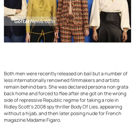
Both men were recently released on bail but a number of
less internationally renowned filmmakers and artists
remain behind bars. She was declared persona non grata
back home and forced to flee after she got on the wrong
side of repressive Republic regime for taking a role in
Ridley Scott’s 2008 spy thriller Body Of Lies, appearing
without a hijab, and then later posing nude for French
magazine Madame Figaro.