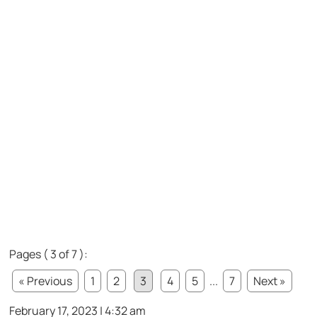
Pages ( 3 of 7 ):
« Previous
1
2
3
4
5
...
7
Next »
February 17, 2023 | 4:32 am