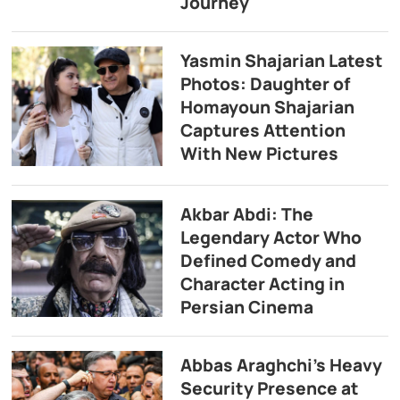
Journey
Yasmin Shajarian Latest
Photos: Daughter of
Homayoun Shajarian
Captures Attention
With New Pictures
Akbar Abdi: The
Legendary Actor Who
Defined Comedy and
Character Acting in
Persian Cinema
Abbas Araghchi’s Heavy
Security Presence at