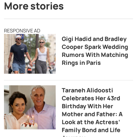
More stories
RESPONSIVE AD
Gigi Hadid and Bradley
Cooper Spark Wedding
Rumors With Matching
Rings in Paris
Taraneh Alidoosti
Celebrates Her 43rd
Birthday With Her
Mother and Father: A
Look at the Actress’
Family Bond and Life