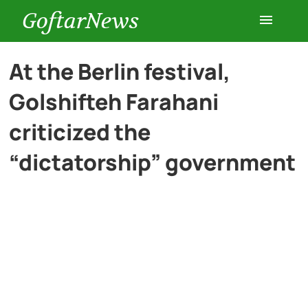
GoftarNews
Entertainment
At the Berlin festival,
Golshifteh Farahani
Cars
criticized the
Health
“dictatorship” government
History
Lifestyle
Multimedia