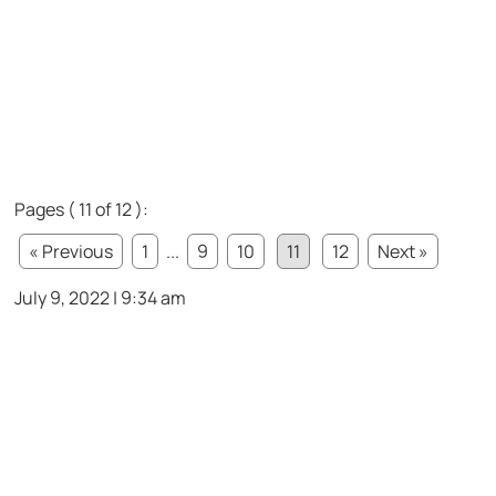
Pages ( 11 of 12 ):
« Previous
1
...
9
10
11
12
Next »
July 9, 2022 | 9:34 am