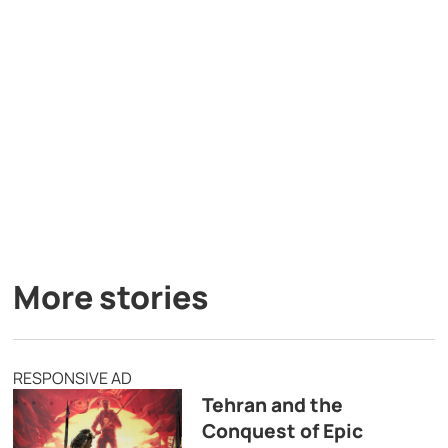
More stories
RESPONSIVE AD
Tehran and the
Conquest of Epic