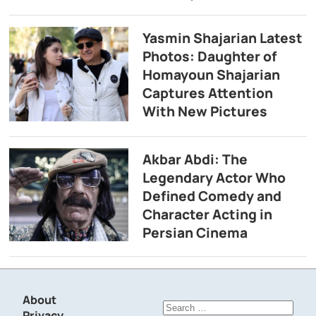
Yasmin Shajarian Latest
Photos: Daughter of
Homayoun Shajarian
Captures Attention
With New Pictures
Akbar Abdi: The
Legendary Actor Who
Defined Comedy and
Character Acting in
Persian Cinema
About
Search
Privacy