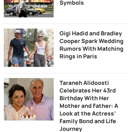
Symbols
Gigi Hadid and Bradley
Cooper Spark Wedding
Rumors With Matching
Rings in Paris
Taraneh Alidoosti
Celebrates Her 43rd
Birthday With Her
Mother and Father: A
Look at the Actress’
Family Bond and Life
Journey