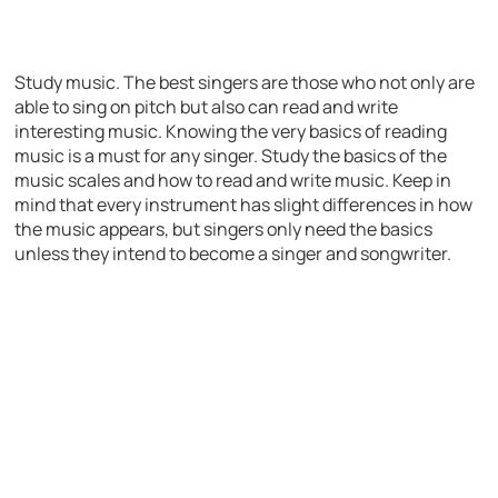
Study music. The best singers are those who not only are
able to sing on pitch but also can read and write
interesting music. Knowing the very basics of reading
music is a must for any singer. Study the basics of the
music scales and how to read and write music. Keep in
mind that every instrument has slight differences in how
the music appears, but singers only need the basics
unless they intend to become a singer and songwriter.