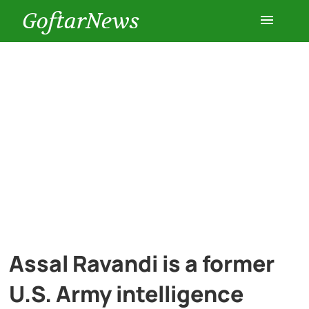
GoftarNews
Entertainment
Cars
Health
History
Lifestyle
Assal Ravandi is a former
Multimedia
U.S. Army intelligence