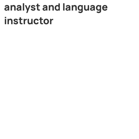
analyst and language
instructor